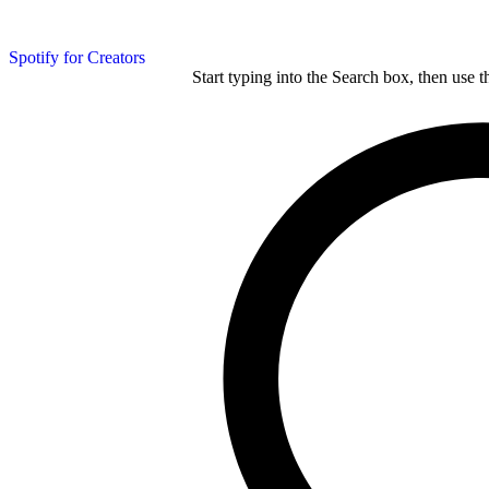
Spotify for Creators
Start typing into the Search box, then use t