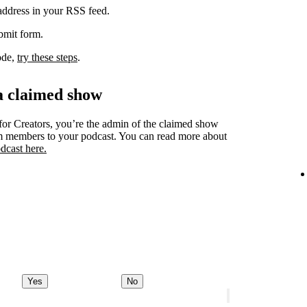
 address in your RSS feed.
ubmit form.
code,
try these steps
.
a claimed show
for Creators, you’re the admin of the claimed show
am members to your podcast. You can read more about
dcast here.
Yes
No