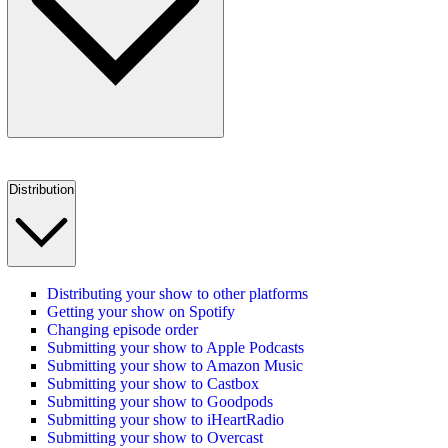
Distribution
Distributing your show to other platforms
Getting your show on Spotify
Changing episode order
Submitting your show to Apple Podcasts
Submitting your show to Amazon Music
Submitting your show to Castbox
Submitting your show to Goodpods
Submitting your show to iHeartRadio
Submitting your show to Overcast