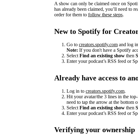
A show can only be claimed once on Spotify
has already been claimed, you’ll need to re
order for them to
follow these steps
.
New to Spotify for Creato
Go to
creators.spotify.com
and log in
Note:
If you don't have a Spotify a
Select
Find an existing show
then
S
Enter your podcast’s RSS feed or S
Already have access to an
Log in to
creators.spotify.com
.
Hit your avatar/the 3 lines in the top
need to tap the arrow at the bottom of
Select
Find an existing show
then
S
Enter your podcast’s RSS feed or S
Verifying your ownership