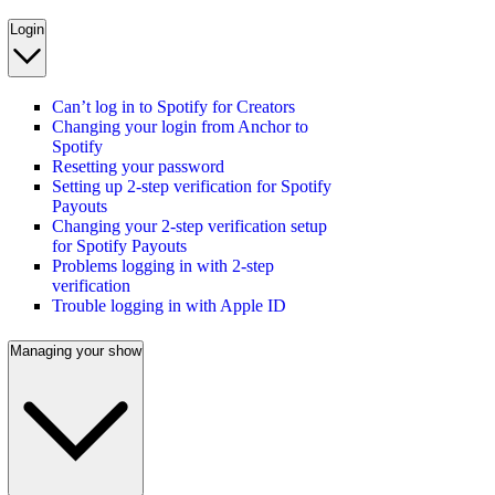
Login
Can’t log in to Spotify for Creators
Changing your login from Anchor to
Spotify
Resetting your password
Setting up 2-step verification for Spotify
Payouts
Changing your 2-step verification setup
for Spotify Payouts
Problems logging in with 2-step
verification
Trouble logging in with Apple ID
Managing your show