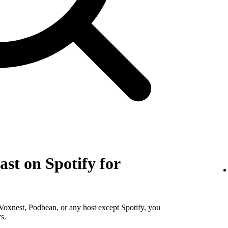
st on Spotify for
Voxnest, Podbean, or any host except Spotify, you
s.