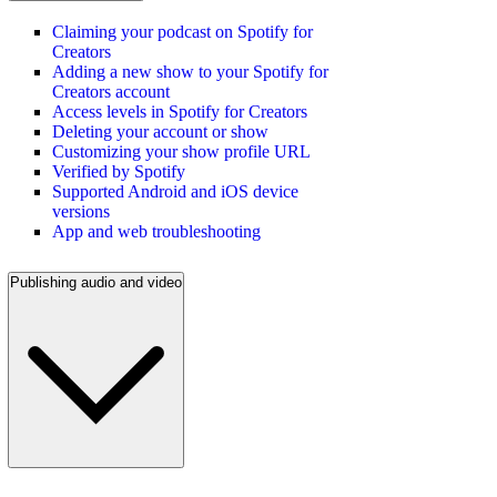
Claiming your podcast on Spotify for
Creators
Adding a new show to your Spotify for
Creators account
Access levels in Spotify for Creators
Deleting your account or show
Customizing your show profile URL
Verified by Spotify
Supported Android and iOS device
versions
App and web troubleshooting
Publishing audio and video