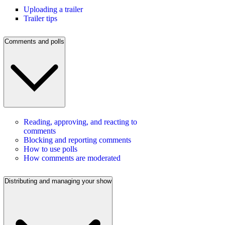
Uploading a trailer
Trailer tips
Comments and polls
Reading, approving, and reacting to
comments
Blocking and reporting comments
How to use polls
How comments are moderated
Distributing and managing your show