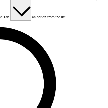
he Tab key to choose an option from the list.