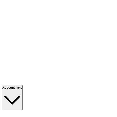
Account help