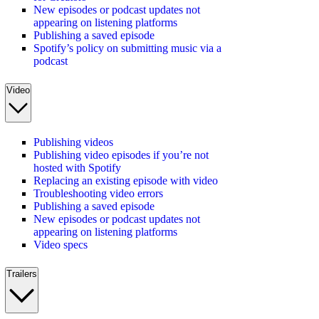
New episodes or podcast updates not
appearing on listening platforms
Publishing a saved episode
Spotify’s policy on submitting music via a
podcast
Video
Publishing videos
Publishing video episodes if you’re not
hosted with Spotify
Replacing an existing episode with video
Troubleshooting video errors
Publishing a saved episode
New episodes or podcast updates not
appearing on listening platforms
Video specs
Trailers