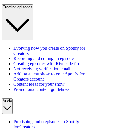
Creating episodes
Evolving how you create on Spotify for
Creators
Recording and editing an episode
Creating episodes with Riverside.fm
Not receiving verification email
Adding a new show to your Spotify for
Creators account
Content ideas for your show
Promotional content guidelines
Audio
Publishing audio episodes in Spotify
for Creators