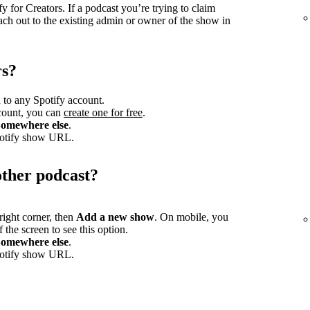
 for Creators. If a podcast you’re trying to claim
ach out to the existing admin or owner of the show in
rs?
 to any Spotify account.
ccount, you can
create one for free
.
omewhere else
.
potify show URL.
other podcast?
-right corner, then
Add a new show
. On mobile, you
 the screen to see this option.
omewhere else
.
potify show URL.