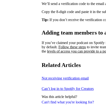
We’ll send a verification code to the email
Copy the 8-digit code and paste it in the s
Tip:
If you don’t receive the verification 
Adding team members to 
If you’ve claimed your podcast on Spotify 
by default.
Follow these steps
to invite te
the
levels of access you can provide to a po
Related Articles
Not receiving verification email
Can’t log in to Spotify for Creators
Was this article helpful?
Can't find what you're looking for?