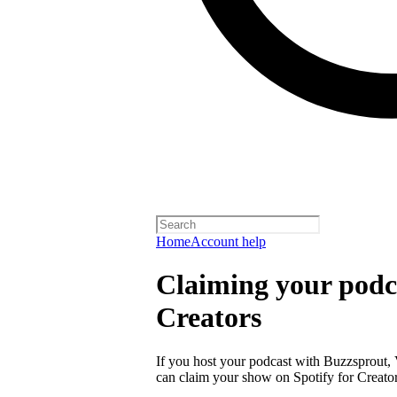
Home
Account help
Claiming your podca
Creators
If you host your podcast with Buzzsprout, 
can claim your show on Spotify for Creator