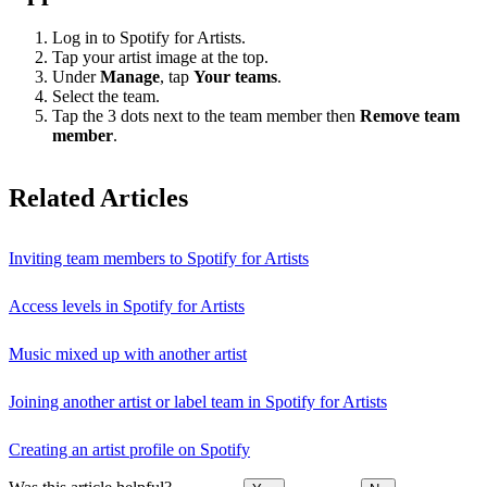
Log in to Spotify for Artists.
Tap your artist image at the top.
Under
Manage
, tap
Your teams
.
Select the team.
Tap the 3 dots next to the team member then
Remove team
member
.
Related Articles
Inviting team members to Spotify for Artists
Access levels in Spotify for Artists
Music mixed up with another artist
Joining another artist or label team in Spotify for Artists
Creating an artist profile on Spotify