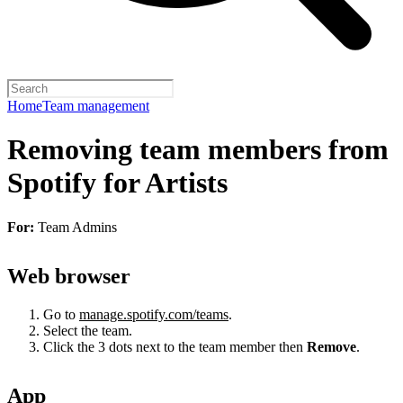
Home
Team management
Removing team members from
Spotify for Artists
For:
Team Admins
Web browser
Go to
manage.spotify.com/teams
.
Select the team.
Click the 3 dots next to the team member then
Remove
.
App