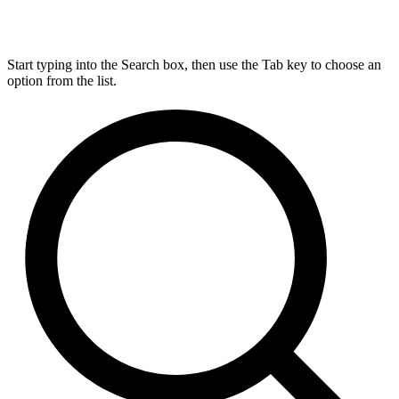
Start typing into the Search box, then use the Tab key to choose an
option from the list.