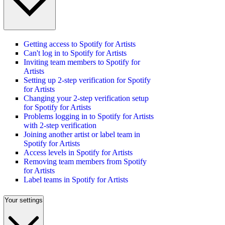
Getting access to Spotify for Artists
Can't log in to Spotify for Artists
Inviting team members to Spotify for
Artists
Setting up 2-step verification for Spotify
for Artists
Changing your 2-step verification setup
for Spotify for Artists
Problems logging in to Spotify for Artists
with 2-step verification
Joining another artist or label team in
Spotify for Artists
Access levels in Spotify for Artists
Removing team members from Spotify
for Artists
Label teams in Spotify for Artists
Your settings