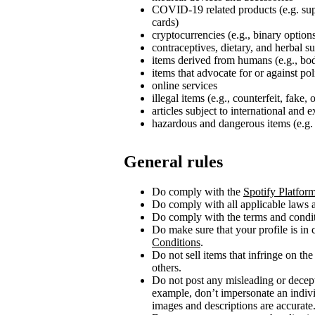
COVID‑19 related products (e.g. su
cards)
cryptocurrencies (e.g., binary option
contraceptives, dietary, and herbal 
items derived from humans (e.g., bod
items that advocate for or against poli
online services
illegal items (e.g., counterfeit, fake,
articles subject to international and 
hazardous and dangerous items (e.g. 
General rules
Do comply with the
Spotify Platfor
Do comply with all applicable laws a
Do comply with the terms and conditi
Do make sure that your profile is in
Conditions
.
Do not sell items that infringe on the 
others.
Do not post any misleading or decept
example, don’t impersonate an indivi
images and descriptions are accurate