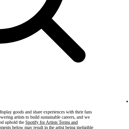
 display goods and share experiences with their fans
ering artists to build sustainable careers, and we
 and uphold the
Spotify for Artists Terms and
ements below may result in the artist being ineligible