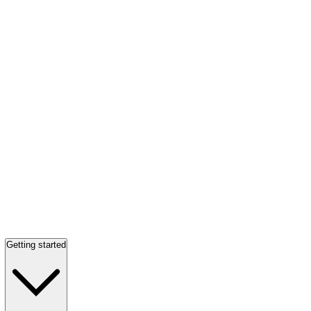
Getting started