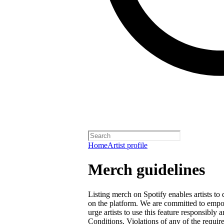
Home
Artist profile
Merch guidelines
Listing merch on Spotify enables artists to
on the platform. We are committed to empow
urge artists to use this feature responsibly
Conditions
. Violations of any of the requir