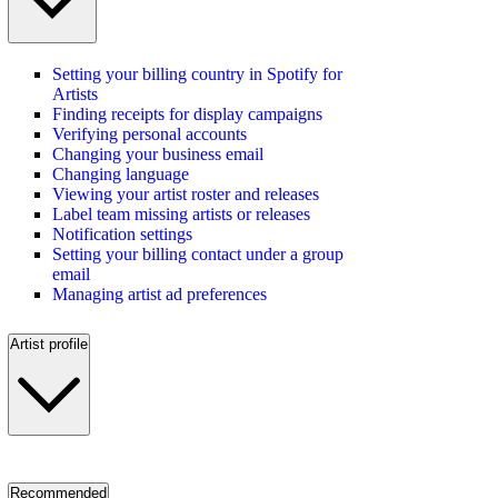
Setting your billing country in Spotify for
Artists
Finding receipts for display campaigns
Verifying personal accounts
Changing your business email
Changing language
Viewing your artist roster and releases
Label team missing artists or releases
Notification settings
Setting your billing contact under a group
email
Managing artist ad preferences
Artist profile
Recommended