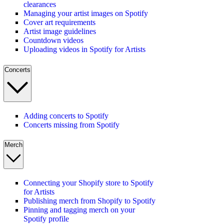
clearances
Managing your artist images on Spotify
Cover art requirements
Artist image guidelines
Countdown videos
Uploading videos in Spotify for Artists
Concerts
Adding concerts to Spotify
Concerts missing from Spotify
Merch
Connecting your Shopify store to Spotify
for Artists
Publishing merch from Shopify to Spotify
Pinning and tagging merch on your
Spotify profile