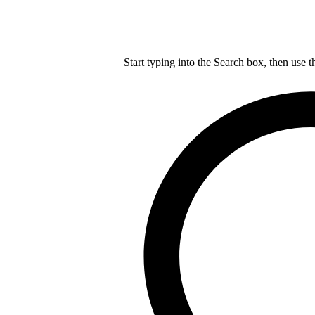
Start typing into the Search box, then use t