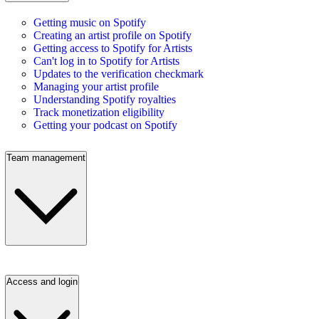
Getting music on Spotify
Creating an artist profile on Spotify
Getting access to Spotify for Artists
Can't log in to Spotify for Artists
Updates to the verification checkmark
Managing your artist profile
Understanding Spotify royalties
Track monetization eligibility
Getting your podcast on Spotify
Team management
Access and login