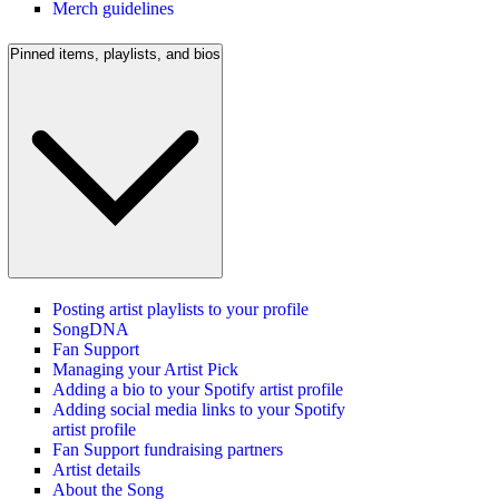
Merch guidelines
Pinned items, playlists, and bios
Posting artist playlists to your profile
SongDNA
Fan Support
Managing your Artist Pick
Adding a bio to your Spotify artist profile
Adding social media links to your Spotify
artist profile
Fan Support fundraising partners
Artist details
About the Song