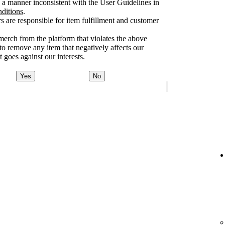
a manner inconsistent with the User Guidelines in
nditions
.
rs are responsible for item fulfillment and customer
merch from the platform that violates the above
 to remove any item that negatively affects our
 goes against our interests.
Yes
No