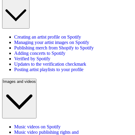
Creating an artist profile on Spotify
Managing your artist images on Spotify
Publishing merch from Shopify to Spotify
Adding concerts to Spotify
Verified by Spotify
Updates to the verification checkmark
Posting artist playlists to your profile
Images and videos
Music videos on Spotify
Music video publishing rights and