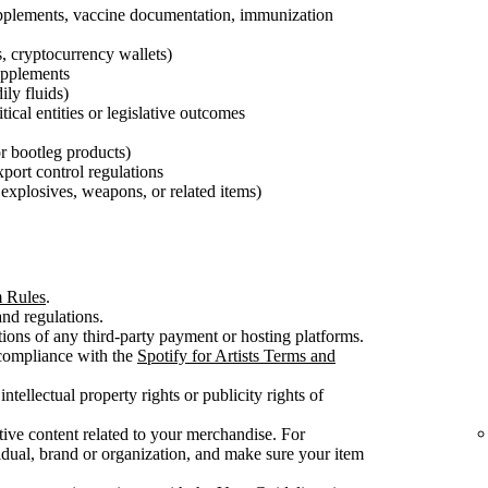
pplements, vaccine documentation, immunization
s, cryptocurrency wallets)
supplements
ily fluids)
tical entities or legislative outcomes
 or bootleg products)
export control regulations
explosives, weapons, or related items)
m Rules
.
nd regulations.
ons of any third-party payment or hosting platforms.
 compliance with the
Spotify for Artists Terms and
intellectual property rights or publicity rights of
ive content related to your merchandise. For
dual, brand or organization, and make sure your item
.