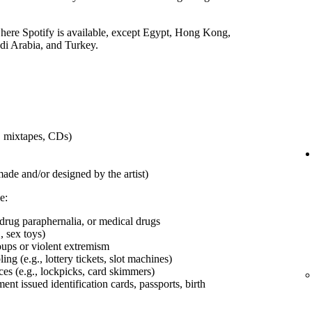
 where Spotify is available, except Egypt, Hong Kong,
udi Arabia, and Turkey.
s, mixtapes, CDs)
made and/or designed by the artist)
e:
 drug paraphernalia, or medical drugs
, sex toys)
roups or violent extremism
ng (e.g., lottery tickets, slot machines)
ces (e.g., lockpicks, card skimmers)
t issued identification cards, passports, birth