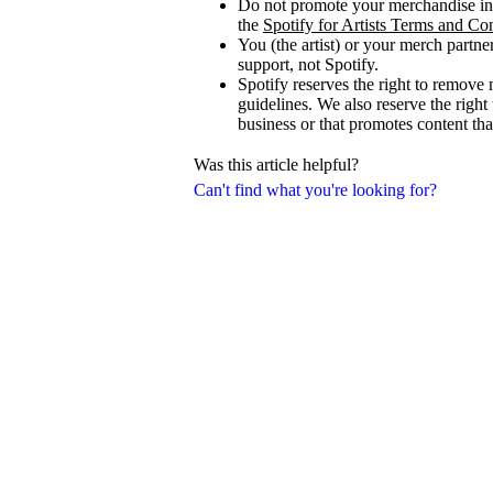
Do not promote your merchandise in 
the
Spotify for Artists Terms and Co
You (the artist) or your merch partne
support, not Spotify.
Spotify reserves the right to remove 
guidelines. We also reserve the right
business or that promotes content that
Was this article helpful?
Can't find what you're looking for?