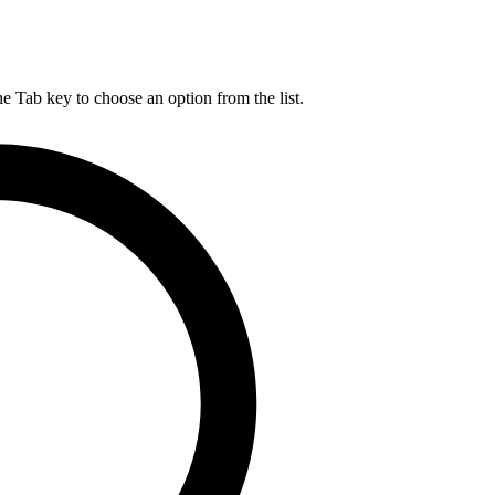
he Tab key to choose an option from the list.