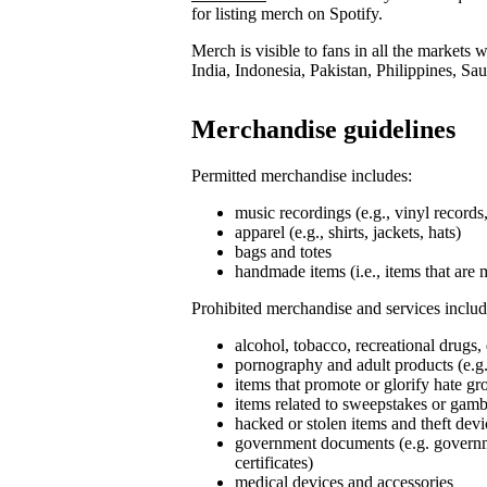
for listing merch on Spotify.
Merch is visible to fans in all the markets
India, Indonesia, Pakistan, Philippines, Sa
Merchandise guidelines
Permitted merchandise includes:
music recordings (e.g., vinyl record
apparel (e.g., shirts, jackets, hats)
bags and totes
handmade items (i.e., items that are 
Prohibited merchandise and services includ
alcohol, tobacco, recreational drugs,
pornography and adult products (e.g.
items that promote or glorify hate g
items related to sweepstakes or gambli
hacked or stolen items and theft devi
government documents (e.g. governmen
certificates)
medical devices and accessories