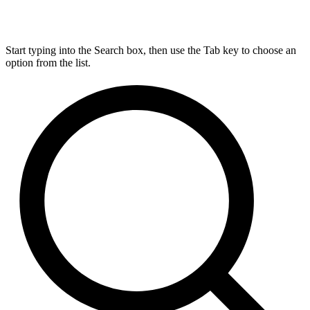
Start typing into the Search box, then use the Tab key to choose an
option from the list.