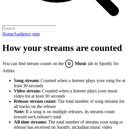
Home
Audience stats
How your streams are counted
You can find stream counts on the
Music
tab in Spotify for
Artists.
Song stream:
Counted when a listener plays your song for at
least 30 seconds
Video stream:
Counted when a listener plays your music
video for at least 30 seconds
Release stream count:
The total number of song streams for
all tracks on the release
Note:
If a song is on multiple releases, its streams count
toward each release's total
All-time streams:
The total number of streams your song or
release has received on Spotify, including music video