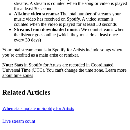
streams. A stream is counted when the song or video is played
for at least 30 seconds
All-time video streams:
The total number of streams your
music video has received on Spotify. A video stream is
counted when the video is played for at least 30 seconds
Streams from downloaded music:
We count streams when
the listener goes online (which they must do at least once
every 30 days)
Your total stream counts in Spotify for Artists include songs where
you’re credited as a main artist or remixer.
Note:
Stats in Spotify for Artists are recorded in Coordinated
Universal Time (UTC). You can't change the time zone.
Learn more
about time zones
Related Articles
When stats update in Spotify for Artists
Live stream count