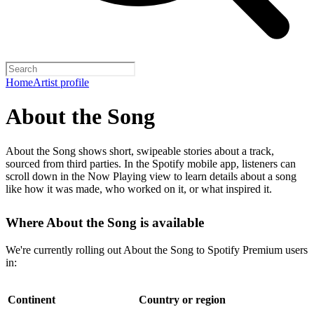
Home
Artist profile
About the Song
About the Song shows short, swipeable stories about a track,
sourced from third parties. In the Spotify mobile app, listeners can
scroll down in the Now Playing view to learn details about a song
like how it was made, who worked on it, or what inspired it.
Where About the Song is available
We're currently rolling out About the Song to Spotify Premium users
in:
Continent
Country or region