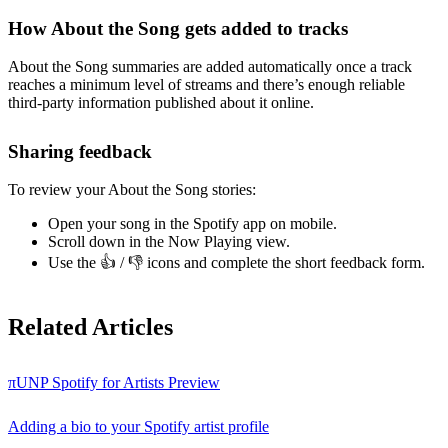
How About the Song gets added to tracks
About the Song summaries are added automatically once a track
reaches a minimum level of streams and there’s enough reliable
third-party information published about it online.
Sharing feedback
To review your About the Song stories:
Open your song in the Spotify app on mobile.
Scroll down in the Now Playing view.
Use the 👍 / 👎 icons and complete the short feedback form.
Related Articles
πUNP Spotify for Artists Preview
Adding a bio to your Spotify artist profile