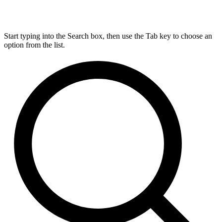
Start typing into the Search box, then use the Tab key to choose an
option from the list.