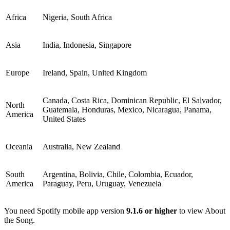
Africa
Nigeria, South Africa
Asia
India, Indonesia, Singapore
Europe
Ireland, Spain, United Kingdom
Canada, Costa Rica, Dominican Republic, El Salvador,
North
Guatemala, Honduras, Mexico, Nicaragua, Panama,
America
United States
Oceania
Australia, New Zealand
South
Argentina, Bolivia, Chile, Colombia, Ecuador,
America
Paraguay, Peru, Uruguay, Venezuela
You need Spotify mobile app version
9.1.6 or higher
to view About
the Song.