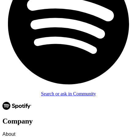
Search or ask in Community
Company
About