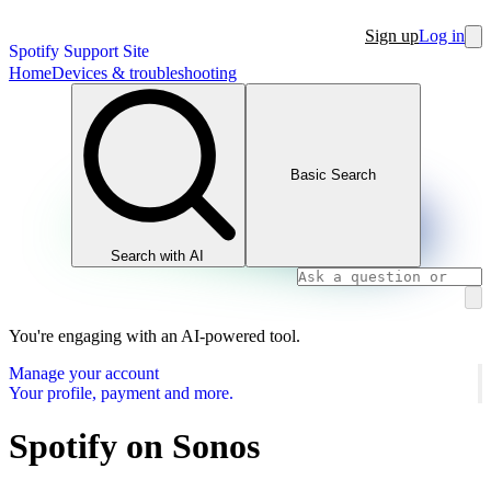
Sign up
Log in
Spotify Support Site
Home
Devices & troubleshooting
Basic Search
Search with AI
You're engaging with an AI-powered tool.
Manage your account
Your profile, payment and more.
Spotify on Sonos