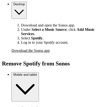
Desktop
Download and open the Sonos app.
Under
Select a Music Source
,
click
Add Music
Services
.
Select
Spotify
.
Log in to your Spotify account.
Download the Sonos app
Remove Spotify from Sonos
Mobile and tablet