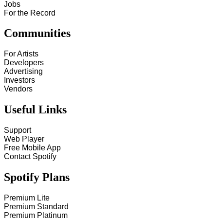
Jobs
For the Record
Communities
For Artists
Developers
Advertising
Investors
Vendors
Useful Links
Support
Web Player
Free Mobile App
Contact Spotify
Spotify Plans
Premium Lite
Premium Standard
Premium Platinum