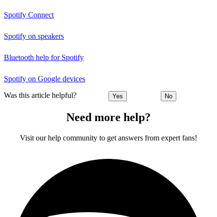
Spotify Connect
Spotify on speakers
Bluetooth help for Spotify
Spotify on Google devices
Was this article helpful?
Yes
No
Need more help?
Visit our help community to get answers from expert fans!