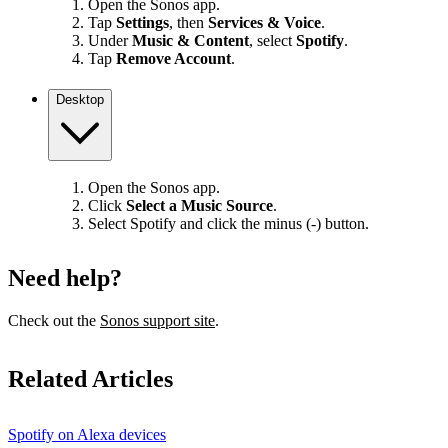
Open the Sonos app.
Tap
Settings
, then
Services & Voice
.
Under
Music & Content
, select
Spotify
.
Tap
Remove Account
.
Desktop
Open the Sonos app.
Click
Select a Music Source
.
Select Spotify and click the minus (-) button.
Need help?
Check out the
Sonos support site
.
Related Articles
Spotify on Alexa devices