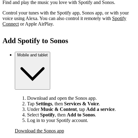
Find and play the music you love with Spotify and Sonos.
Control your tunes with the Spotify app, Sonos app, or with your
voice using Alexa. You can also control it remotely with
Spotify
Connect
or Apple AirPlay.
Add Spotify to Sonos
Mobile and tablet
Download and open the Sonos app.
Tap
Settings
, then
Services & Voice
.
Under
Music & Content
, tap
Add a service
.
Select
Spotify
, then
Add to Sonos
.
Log in to your Spotify account.
Download the Sonos app