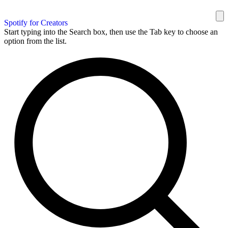
Spotify for Creators
Start typing into the Search box, then use the Tab key to choose an
option from the list.