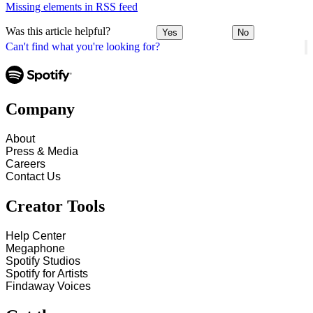
Missing elements in RSS feed
Was this article helpful?
Yes
No
Can't find what you're looking for?
Company
About
Press & Media
Careers
Contact Us
Creator Tools
Help Center
Megaphone
Spotify Studios
Spotify for Artists
Findaway Voices