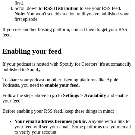
first).
Scroll down to
RSS Distribution
to see your RSS feed.
Note:
You won't see this section until you've published your
first episode.
If you use another hosting platform, contact them to get your RSS
feed.
Enabling your feed
If your podcast is hosted with Spotify for Creators, it's automatically
published to Spotify.
To share your podcast on other listening platforms like Apple
Podcasts, you need to
enable your feed
.
Follow the steps above to go to
Settings
>
Availabiity
and enable
your feed.
Before enabling your RSS feed, keep these things in mind:
Your email address becomes public.
Anyone with a link to
your feed will see your email. Some platforms use your email
to verify your account.