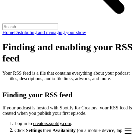
Home
Distributing and managing your show
Finding and enabling your RSS
feed
Your RSS feed is a file that contains everything about your podcast
— titles, descriptions, audio file links, artwork, and more.
Finding your RSS feed
If your podcast is hosted with Spotify for Creators, your RSS feed is
created when you publish your first episode.
Log in to
creators.spotify.com
.
Click
Settings
then
Availability
(on a mobile device, tap