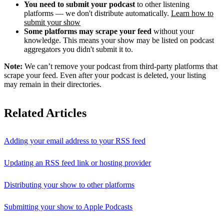
You need to submit your podcast
to other listening
platforms — we don't distribute automatically.
Learn how to
submit your show
Some platforms may scrape your feed
without your
knowledge. This means your show may be listed on podcast
aggregators you didn't submit it to.
Note:
We can’t remove your podcast from third-party platforms that
scrape your feed. Even after your podcast is deleted, your listing
may remain in their directories.
Related Articles
Adding your email address to your RSS feed
Updating an RSS feed link or hosting provider
Distributing your show to other platforms
Submitting your show to Apple Podcasts