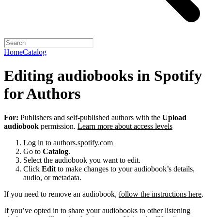
Home
Catalog
Editing audiobooks in Spotify
for Authors
For:
Publishers and self-published authors with the
Upload
audiobook
permission.
Learn more about access levels
Log in to
authors.spotify.com
Go to
Catalog
.
Select the audiobook you want to edit.
Click
Edit
to make changes to your audiobook’s details,
audio, or metadata.
If you need to remove an audiobook,
follow the instructions here
.
If you’ve opted in to share your audiobooks to other listening