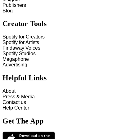
Publishers
Blog
Creator Tools
Spotify for Creators
Spotify for Artists
Findaway Voices
Spotify Studios
Megaphone
Advertising
Helpful Links
About
Press & Media
Contact us
Help Center
Get The App