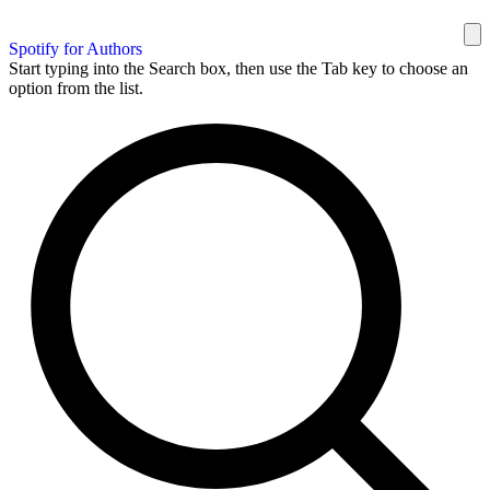
Spotify for Authors
Start typing into the Search box, then use the Tab key to choose an
option from the list.