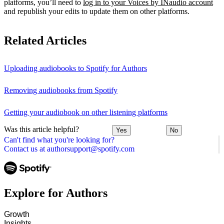
platforms, you’ll need to
log in to your Voices by INaudio account
and republish your edits to update them on other platforms.
Related Articles
Uploading audiobooks to Spotify for Authors
Removing audiobooks from Spotify
Getting your audiobook on other listening platforms
Was this article helpful?
Yes
No
Can't find what you're looking for?
Contact us at authorsupport@spotify.com
Explore for Authors
Growth
Insights