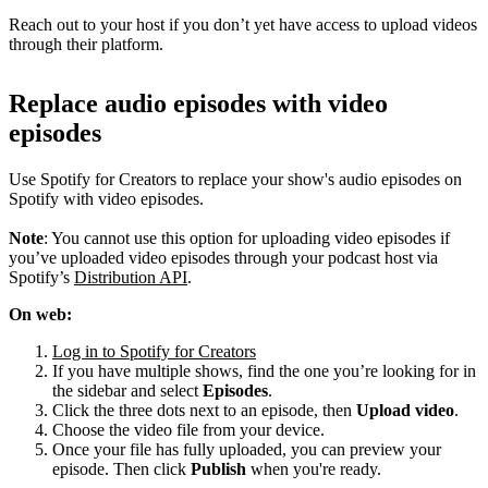
Reach out to your host if you don’t yet have access to upload videos
through their platform.
Replace audio episodes with video
episodes
Use Spotify for Creators to replace your show's audio episodes on
Spotify with video episodes.
Note
: You cannot use this option for uploading video episodes if
you’ve uploaded video episodes through your podcast host via
Spotify’s
Distribution API
.
On web:
Log in to Spotify for Creators
If you have multiple shows, find the one you’re looking for in
the sidebar and select
Episodes
.
Click the three dots next to an episode, then
Upload video
.
Choose the video file from your device.
Once your file has fully uploaded, you can preview your
episode. Then click
Publish
when you're ready.