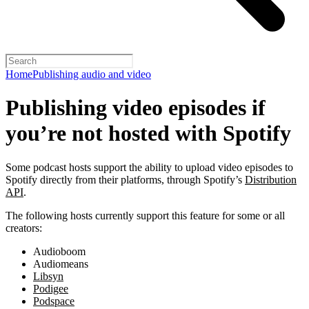
Home
Publishing audio and video
Publishing video episodes if
you’re not hosted with Spotify
Some podcast hosts support the ability to upload video episodes to
Spotify directly from their platforms, through Spotify’s
Distribution
API
.
The following hosts currently support this feature for some or all
creators:
Audioboom
Audiomeans
Libsyn
Podigee
Podspace