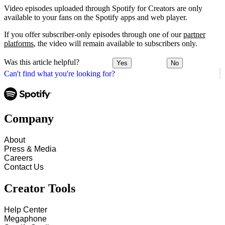
Video episodes uploaded through Spotify for Creators are only
available to your fans on the Spotify apps and web player.
If you offer subscriber-only episodes through one of our
partner
platforms
, the video will remain available to subscribers only.
Was this article helpful?
Yes
No
Can't find what you're looking for?
Company
About
Press & Media
Careers
Contact Us
Creator Tools
Help Center
Megaphone