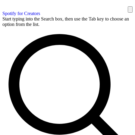
Spotify for Creators
Start typing into the Search box, then use the Tab key to choose an
option from the list.