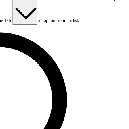
he Tab key to choose an option from the list.