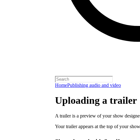
Home
Publishing audio and video
Uploading a trailer
A trailer is a preview of your show designe
Your trailer appears at the top of your sho