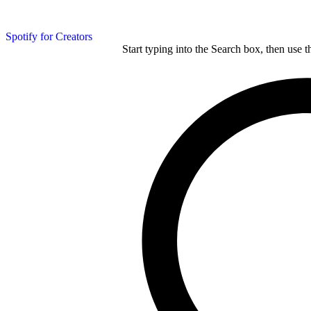
Spotify for Creators
Start typing into the Search box, then use t