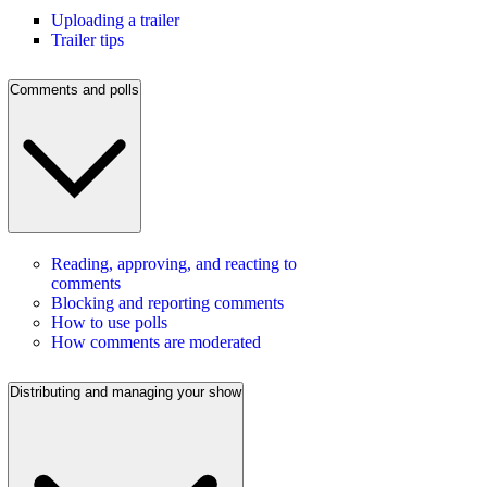
Uploading a trailer
Trailer tips
Comments and polls
Reading, approving, and reacting to
comments
Blocking and reporting comments
How to use polls
How comments are moderated
Distributing and managing your show