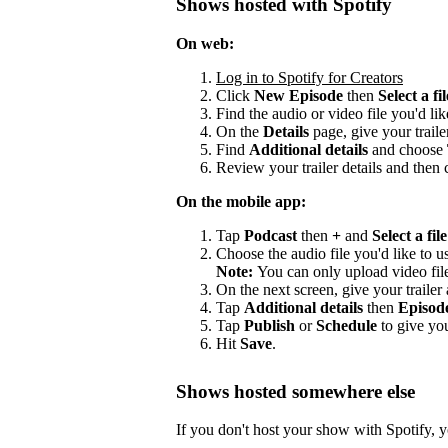
Shows hosted with Spotify
On web:
Log in to Spotify for Creators
Click
New Episode
then
Select a fil
Find the audio or video file you'd lik
On the
Details
page, give your trailer
Find
Additional details
and choose
Review your trailer details and then 
On the mobile app:
Tap
Podcast
then
+
and
Select a file
Choose the audio file you'd like to us
Note:
You can only upload video fil
On the next screen, give your trailer a
Tap
Additional details
then
Episod
Tap
Publish
or
Schedule
to give you
Hit
Save
.
Shows hosted somewhere else
If you don't host your show with Spotify, yo