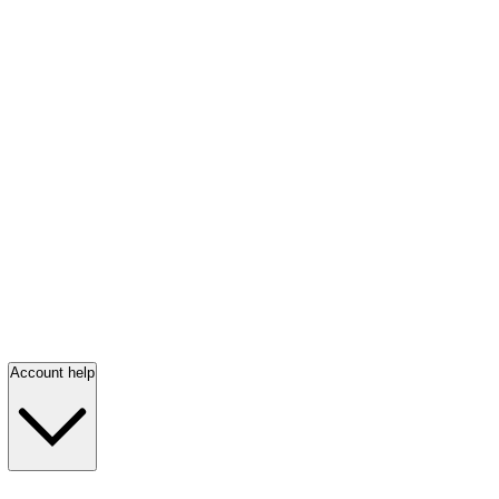
Account help