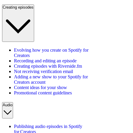
Creating episodes
Evolving how you create on Spotify for
Creators
Recording and editing an episode
Creating episodes with Riverside.fm
Not receiving verification email
Adding a new show to your Spotify for
Creators account
Content ideas for your show
Promotional content guidelines
Audio
Publishing audio episodes in Spotify
for Creators