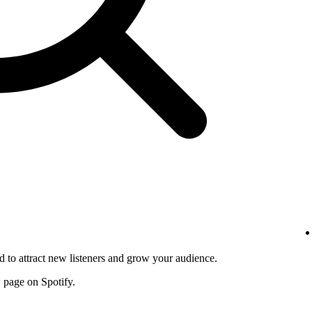
d to attract new listeners and grow your audience.
w page on Spotify.