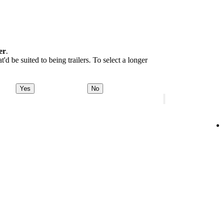
er
.
d be suited to being trailers. To select a longer
Yes
No