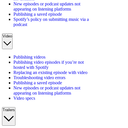
New episodes or podcast updates not
appearing on listening platforms
Publishing a saved episode
Spotify’s policy on submitting music via a
podcast
Video
Publishing videos
Publishing video episodes if you’re not
hosted with Spotify
Replacing an existing episode with video
Troubleshooting video errors
Publishing a saved episode
New episodes or podcast updates not
appearing on listening platforms
Video specs
Trailers