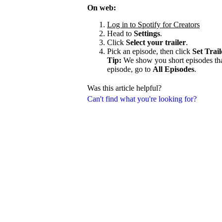
On web:
Log in to Spotify for Creators
Head to
Settings
.
Click
Select your trailer
.
Pick an episode, then click
Set Trail
Tip:
We show you short episodes that'
episode, go to
All Episodes
.
Was this article helpful?
Can't find what you're looking for?