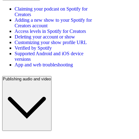
Claiming your podcast on Spotify for
Creators
Adding a new show to your Spotify for
Creators account
Access levels in Spotify for Creators
Deleting your account or show
Customizing your show profile URL
Verified by Spotify
Supported Android and iOS device
versions
App and web troubleshooting
Publishing audio and video