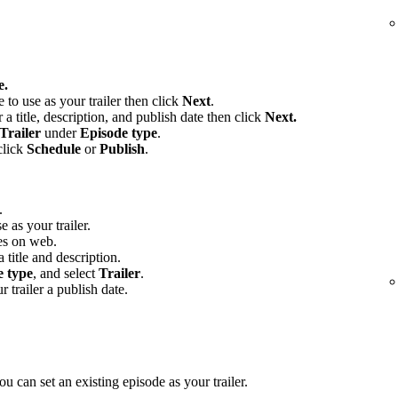
e.
e to use as your trailer then click
Next
.
 a title, description, and publish date then click
Next.
Trailer
under
Episode type
.
click
Schedule
or
Publish
.
.
e as your trailer.
es on web.
 title and description.
e type
, and select
Trailer
.
r trailer a publish date.
u can set an existing episode as your trailer.