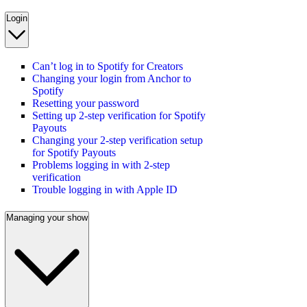
Login
Can’t log in to Spotify for Creators
Changing your login from Anchor to
Spotify
Resetting your password
Setting up 2-step verification for Spotify
Payouts
Changing your 2-step verification setup
for Spotify Payouts
Problems logging in with 2-step
verification
Trouble logging in with Apple ID
Managing your show