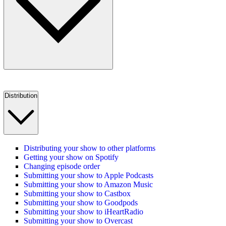
Distribution
Distributing your show to other platforms
Getting your show on Spotify
Changing episode order
Submitting your show to Apple Podcasts
Submitting your show to Amazon Music
Submitting your show to Castbox
Submitting your show to Goodpods
Submitting your show to iHeartRadio
Submitting your show to Overcast