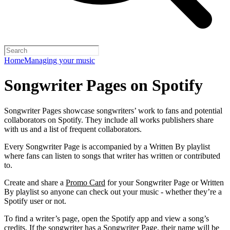
Home
Managing your music
Songwriter Pages on Spotify
Songwriter Pages showcase songwriters’ work to fans and potential
collaborators on Spotify. They include all works publishers share
with us and a list of frequent collaborators.
Every Songwriter Page is accompanied by a Written By playlist
where fans can listen to songs that writer has written or contributed
to.
Create and share a
Promo Card
for your Songwriter Page or Written
By playlist so anyone can check out your music - whether they’re a
Spotify user or not.
To find a writer’s page, open the Spotify app and view a song’s
credits. If the songwriter has a Songwriter Page, their name will be