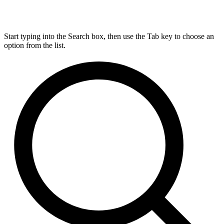
Start typing into the Search box, then use the Tab key to choose an
option from the list.