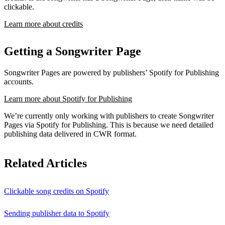
clickable.
Learn more about credits
Getting a Songwriter Page
Songwriter Pages are powered by publishers’ Spotify for Publishing
accounts.
Learn more about Spotify for Publishing
We’re currently only working with publishers to create Songwriter
Pages via Spotify for Publishing. This is because we need detailed
publishing data delivered in CWR format.
Related Articles
Clickable song credits on Spotify
Sending publisher data to Spotify