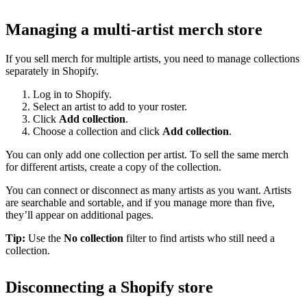
Managing a multi-artist merch store
If you sell merch for multiple artists, you need to manage collections
separately in Shopify.
Log in to Shopify.
Select an artist to add to your roster.
Click
Add collection
.
Choose a collection and click
Add collection
.
You can only add one collection per artist. To sell the same merch
for different artists, create a copy of the collection.
You can connect or disconnect as many artists as you want. Artists
are searchable and sortable, and if you manage more than five,
they’ll appear on additional pages.
Tip:
Use the
No collection
filter to find artists who still need a
collection.
Disconnecting a Shopify store