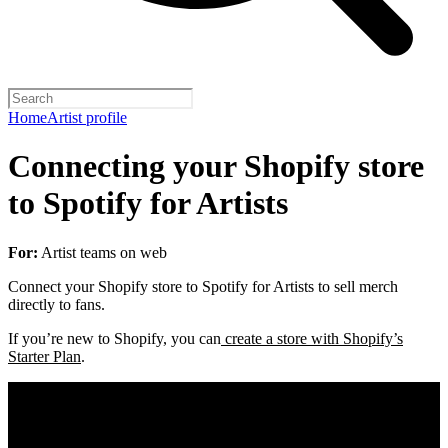
Home
Artist profile
Connecting your Shopify store
to Spotify for Artists
For:
Artist teams on web
Connect your Shopify store to Spotify for Artists to sell merch
directly to fans.
If you’re new to Shopify, you can
create a store with Shopify’s
Starter Plan
.