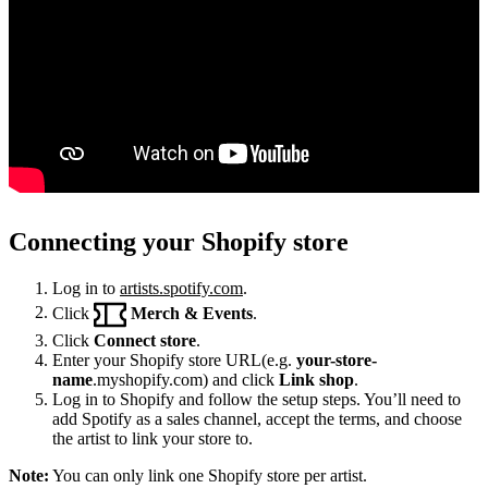
Connecting your Shopify store
Log in to
artists.spotify.com
.
Click
Merch & Events
.
Click
Connect store
.
Enter your Shopify store URL(e.g.
your-store-
name
.myshopify.com) and click
Link shop
.
Log in to Shopify and follow the setup steps. You’ll need to
add Spotify as a sales channel, accept the terms, and choose
the artist to link your store to.
Note:
You can only link one Shopify store per artist.