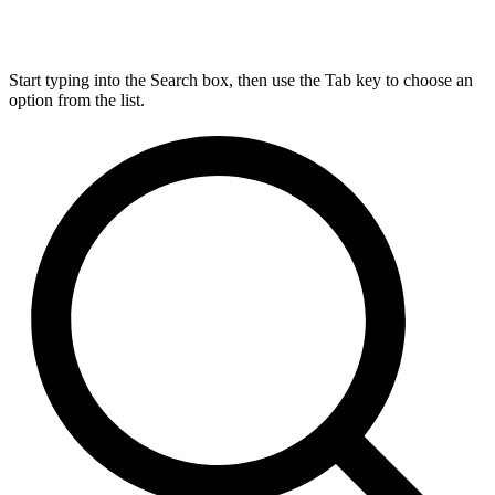
Start typing into the Search box, then use the Tab key to choose an
option from the list.