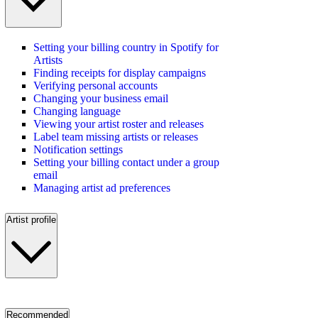
Setting your billing country in Spotify for
Artists
Finding receipts for display campaigns
Verifying personal accounts
Changing your business email
Changing language
Viewing your artist roster and releases
Label team missing artists or releases
Notification settings
Setting your billing contact under a group
email
Managing artist ad preferences
Artist profile
Recommended