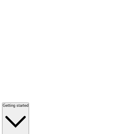
Getting started