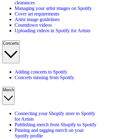
clearances
Managing your artist images on Spotify
Cover art requirements
Artist image guidelines
Countdown videos
Uploading videos in Spotify for Artists
Concerts
Adding concerts to Spotify
Concerts missing from Spotify
Merch
Connecting your Shopify store to Spotify
for Artists
Publishing merch from Shopify to Spotify
Pinning and tagging merch on your
Spotify profile