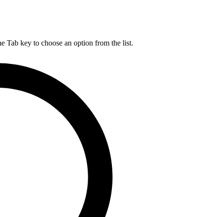
he Tab key to choose an option from the list.