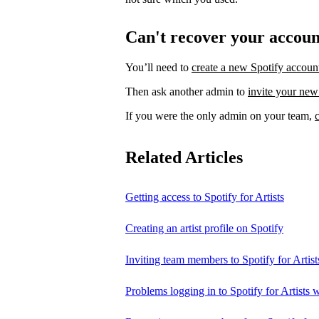
Can't recover your accou
You’ll need to
create a new Spotify accoun
Then ask another admin to
invite your new
If you were the only admin on your team,
Related Articles
Getting access to Spotify for Artists
Creating an artist profile on Spotify
Inviting team members to Spotify for Artist
Problems logging in to Spotify for Artists w