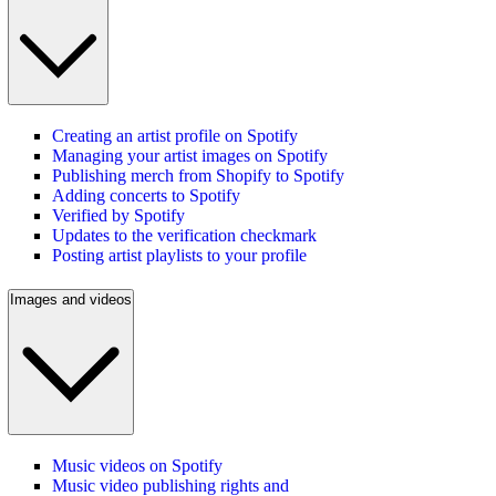
Creating an artist profile on Spotify
Managing your artist images on Spotify
Publishing merch from Shopify to Spotify
Adding concerts to Spotify
Verified by Spotify
Updates to the verification checkmark
Posting artist playlists to your profile
Images and videos
Music videos on Spotify
Music video publishing rights and