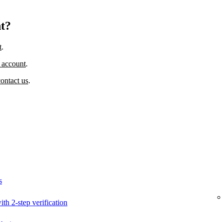
nt?
t
.
 account
.
contact us
.
s
ith 2-step verification