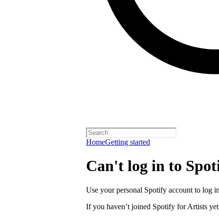
Home
Getting started
Can't log in to Spoti
Use your personal Spotify account to log in 
If you haven’t joined Spotify for Artists yet,