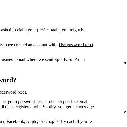
 asked to claim your profile again, you might be
ay have created an account with.
Use password reset
business email where we send Spotify for Artists
sword?
password reset
.
me, go to password reset and enter possible email
 that's registered with Spotify, you get the message
er, Facebook, Apple, or Google. Try each if you’re