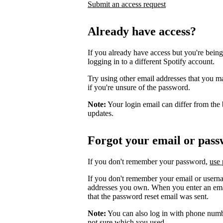
Submit an access request
Already have access?
If you already have access but you're being
logging in to a different Spotify account.
Try using other email addresses that you m
if you're unsure of the password.
Note:
Your login email can differ from the 
updates.
Forgot your email or pas
If you don't remember your password,
use 
If you don't remember your email or userna
addresses you own. When you enter an email
that the password reset email was sent.
Note:
You can also log in with phone numb
not sure which you used.