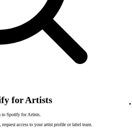
fy for Artists
to Spotify for Artists.
 request access to your artist profile or label team.