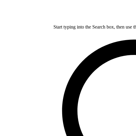
Start typing into the Search box, then use t