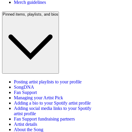
Merch guidelines
Pinned items, playlists, and bios
Posting artist playlists to your profile
SongDNA
Fan Support
Managing your Artist Pick
Adding a bio to your Spotify artist profile
Adding social media links to your Spotify
artist profile
Fan Support fundraising partners
Artist details
About the Song