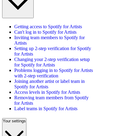
Getting access to Spotify for Artists
Can't log in to Spotify for Artists
Inviting team members to Spotify for
Artists
Setting up 2-step verification for Spotify
for Artists
Changing your 2-step verification setup
for Spotify for Artists
Problems logging in to Spotify for Artists
with 2-step verification
Joining another artist or label team in
Spotify for Artists
Access levels in Spotify for Artists
Removing team members from Spotify
for Artists
Label teams in Spotify for Artists
Your settings