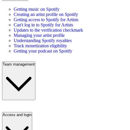
Getting music on Spotify
Creating an artist profile on Spotify
Getting access to Spotify for Artists
Can't log in to Spotify for Artists
Updates to the verification checkmark
Managing your artist profile
Understanding Spotify royalties
Track monetization eligibility
Getting your podcast on Spotify
Team management
Access and login