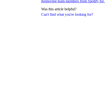
Removing team members from Spotify for A
Was this article helpful?
Can't find what you're looking for?