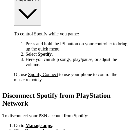
To control Spotify while you game:
Press and hold the PS button on your controller to bring
up the quick menu.
Select
Spotify
.
Here you can skip songs, play/pause, or adjust the
volume.
Or, use
Spotify Connect
to use your phone to control the
music remotely.
Disconnect Spotify from PlayStation
Network
To disconnect your PSN account from Spotify:
Go to
Manage apps
.