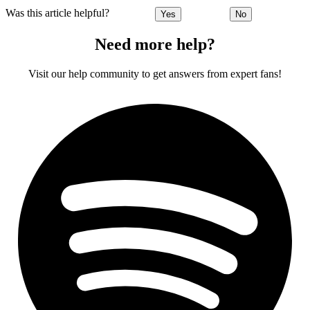
Was this article helpful?
Yes
No
Need more help?
Visit our help community to get answers from expert fans!