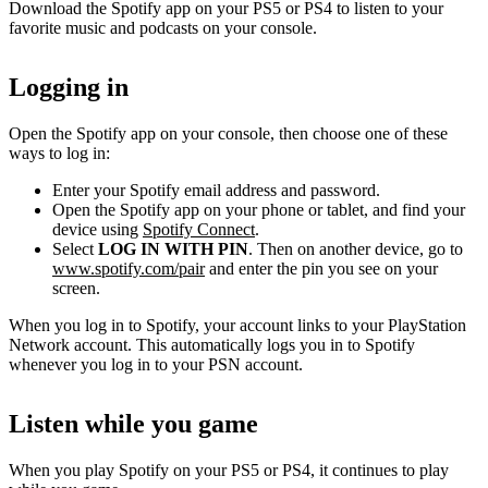
Download the Spotify app on your PS5 or PS4 to listen to your
favorite music and podcasts on your console.
Logging in
Open the Spotify app on your console, then choose one of these
ways to log in:
Enter your Spotify email address and password.
Open the Spotify app on your phone or tablet, and find your
device using
Spotify Connect
.
Select
LOG IN WITH PIN
. Then on another device, go to
www.spotify.com/pair
and enter the pin you see on your
screen.
When you log in to Spotify, your account links to your PlayStation
Network account. This automatically logs you in to Spotify
whenever you log in to your PSN account.
Listen while you game
When you play Spotify on your PS5 or PS4, it continues to play