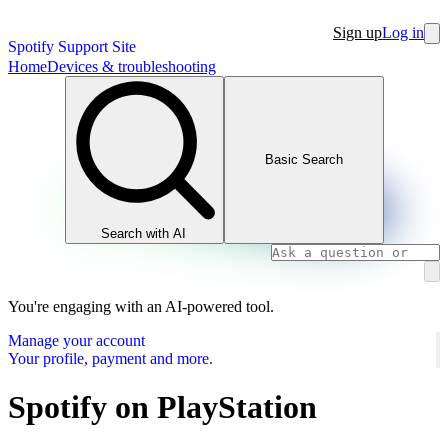
Sign up
Log in
Spotify Support Site
Home
Devices & troubleshooting
Basic Search
Search with AI
You're engaging with an AI-powered tool.
Manage your account
Your profile, payment and more.
Spotify on PlayStation