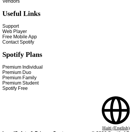
Vendors
Useful Links
Support
Web Player
Free Mobile App
Contact Spotify
Spotify Plans
Premium Individual
Premium Duo
Premium Family
Premium Student
Spotify Free
Haiti (English)