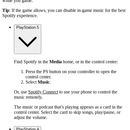
while you game.
Tip
: If the game allows, you can disable in-game music for the best
Spotify experience.
PlayStation 5
Find Spotify in the
Media
home, or in the control center:
Press the PS button on your controller to open the
control center.
Select
Music
.
Or, use
Spotify Connect
to use your phone to control the
music remotely.
The music or podcast that’s playing appears as a card in the
control center. Select the card to skip songs, play/pause, or
adjust the volume.
PlayStation 4