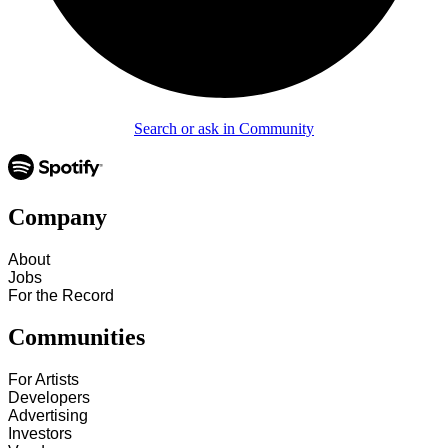
Search or ask in Community
Company
About
Jobs
For the Record
Communities
For Artists
Developers
Advertising
Investors