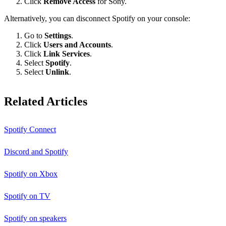
Click
Remove Access
for Sony.
Alternatively, you can disconnect Spotify on your console:
Go to
Settings
.
Click
Users and Accounts
.
Click
Link Services
.
Select
Spotify
.
Select
Unlink
.
Related Articles
Spotify Connect
Discord and Spotify
Spotify on Xbox
Spotify on TV
Spotify on speakers