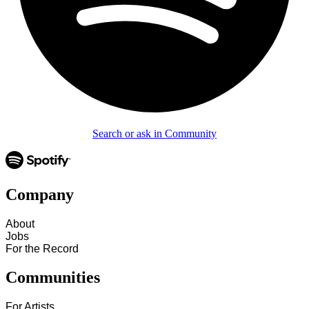
Search or ask in Community
Company
About
Jobs
For the Record
Communities
For Artists