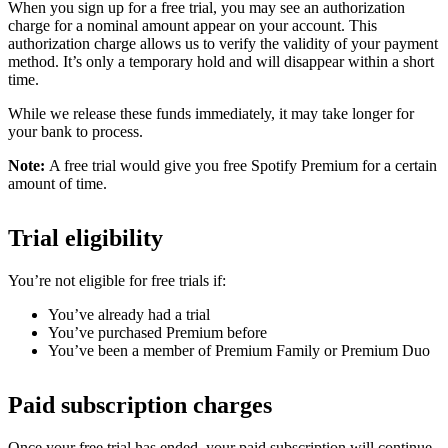
When you sign up for a free trial, you may see an authorization
charge for a nominal amount appear on your account. This
authorization charge allows us to verify the validity of your payment
method. It’s only a temporary hold and will disappear within a short
time.
While we release these funds immediately, it may take longer for
your bank to process.
Note:
A free trial would give you free Spotify Premium for a certain
amount of time.
Trial eligibility
You’re not eligible for free trials if:
You’ve already had a trial
You’ve purchased Premium before
You’ve been a member of Premium Family or Premium Duo
Paid subscription charges
Once your free trial has ended, your paid subscription will continue