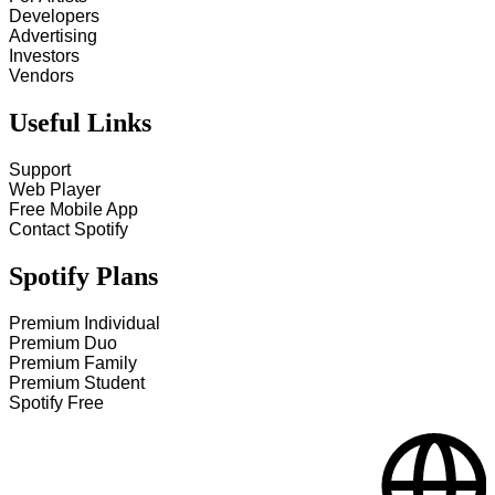
Developers
Advertising
Investors
Vendors
Useful Links
Support
Web Player
Free Mobile App
Contact Spotify
Spotify Plans
Premium Individual
Premium Duo
Premium Family
Premium Student
Spotify Free