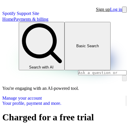
Sign up
Log in
Spotify Support Site
Home
Payments & billing
Basic Search
Search with AI
You're engaging with an AI-powered tool.
Manage your account
Your profile, payment and more.
Charged for a free trial