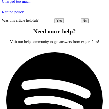
Charged too much
Refund policy
Was this article helpful?
Yes
No
Need more help?
Visit our help community to get answers from expert fans!