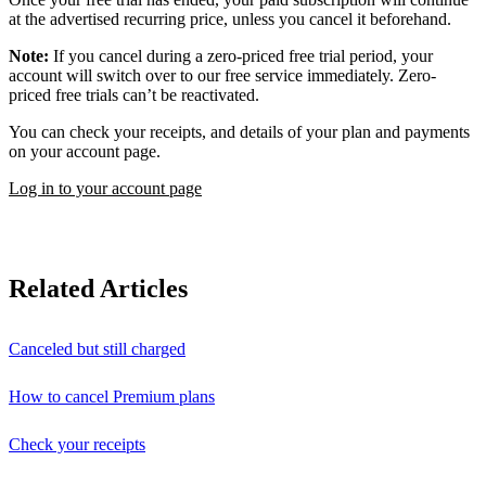
at the advertised recurring price, unless you cancel it beforehand.
Note:
If you cancel during a zero-priced free trial period, your
account will switch over to our free service immediately. Zero-
priced free trials can’t be reactivated.
You can check your receipts, and details of your plan and payments
on your account page.
Log in to your account page
Related Articles
Canceled but still charged
How to cancel Premium plans
Check your receipts