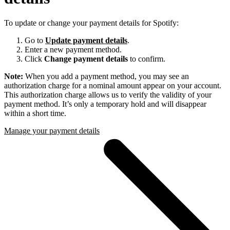
To update or change your payment details for Spotify:
Go to
Update payment details
.
Enter a new payment method.
Click
Change payment details
to confirm.
Note:
When you add a payment method, you may see an
authorization charge for a nominal amount appear on your account.
This authorization charge allows us to verify the validity of your
payment method. It’s only a temporary hold and will disappear
within a short time.
Manage your payment details