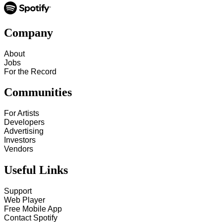
Company
About
Jobs
For the Record
Communities
For Artists
Developers
Advertising
Investors
Vendors
Useful Links
Support
Web Player
Free Mobile App
Contact Spotify