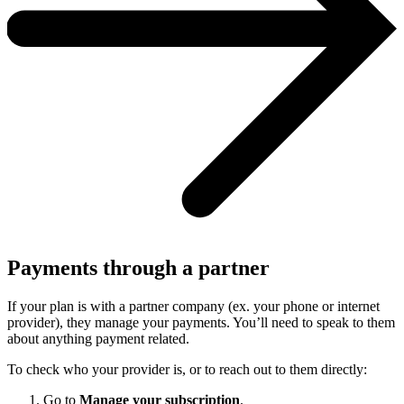
Payments through a partner
If your plan is with a partner company (ex. your phone or internet
provider), they manage your payments. You’ll need to speak to them
about anything payment related.
To check who your provider is, or to reach out to them directly:
Go to
Manage your subscription
.