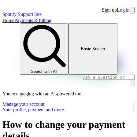
Sign up
Log in
Spotify Support Site
Home
Payments & billing
Basic Search
Search with AI
You're engaging with an AI-powered tool.
Manage your account
Your profile, payment and more.
How to change your payment
details