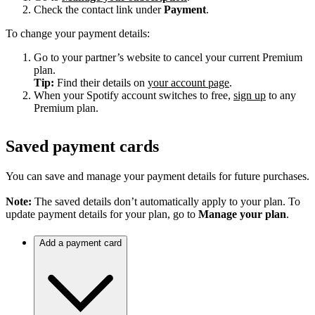
Check the contact link under
Payment
.
To change your payment details:
Go to your partner’s website to cancel your current Premium
plan.
Tip:
Find their details on
your account page
.
When your Spotify account switches to free,
sign up
to any
Premium plan.
Saved payment cards
You can save and manage your payment details for future purchases.
Note:
The saved details don’t automatically apply to your plan. To
update payment details for your plan, go to
Manage your plan
.
Add a payment card