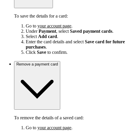
To save the details for a card:
Go to
your account page
.
Under
Payment
, select
Saved payment cards
.
Select
Add card
.
Enter the card details and select
Save card for future
purchases
.
Click
Save
to confirm.
Remove a payment card
To remove the details of a saved card:
Go to
your account page
.