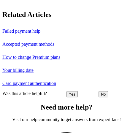
Related Articles
Failed payment help
Accepted payment methods
How to change Premium plans
Your billing date
Card payment authentication
Was this article helpful?
Yes
No
Need more help?
Visit our help community to get answers from expert fans!