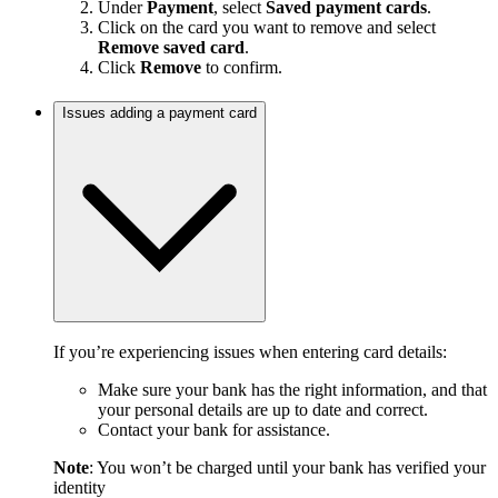
Under
Payment
, select
Saved payment cards
.
Click on the card you want to remove and select
Remove saved card
.
Click
Remove
to confirm.
Issues adding a payment card
If you’re experiencing issues when entering card details:
Make sure your bank has the right information, and that
your personal details are up to date and correct.
Contact your bank for assistance.
Note
: You won’t be charged until your bank has verified your
identity