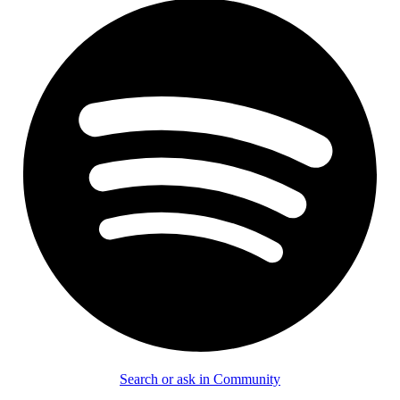
Search or ask in Community