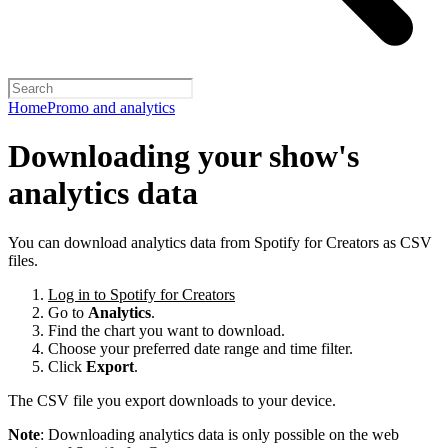
Home
Promo and analytics
Downloading your show's
analytics data
You can download analytics data from Spotify for Creators as CSV
files.
Log in to Spotify for Creators
Go to
Analytics
.
Find the chart you want to download.
Choose your preferred date range and time filter.
Click
Export
.
The CSV file you export downloads to your device.
Note
: Downloading analytics data is only possible on the web