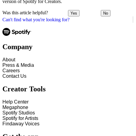
version of Spotify for Creators.
Was this article helpful?
Yes
No
Can't find what you're looking for?
Company
About
Press & Media
Careers
Contact Us
Creator Tools
Help Center
Megaphone
Spotify Studios
Spotify for Artists
Findaway Voices