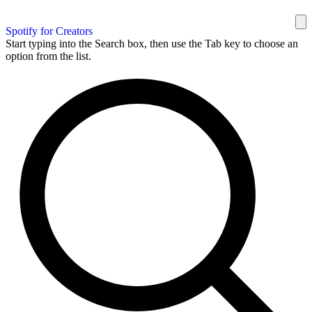
Spotify for Creators
Start typing into the Search box, then use the Tab key to choose an
option from the list.