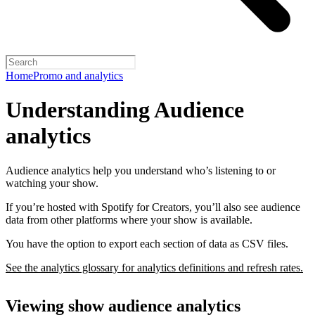
Home
Promo and analytics
Understanding Audience
analytics
Audience analytics help you understand who’s listening to or
watching your show.
If you’re hosted with Spotify for Creators, you’ll also see audience
data from other platforms where your show is available.
You have the option to export each section of data as CSV files.
See the analytics glossary for analytics definitions and refresh rates.
Viewing show audience analytics