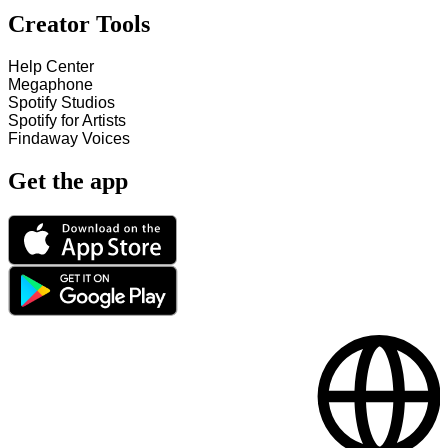
Creator Tools
Help Center
Megaphone
Spotify Studios
Spotify for Artists
Findaway Voices
Get the app