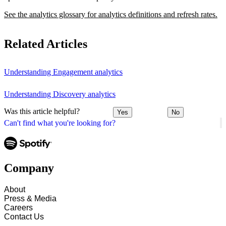
See the analytics glossary for analytics definitions and refresh rates.
Related Articles
Understanding Engagement analytics
Understanding Discovery analytics
Was this article helpful?
Yes
No
Can't find what you're looking for?
Company
About
Press & Media
Careers
Contact Us