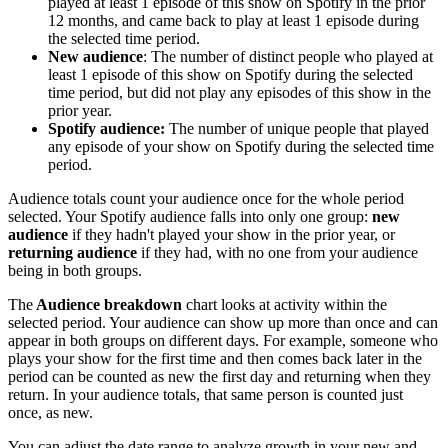
played at least 1 episode of this show on Spotify in the prior
12 months, and came back to play at least 1 episode during
the selected time period.
New audience
: The number of distinct people who played at
least 1 episode of this show on Spotify during the selected
time period, but did not play any episodes of this show in the
prior year.
Spotify audience:
The number of unique people that played
any episode of your show on Spotify during the selected time
period.
Audience totals count your audience once for the whole period
selected. Your Spotify audience falls into only one group:
new
audience
if they hadn't played your show in the prior year, or
returning audience
if they had, with no one from your audience
being in both groups.
The
Audience breakdown
chart looks at activity within the
selected period. Your audience can show up more than once and can
appear in both groups on different days. For example, someone who
plays your show for the first time and then comes back later in the
period can be counted as new the first day and returning when they
return. In your audience totals, that same person is counted just
once, as new.
You can adjust the date range to analyze growth in your new and