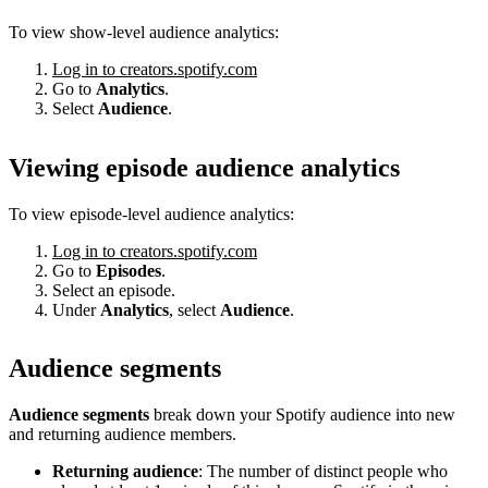
To view show-level audience analytics:
Log in to creators.spotify.com
Go to
Analytics
.
Select
Audience
.
Viewing episode audience analytics
To view episode-level audience analytics:
Log in to creators.spotify.com
Go to
Episodes
.
Select an episode.
Under
Analytics
, select
Audience
.
Audience segments
Audience segments
break down your Spotify audience into new
and returning audience members.
Returning audience
: The number of distinct people who