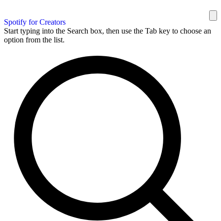
Spotify for Creators
Start typing into the Search box, then use the Tab key to choose an
option from the list.