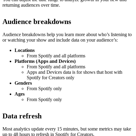
returning audiences over time.
Audience breakdowns
Audience breakdowns help you learn more about who’s listening to
or watching your show and include data on your audience’s:
Locations
From Spotify and all platforms
Platforms (Apps and Devices)
From Spotify and all platforms
Apps and Devices data is for shows that host with
Spotify for Creators only
Genders
From Spotify only
Ages
From Spotify only
Data refresh
Most analytics update every 15 minutes, but some metrics may take
up to 48 hours to refresh in Spotify for Creators.