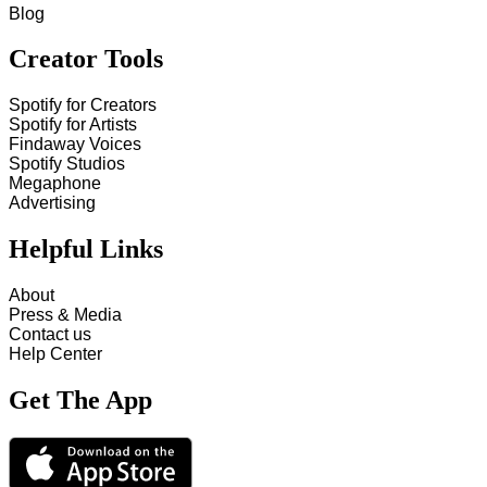
Blog
Creator Tools
Spotify for Creators
Spotify for Artists
Findaway Voices
Spotify Studios
Megaphone
Advertising
Helpful Links
About
Press & Media
Contact us
Help Center
Get The App