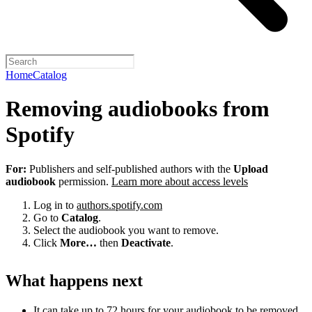
Home
Catalog
Removing audiobooks from
Spotify
For:
Publishers and self-published authors with the
Upload
audiobook
permission.
Learn more about access levels
Log in to
authors.spotify.com
Go to
Catalog
.
Select the audiobook you want to remove.
Click
More…
then
Deactivate
.
What happens next
It can take up to 72 hours for your audiobook to be removed