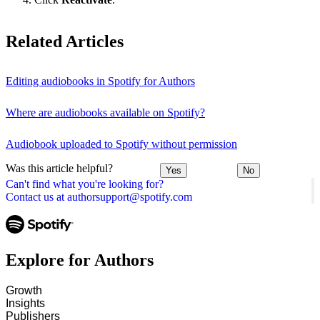
Related Articles
Editing audiobooks in Spotify for Authors
Where are audiobooks available on Spotify?
Audiobook uploaded to Spotify without permission
Was this article helpful?
Yes
No
Can't find what you're looking for?
Contact us at authorsupport@spotify.com
Explore for Authors
Growth
Insights
Publishers