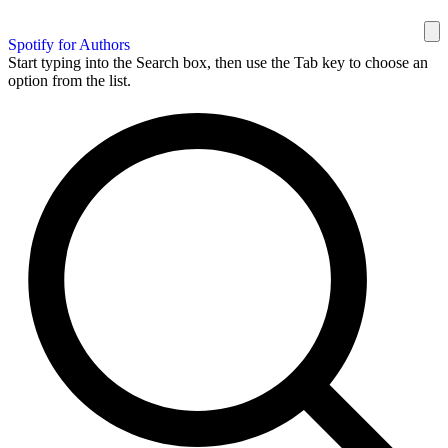
Spotify for Authors
Start typing into the Search box, then use the Tab key to choose an
option from the list.