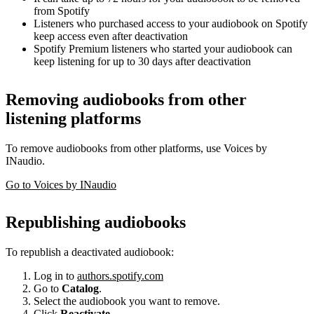
from Spotify
Listeners who purchased access to your audiobook on Spotify
keep access even after deactivation
Spotify Premium listeners who started your audiobook can
keep listening for up to 30 days after deactivation
Removing audiobooks from other
listening platforms
To remove audiobooks from other platforms, use Voices by
INaudio.
Go to Voices by INaudio
Republishing audiobooks
To republish a deactivated audiobook:
Log in to
authors.spotify.com
Go to
Catalog
.
Select the audiobook you want to remove.
Click
Reactivate
.