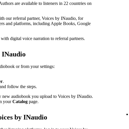
thors are available to listeners in 22 countries on
h our referral partner, Voices by INaudio, for
ailers and platforms, including Apple Books, Google
th digital voice narration to referral partners.
h INaudio
udiobook or from your settings:
er
.
and follow the steps.
ery new audiobook you upload to Voices by INaudio.
om your
Catalog
page.
oices by INaudio