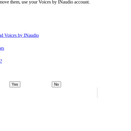
remove them, use your Voices by INaudio account.
and Voices by INaudio
ors
y?
Yes
No