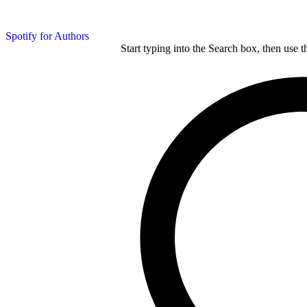
Spotify for Authors
Start typing into the Search box, then use t