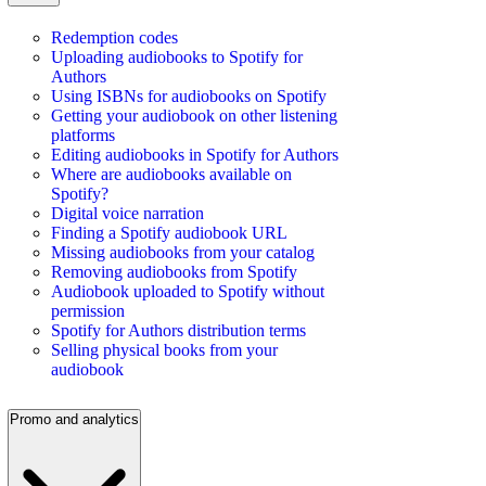
Redemption codes
Uploading audiobooks to Spotify for
Authors
Using ISBNs for audiobooks on Spotify
Getting your audiobook on other listening
platforms
Editing audiobooks in Spotify for Authors
Where are audiobooks available on
Spotify?
Digital voice narration
Finding a Spotify audiobook URL
Missing audiobooks from your catalog
Removing audiobooks from Spotify
Audiobook uploaded to Spotify without
permission
Spotify for Authors distribution terms
Selling physical books from your
audiobook
Promo and analytics