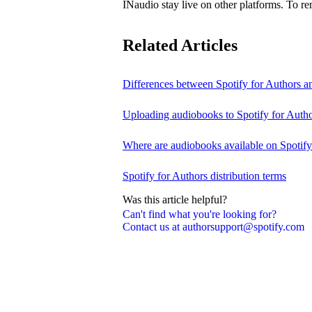
INaudio stay live on other platforms. To 
Related Articles
Differences between Spotify for Authors 
Uploading audiobooks to Spotify for Auth
Where are audiobooks available on Spotif
Spotify for Authors distribution terms
Was this article helpful?
Can't find what you're looking for?
Contact us at authorsupport@spotify.com