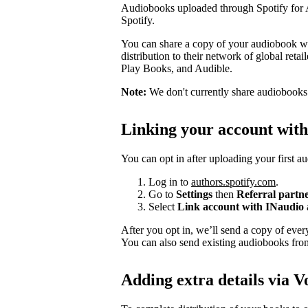
Audiobooks uploaded through Spotify for Au
Spotify.
You can share a copy of your audiobook wit
distribution to their network of global ret
Play Books, and Audible.
Note:
We don't currently share audiobooks wi
Linking your account wit
You can opt in after uploading your first a
Log in to
authors.spotify.com
.
Go to
Settings
then
Referral partn
Select
Link account with INaudio
After you opt in, we’ll send a copy of ev
You can also send existing audiobooks fr
Adding extra details via V