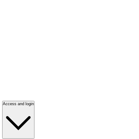
Access and login