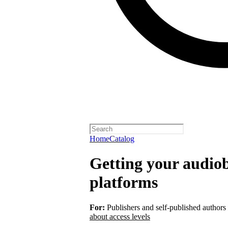
Home
Catalog
Getting your audiob
platforms
For:
Publishers and self-published authors
about access levels