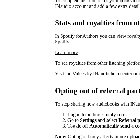
To complete distribution of your books to o
INaudio account
and add a few extra details 
Stats and royalties from o
In Spotify for Authors you can view royalty
Spotify.
Learn more
To see royalties from other listening platfo
Visit the Voices by INaudio help center
or
Opting out of referral par
To stop sharing new audiobooks with INaud
Log in to
authors.spotify.com
.
Go to
Settings
and select
Referral 
Toggle off
Automatically send a c
Note:
Opting out only affects future uplo