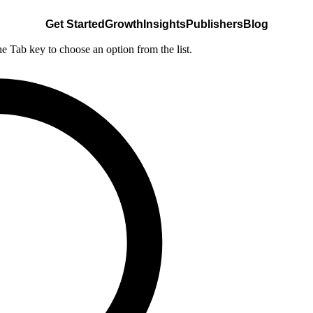
Get Started
Growth
Insights
Publishers
Blog
he Tab key to choose an option from the list.