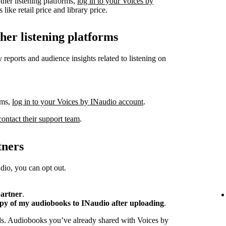
ther listening platforms,
log in to your Voices by
like retail price and library price.
ther listening platforms
 reports and audience insights related to listening on
rms,
log in to your Voices by INaudio account
.
contact their support team
.
tners
io, you can opt out.
partner
.
opy of my audiobooks to INaudio after uploading
.
ads. Audiobooks you’ve already shared with Voices by