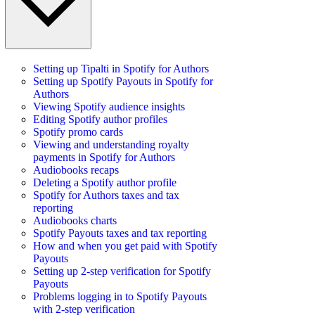
Setting up Tipalti in Spotify for Authors
Setting up Spotify Payouts in Spotify for
Authors
Viewing Spotify audience insights
Editing Spotify author profiles
Spotify promo cards
Viewing and understanding royalty
payments in Spotify for Authors
Audiobooks recaps
Deleting a Spotify author profile
Spotify for Authors taxes and tax
reporting
Audiobooks charts
Spotify Payouts taxes and tax reporting
How and when you get paid with Spotify
Payouts
Setting up 2-step verification for Spotify
Payouts
Problems logging in to Spotify Payouts
with 2-step verification