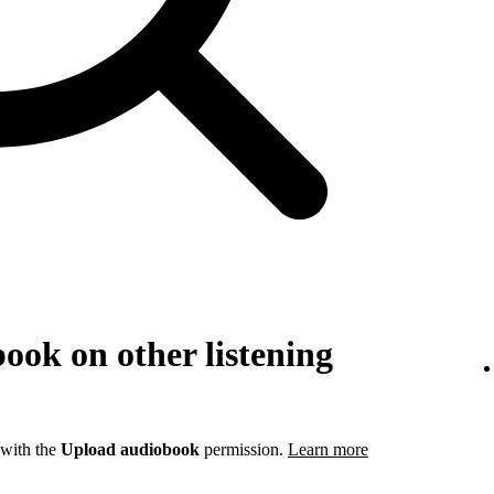
ook on other listening
 with the
Upload audiobook
permission.
Learn more