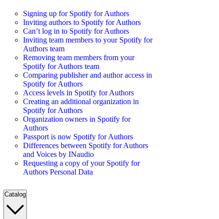
Signing up for Spotify for Authors
Inviting authors to Spotify for Authors
Can’t log in to Spotify for Authors
Inviting team members to your Spotify for
Authors team
Removing team members from your
Spotify for Authors team
Comparing publisher and author access in
Spotify for Authors
Access levels in Spotify for Authors
Creating an additional organization in
Spotify for Authors
Organization owners in Spotify for
Authors
Passport is now Spotify for Authors
Differences between Spotify for Authors
and Voices by INaudio
Requesting a copy of your Spotify for
Authors Personal Data
Catalog