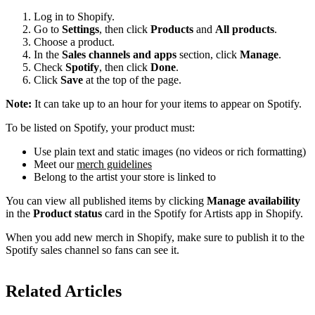
Log in to Shopify.
Go to
Settings
, then click
Products
and
All products
.
Choose a product.
In the
Sales channels and apps
section, click
Manage
.
Check
Spotify
, then click
Done
.
Click
Save
at the top of the page.
Note:
It can take up to an hour for your items to appear on Spotify.
To be listed on Spotify, your product must:
Use plain text and static images (no videos or rich formatting)
Meet our
merch guidelines
Belong to the artist your store is linked to
You can view all published items by clicking
Manage availability
in the
Product status
card in the Spotify for Artists app in Shopify.
When you add new merch in Shopify, make sure to publish it to the
Spotify sales channel so fans can see it.
Related Articles