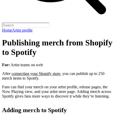
Home
Artist profile
Publishing merch from Shopify
to Spotify
For:
Artist teams on web
After
connecting your Shopify store
, you can publish up to 250
merch items to Spotify.
Fans can find your merch on your artist profile, release pages, the
Now Playing view, and your artist store page. Adding merch across
Spotify gives fans more ways to discover it while they’re listening.
Adding merch to Spotify