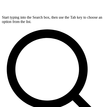
Start typing into the Search box, then use the Tab key to choose an
option from the list.