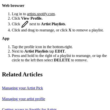
Web browser
Log in to
artists.spotify.com
.
Click
View Profile.
Click
next to
Artist Playlists
.
Click and drag to rearrange, or click
X
to remove a playlist.
App
Tap the profile icon in the bottom-right.
Next to
Artist Playlists
tap
EDIT
.
Press and hold to the right of a playlist to rearrange, or tap the
circle to the left then select
DELETE
to remove.
Related Articles
Managing your Artist Pick
Managing your artist profile
Getting access to Spotify for Artists