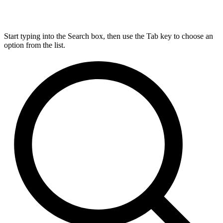
Start typing into the Search box, then use the Tab key to choose an
option from the list.