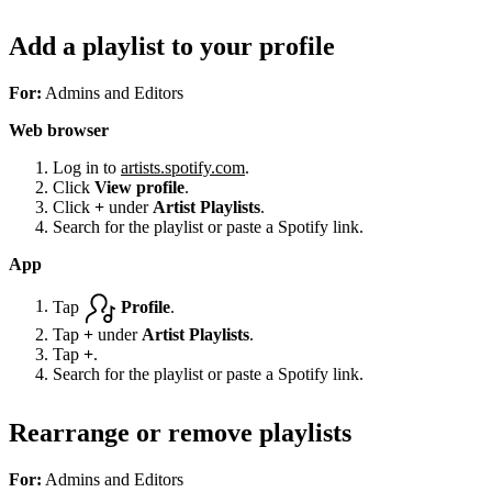
Add a playlist to your profile
For:
Admins and Editors
Web browser
Log in to
artists.spotify.com
.
Click
View profile
.
Click
+
under
Artist Playlists
.
Search for the playlist or paste a Spotify link.
App
Tap
Profile
.
Tap
+
under
Artist Playlists
.
Tap
+
.
Search for the playlist or paste a Spotify link.
Rearrange or remove playlists
For:
Admins and Editors