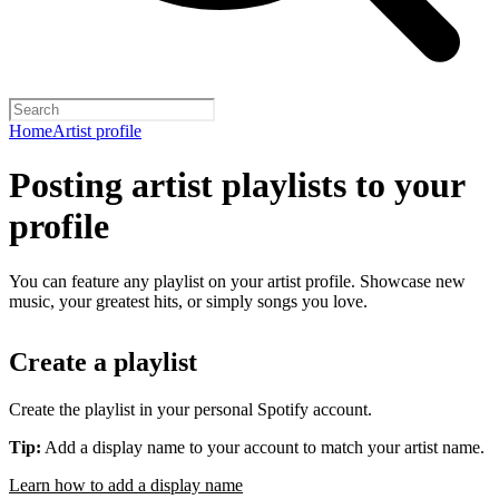
Home
Artist profile
Posting artist playlists to your
profile
You can feature any playlist on your artist profile. Showcase new
music, your greatest hits, or simply songs you love.
Create a playlist
Create the playlist in your personal Spotify account.
Tip:
Add a display name to your account to match your artist name.
Learn how to add a display name