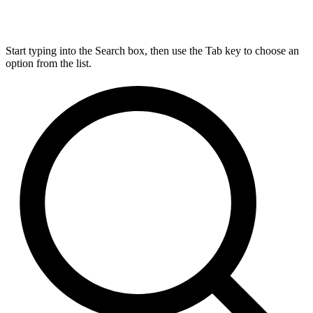
Start typing into the Search box, then use the Tab key to choose an
option from the list.