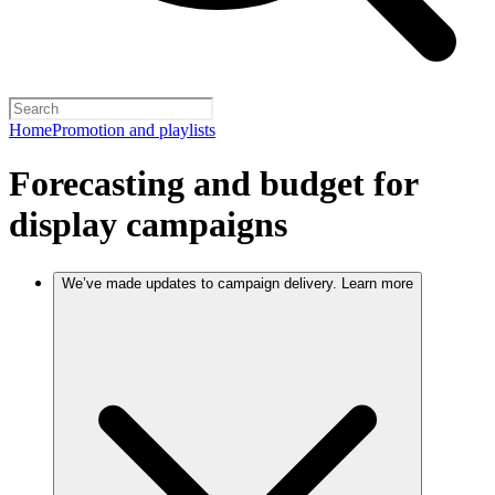
Home
Promotion and playlists
Forecasting and budget for
display campaigns
We’ve made updates to campaign delivery. Learn more