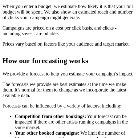
When you enter a budget, we estimate how likely it is that your full
budget will be spent. We also show an estimated reach and number
of clicks your campaign might generate.
Campaigns are priced on a cost per click basis, and clicks -
including saves - are billable.
Prices vary based on factors like your audience and target market.
How our forecasting works
We provide a forecast to help you estimate your campaign’s impact.
The forecasts we provide are best estimates at the time we make
them. It’s normal for them to change as we incorporate the latest
available data.
Forecasts can be influenced by a variety of factors, including:
Competition from other bookings:
Your forecast can be
impacted if there are other artists running campaigns in the
same market.
Your other booked campaigns:
We limit the number of