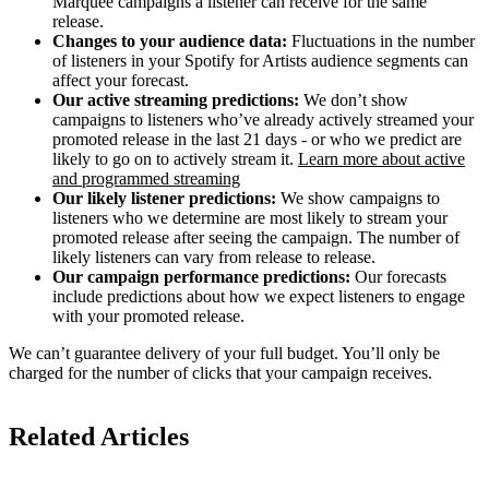
Marquee campaigns a listener can receive for the same
release.
Changes to your audience data:
Fluctuations in the number
of listeners in your Spotify for Artists audience segments can
affect your forecast.
Our active streaming predictions:
We don’t show
campaigns to listeners who’ve already actively streamed your
promoted release in the last 21 days - or who we predict are
likely to go on to actively stream it.
Learn more about active
and programmed streaming
Our likely listener predictions:
We show campaigns to
listeners who we determine are most likely to stream your
promoted release after seeing the campaign. The number of
likely listeners can vary from release to release.
Our campaign performance predictions:
Our forecasts
include predictions about how we expect listeners to engage
with your promoted release.
We can’t guarantee delivery of your full budget. You’ll only be
charged for the number of clicks that your campaign receives.
Related Articles