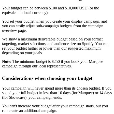
Your budget can be between $100 and $10,000 USD (or the
equivalent in local currency).
You set your budget when you create your display campaign, and
you can easily adjust sub-campaign budgets from the campaign
overview page.
We show a maximum deliverable budget based on your format,
targeting, market selections, and audience size on Spotify. You can
set your budget higher or lower than our suggested maximum
depending on your goals.
Note:
The minimum budget is $250 if you book your Marquee
campaign through our local representatives.
Considerations when choosing your budget
Your campaign will never spend more than its chosen budget. If you
spend your full budget in less than 10 days (for Marquee) or 14 days
(for Showcase), your campaign ends.
You can't increase your budget after your campaign starts, but you
can create an additional campaign.