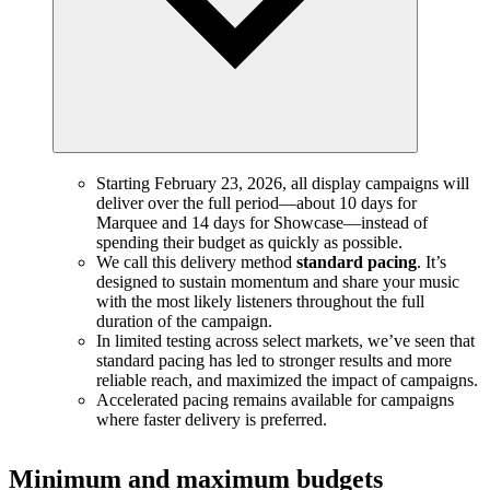
Starting February 23, 2026, all display campaigns will
deliver over the full period—about 10 days for
Marquee and 14 days for Showcase—instead of
spending their budget as quickly as possible.
We call this delivery method
standard pacing
. It’s
designed to sustain momentum and share your music
with the most likely listeners throughout the full
duration of the campaign.
In limited testing across select markets, we’ve seen that
standard pacing has led to stronger results and more
reliable reach, and maximized the impact of campaigns.
Accelerated pacing remains available for campaigns
where faster delivery is preferred.
Minimum and maximum budgets