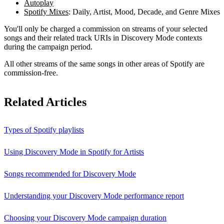
Autoplay
Spotify Mixes
: Daily, Artist, Mood, Decade, and Genre Mixes
You'll only be charged a commission on streams of your selected
songs and their related track URIs in Discovery Mode contexts
during the campaign period.
All other streams of the same songs in other areas of Spotify are
commission-free.
Related Articles
Types of Spotify playlists
Using Discovery Mode in Spotify for Artists
Songs recommended for Discovery Mode
Understanding your Discovery Mode performance report
Choosing your Discovery Mode campaign duration