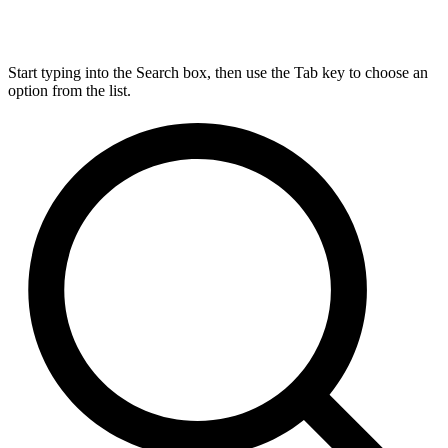
Start typing into the Search box, then use the Tab key to choose an
option from the list.