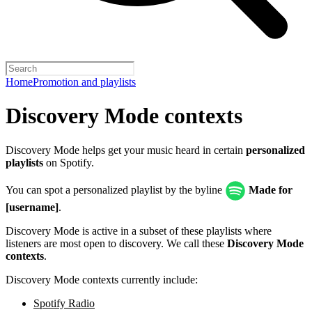
Home
Promotion and playlists
Discovery Mode contexts
Discovery Mode helps get your music heard in certain
personalized
playlists
on Spotify.
You can spot a personalized playlist by the byline
Made for
[username]
.
Discovery Mode is active in a subset of these playlists where
listeners are most open to discovery. We call these
Discovery Mode
contexts
.
Discovery Mode contexts currently include:
Spotify Radio