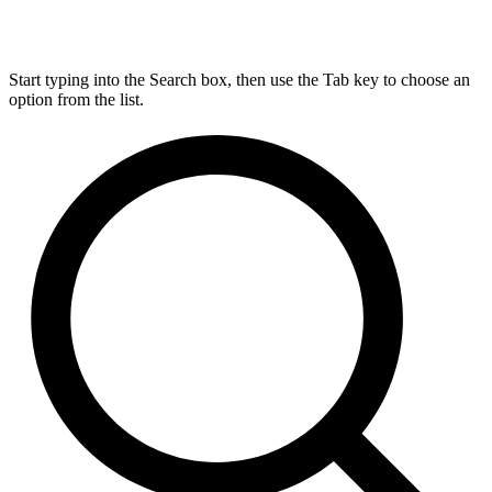
Start typing into the Search box, then use the Tab key to choose an
option from the list.