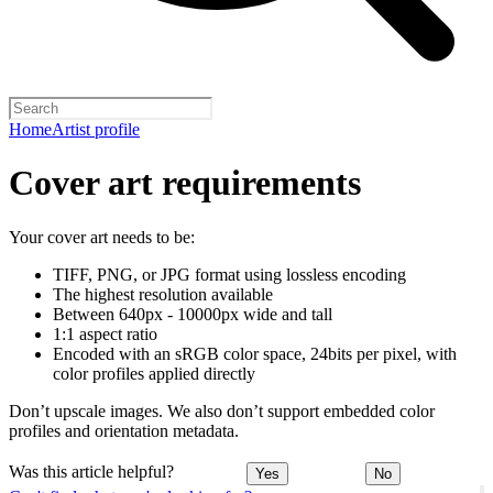
Home
Artist profile
Cover art requirements
Your cover art needs to be:
TIFF, PNG, or JPG format using lossless encoding
The highest resolution available
Between 640px - 10000px wide and tall
1:1 aspect ratio
Encoded with an sRGB color space, 24bits per pixel, with
color profiles applied directly
Don’t upscale images. We also don’t support embedded color
profiles and orientation metadata.
Was this article helpful?
Yes
No