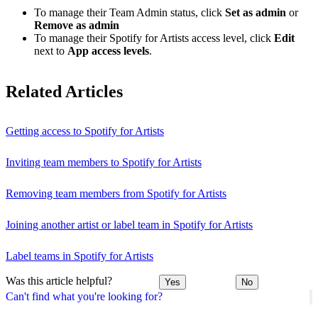
To manage their Team Admin status, click
Set as admin
or
Remove as admin
To manage their Spotify for Artists access level, click
Edit
next to
App access levels
.
Related Articles
Getting access to Spotify for Artists
Inviting team members to Spotify for Artists
Removing team members from Spotify for Artists
Joining another artist or label team in Spotify for Artists
Label teams in Spotify for Artists
Was this article helpful?
Yes
No
Can't find what you're looking for?