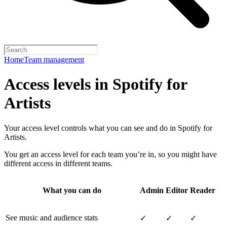
Home
Team management
Access levels in Spotify for
Artists
Your access level controls what you can see and do in Spotify for
Artists.
You get an access level for each team you’re in, so you might have
different access in different teams.
What you can do
Admin
Editor
Reader
See music and audience stats
✓
✓
✓