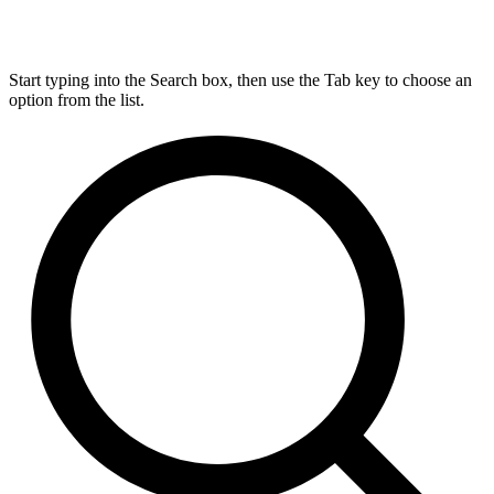
Start typing into the Search box, then use the Tab key to choose an
option from the list.