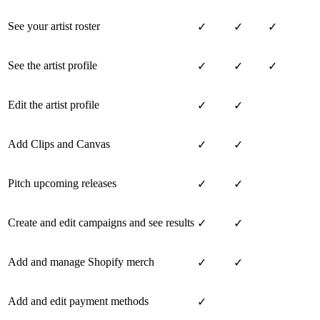
See your artist roster
✓
✓
✓
See the artist profile
✓
✓
✓
Edit the artist profile
✓
✓
Add Clips and Canvas
✓
✓
Pitch upcoming releases
✓
✓
Create and edit campaigns and see results
✓
✓
Add and manage Shopify merch
✓
✓
Add and edit payment methods
✓