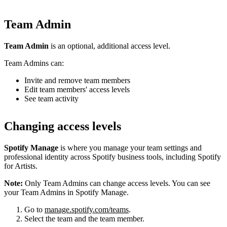
Team Admin
Team Admin
is an optional, additional access level.
Team Admins can:
Invite and remove team members
Edit team members' access levels
See team activity
Changing access levels
Spotify Manage
is where you manage your team settings and
professional identity across Spotify business tools, including Spotify
for Artists.
Note:
Only Team Admins can change access levels. You can see
your Team Admins in Spotify Manage.
Go to
manage.spotify.com/teams
.
Select the team and the team member.