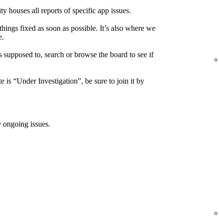
houses all reports of specific app issues.
things fixed as soon as possible. It’s also where we
e.
s supposed to, search or browse the board to see if
e is “Under Investigation”, be sure to join it by
 ongoing issues.