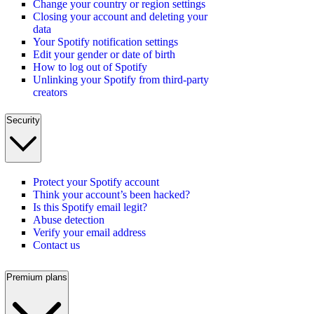
Change your country or region settings
Closing your account and deleting your
data
Your Spotify notification settings
Edit your gender or date of birth
How to log out of Spotify
Unlinking your Spotify from third-party
creators
Security
Protect your Spotify account
Think your account’s been hacked?
Is this Spotify email legit?
Abuse detection
Verify your email address
Contact us
Premium plans