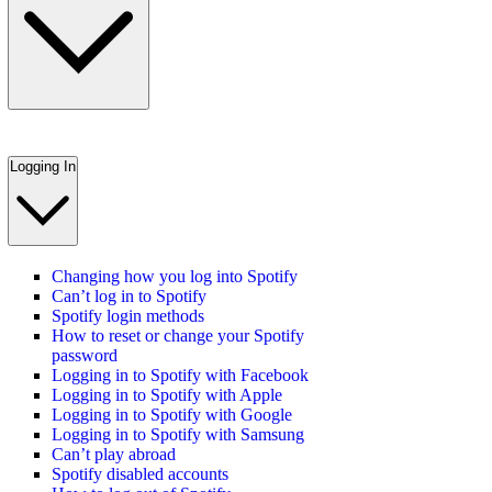
Logging In
Changing how you log into Spotify
Can’t log in to Spotify
Spotify login methods
How to reset or change your Spotify
password
Logging in to Spotify with Facebook
Logging in to Spotify with Apple
Logging in to Spotify with Google
Logging in to Spotify with Samsung
Can’t play abroad
Spotify disabled accounts