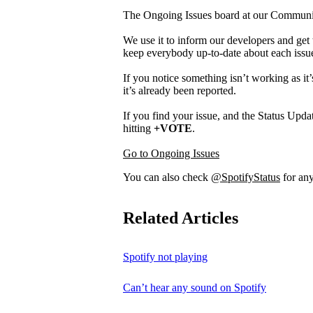
The Ongoing Issues board at our Community 
We use it to inform our developers and get 
keep everybody up-to-date about each issu
If you notice something isn’t working as it’
it’s already been reported.
If you find your issue, and the Status Updat
hitting
+VOTE
.
Go to Ongoing Issues
You can also check
@SpotifyStatus
for any
Related Articles
Spotify not playing
Can’t hear any sound on Spotify