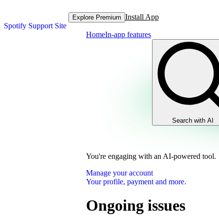
Install App
Explore Premium
Spotify Support Site
Home
In-app features
Search with AI
You're engaging with an AI-powered tool.
Manage your account
Your profile, payment and more.
Ongoing issues