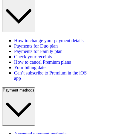
How to change your payment details
Payments for Duo plan
Payments for Family plan
Check your receipts
How to cancel Premium plans
Your billing date
Can’t subscribe to Premium in the iOS
app
Payment methods
Accepted payment methods