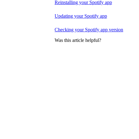
Reinstalling your Spotify app
Updating your Spotify app
Checking your Spotify app version
Was this article helpful?