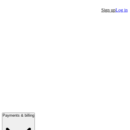
Sign up
Log in
Payments & billing