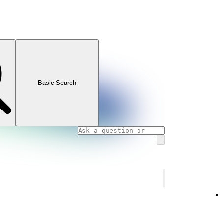
Basic Search