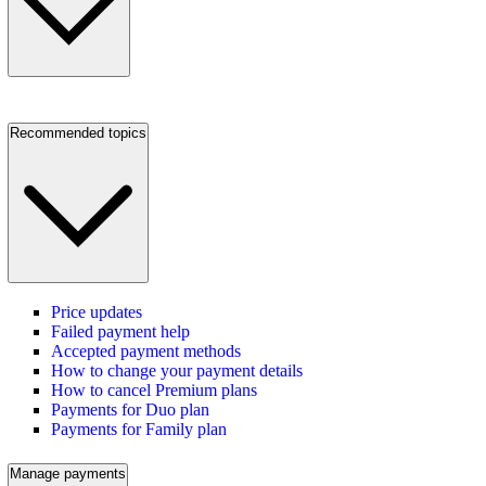
Recommended topics
Price updates
Failed payment help
Accepted payment methods
How to change your payment details
How to cancel Premium plans
Payments for Duo plan
Payments for Family plan
Manage payments