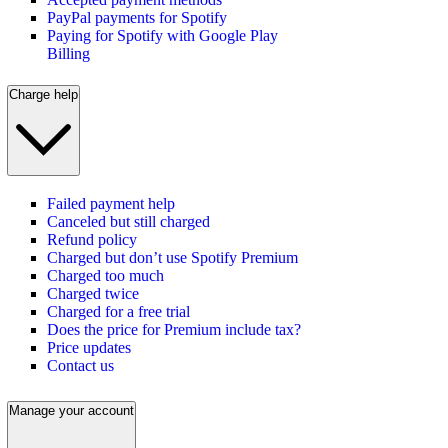
PayPal payments for Spotify
Paying for Spotify with Google Play
Billing
Charge help
Failed payment help
Canceled but still charged
Refund policy
Charged but don’t use Spotify Premium
Charged too much
Charged twice
Charged for a free trial
Does the price for Premium include tax?
Price updates
Contact us
Manage your account