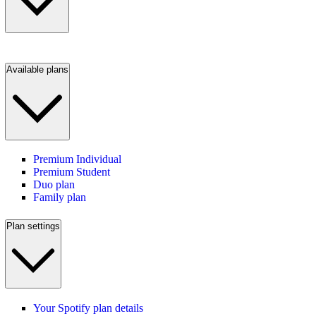
Available plans
Premium Individual
Premium Student
Duo plan
Family plan
Plan settings
Your Spotify plan details