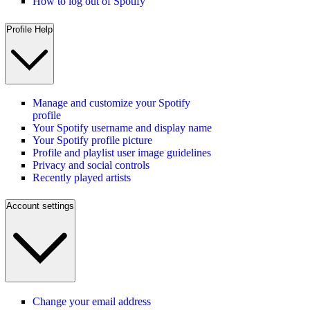
How to log out of Spotify
Profile Help
Manage and customize your Spotify
profile
Your Spotify username and display name
Your Spotify profile picture
Profile and playlist user image guidelines
Privacy and social controls
Recently played artists
Account settings
Change your email address