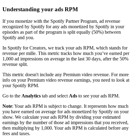
Understanding your ads RPM
If you monetize with the Spotify Partner Program, ad revenue
recognized by Spotify for any ads monetized by Spotify in your
episodes as part of the program is split equally (50%) between
Spotify and you.
In Spotify for Creators, we track your ads RPM, which stands for
revenue per mille. This metric tracks how much you’ve earned per
1,000 ad impressions on average in the last 30 days, after the 50%
revenue split.
This metric doesn't include any Premium video revenue. For more
info on your Premium video revenue earnings, you need to look at
your Spotify RPM.
Go to the
Analytics
tab and select
Ads
to see your ads RPM.
Note
: Your ads RPM is subject to change. It represents how much
you have earned on average for ads monetized by Spotify on your
show. We calculate your ads RPM by dividing your estimated
earnings by the number of those ad impressions that you received,
then multiplying by 1,000. Your ads RPM is calculated before any
fees and taxes.