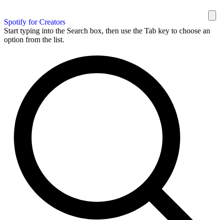
Spotify for Creators
Start typing into the Search box, then use the Tab key to choose an
option from the list.