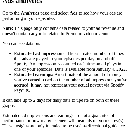
Ads analytics
Go to the
Analytics
page and select
Ads
to see how your ads are
performing in your episodes.
Note:
This page only contains data related to your ad revenue and
doesn't contain any info related to Premium video revenue.
You can see data on:
Estimated ad impressions:
The estimated number of times
that ads are played in your episodes per day on and off
Spotify. An impression is counted each time an ad plays in
one of your episodes. Data is available from January 4, 2022.
Estimated earnings:
An estimate of the amount of money
you’ve earned based on the number of ad impressions you’ve
accrued. It may not represent your actual payout via Spotify
Payouts.
It can take up to 2 days for daily data to update on both of these
graphs.
Estimated ad impressions and earnings are not a guarantee of
performance or how many listeners will hear ads on your show(s).
These insights are only intended to be used as directional guidance.