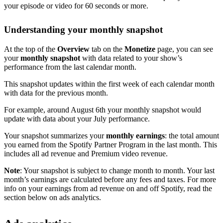
your episode or video for 60 seconds or more.
Understanding your monthly snapshot
At the top of the
Overview
tab on the
Monetize
page, you can see
your
monthly snapshot
with data related to your show’s
performance from the last calendar month.
This snapshot updates within the first week of each calendar month
with data for the previous month.
For example, around August 6th your monthly snapshot would
update with data about your July performance.
Your snapshot summarizes your
monthly earnings
: the total amount
you earned from the Spotify Partner Program in the last month. This
includes all ad revenue and Premium video revenue.
Note
: Your snapshot is subject to change month to month. Your last
month’s earnings are calculated before any fees and taxes. For more
info on your earnings from ad revenue on and off Spotify, read the
section below on ads analytics.