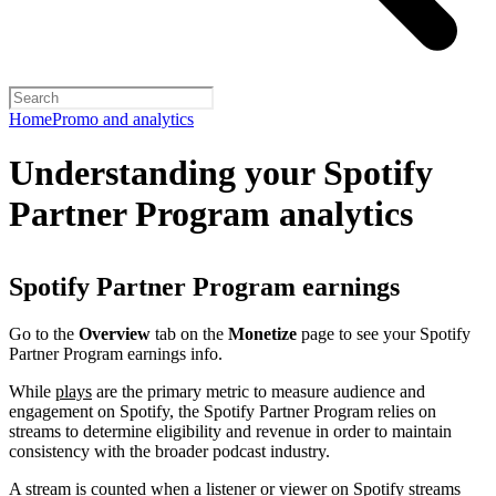
Home
Promo and analytics
Understanding your Spotify
Partner Program analytics
Spotify Partner Program earnings
Go to the
Overview
tab on the
Monetize
page to see your Spotify
Partner Program earnings info.
While
plays
are the primary metric to measure audience and
engagement on Spotify, the Spotify Partner Program relies on
streams to determine eligibility and revenue in order to maintain
consistency with the broader podcast industry.
A stream is counted when a listener or viewer on Spotify streams