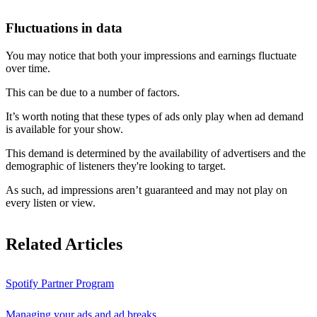
Fluctuations in data
You may notice that both your impressions and earnings fluctuate
over time.
This can be due to a number of factors.
It’s worth noting that these types of ads only play when ad demand
is available for your show.
This demand is determined by the availability of advertisers and the
demographic of listeners they're looking to target.
As such, ad impressions aren’t guaranteed and may not play on
every listen or view.
Related Articles
Spotify Partner Program
Managing your ads and ad breaks