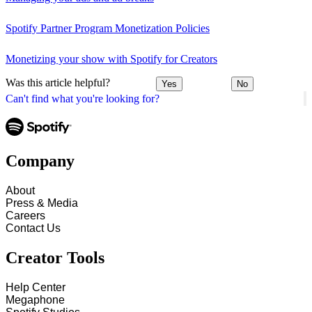
Spotify Partner Program Monetization Policies
Monetizing your show with Spotify for Creators
Was this article helpful?
Yes
No
Can't find what you're looking for?
Company
About
Press & Media
Careers
Contact Us
Creator Tools
Help Center
Megaphone