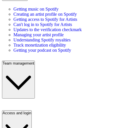
Getting music on Spotify
Creating an artist profile on Spotify
Getting access to Spotify for Artists
Can't log in to Spotify for Artists
Updates to the verification checkmark
Managing your artist profile
Understanding Spotify royalties
Track monetization eligibility
Getting your podcast on Spotify
Team management
Access and login