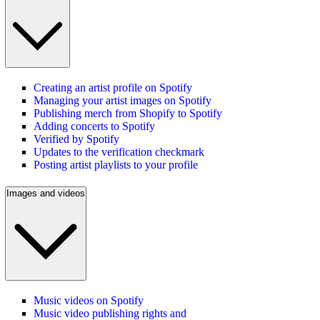
Creating an artist profile on Spotify
Managing your artist images on Spotify
Publishing merch from Shopify to Spotify
Adding concerts to Spotify
Verified by Spotify
Updates to the verification checkmark
Posting artist playlists to your profile
Images and videos
Music videos on Spotify
Music video publishing rights and