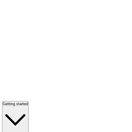
Getting started