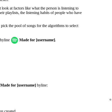
look at factors like what the person is listening to
ir playlists, the listening habits of people who have
 pick the pool of songs for the algorithms to select
 byline
Made for [username]
.
e
Made for [username]
byline:
are created