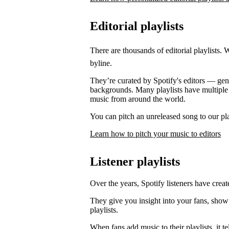
Editorial playlists
There are thousands of editorial playlists. 
byline.
They’re curated by Spotify's editors — genre
backgrounds. Many playlists have multiple e
music from around the world.
You can pitch an unreleased song to our play
Learn how to pitch your music to editors
Listener playlists
Over the years, Spotify listeners have create
They give you insight into your fans, show
playlists.
When fans add music to their playlists, it 