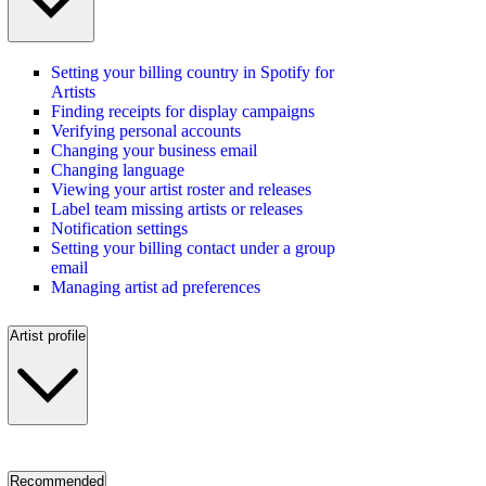
Setting your billing country in Spotify for
Artists
Finding receipts for display campaigns
Verifying personal accounts
Changing your business email
Changing language
Viewing your artist roster and releases
Label team missing artists or releases
Notification settings
Setting your billing contact under a group
email
Managing artist ad preferences
Artist profile
Recommended