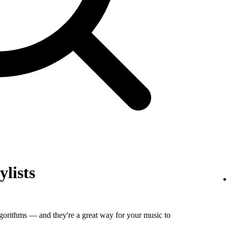
ylists
algorithms — and they're a great way for your music to