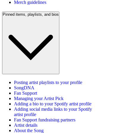
Merch guidelines
Pinned items, playlists, and bios
Posting artist playlists to your profile
SongDNA
Fan Support
Managing your Artist Pick
Adding a bio to your Spotify artist profile
Adding social media links to your Spotify
artist profile
Fan Support fundraising partners
Artist details
About the Song