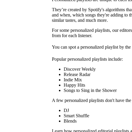
They’re created by Spotify's algorithms that 
and when, which songs they're adding to the
similar tastes, and much more.
For some personalized playlists, our editors
from for each listener.
You can spot a personalized playlist by the
Popular personalized playlists include:
Discover Weekly
Release Radar
Indie Mix
Happy Hits
Songs to Sing in the Shower
A few personalized playlists don't have th
DJ
Smart Shuffle
Blends
Learn how personalized editorial playlists 