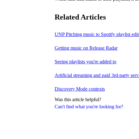
Related Articles
UNP Pitching music to Spotify playlist edit
Getting music on Release Radar
Seeing playlists you're added to
Artificial streaming and paid 3rd-party serv
Discovery Mode contexts
Was this article helpful?
Can't find what you're looking for?