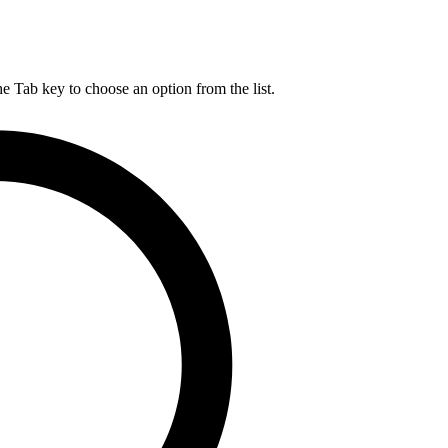
he Tab key to choose an option from the list.