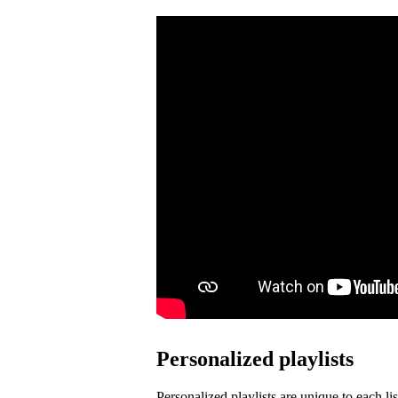
Personalized playlists
Personalized playlists are unique to each lis