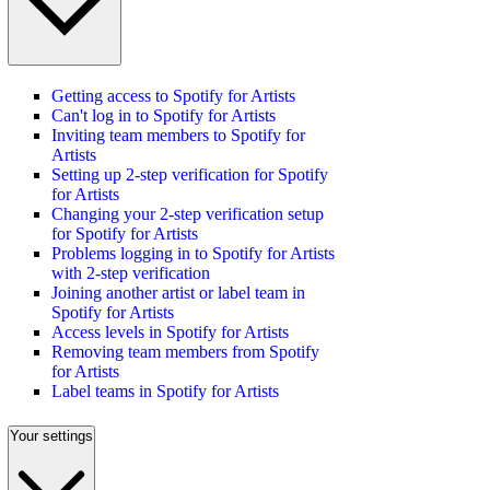
Getting access to Spotify for Artists
Can't log in to Spotify for Artists
Inviting team members to Spotify for
Artists
Setting up 2-step verification for Spotify
for Artists
Changing your 2-step verification setup
for Spotify for Artists
Problems logging in to Spotify for Artists
with 2-step verification
Joining another artist or label team in
Spotify for Artists
Access levels in Spotify for Artists
Removing team members from Spotify
for Artists
Label teams in Spotify for Artists
Your settings