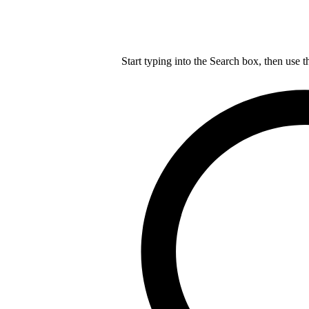
Start typing into the Search box, then use t