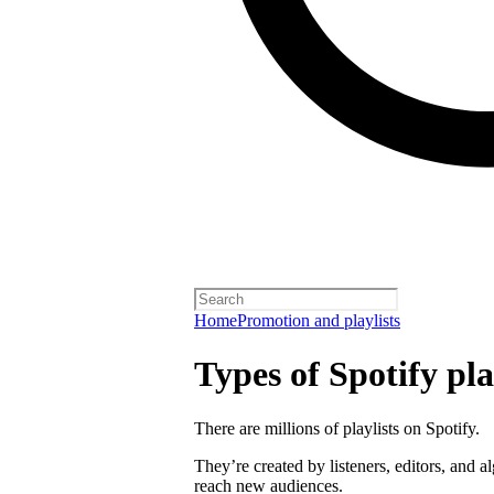
Home
Promotion and playlists
Types of Spotify pla
There are millions of playlists on Spotify.
They’re created by listeners, editors, and 
reach new audiences.