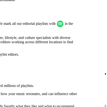
We mark all our editorial playlists with
in the
, lifestyle, and culture specialists with diverse
ditors working across different locations to find
list editors.
d millions of playlists.
 how your music resonates, and can influence other
tells Spotify what they like and what to recommend.