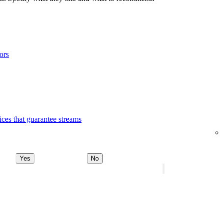
ors
ices that guarantee streams
Yes
No