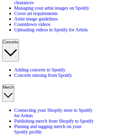
clearances
Managing your artist images on Spotify
Cover art requirements
Artist image guidelines
Countdown videos
Uploading videos in Spotify for Artists
Concerts
Adding concerts to Spotify
Concerts missing from Spotify
Merch
Connecting your Shopify store to Spotify
for Artists
Publishing merch from Shopify to Spotify
Pinning and tagging merch on your
Spotify profile