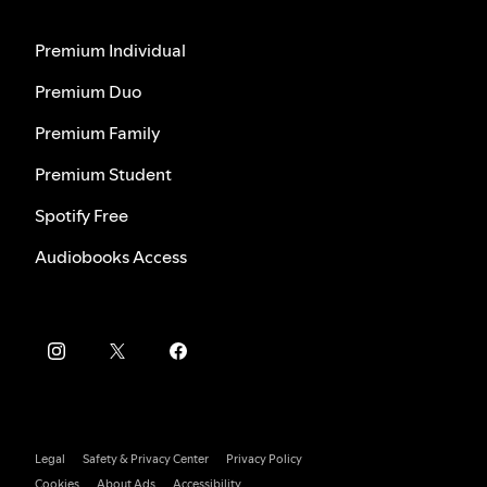
Premium Individual
Premium Duo
Premium Family
Premium Student
Spotify Free
Audiobooks Access
Legal
Safety & Privacy Center
Privacy Policy
Cookies
About Ads
Accessibility