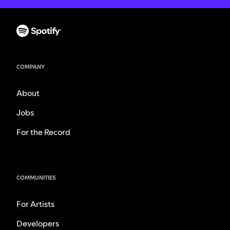
COMPANY
About
Jobs
For the Record
COMMUNITIES
For Artists
Developers