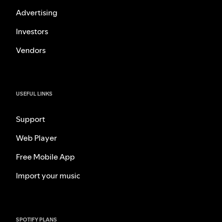
Advertising
Investors
Vendors
USEFUL LINKS
Support
Web Player
Free Mobile App
Import your music
SPOTIFY PLANS