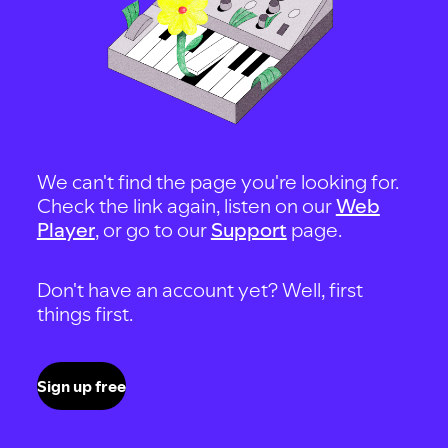
We can't find the page you're looking for.
Check the link again, listen on our
Web
Player
, or go to our
Support
page.
Don't have an account yet? Well, first
things first.
Sign up free