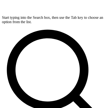
Start typing into the Search box, then use the Tab key to choose an
option from the list.