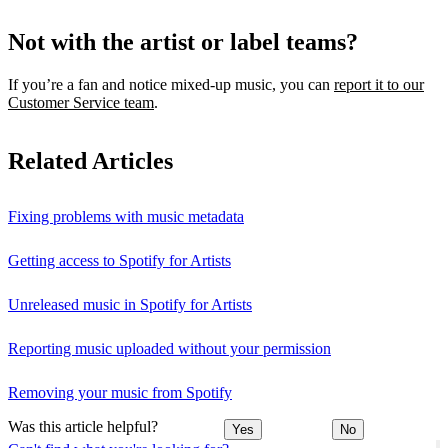
Not with the artist or label teams?
If you’re a fan and notice mixed‑up music, you can
report it to our
Customer Service team
.
Related Articles
Fixing problems with music metadata
Getting access to Spotify for Artists
Unreleased music in Spotify for Artists
Reporting music uploaded without your permission
Removing your music from Spotify
Was this article helpful?
Yes
No