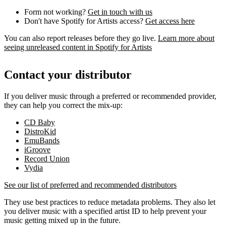
Form not working?
Get in touch with us
Don't have Spotify for Artists access?
Get access here
You can also report releases before they go live.
Learn more about
seeing unreleased content in Spotify for Artists
Contact your distributor
If you deliver music through a preferred or recommended provider,
they can help you correct the mix-up:
CD Baby
DistroKid
EmuBands
iGroove
Record Union
Vydia
See our list of preferred and recommended distributors
They use best practices to reduce metadata problems. They also let
you deliver music with a specified artist ID to help prevent your
music getting mixed up in the future.