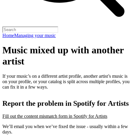
Home
Managing your music
Music mixed up with another
artist
If your music’s on a different artist profile, another artist’s music is
on your profile, or your catalog is split across multiple profiles, you
can fix it in a few ways.
Report the problem in Spotify for Artists
Fill out the content mismatch form in Spotify for Artists
We’ll email you when we’ve fixed the issue - usually within a few
days.