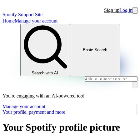
Sign up
Log in
Spotify Support Site
Home
Manage your account
Basic Search
Search with AI
You're engaging with an AI-powered tool.
Manage your account
Your profile, payment and more.
Your Spotify profile picture