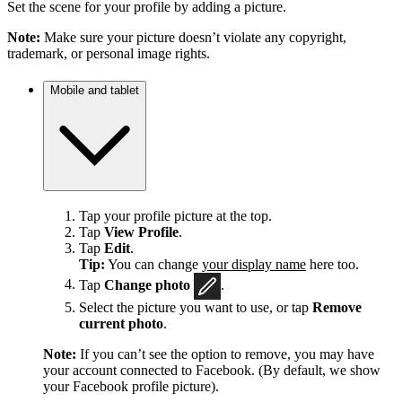
Set the scene for your profile by adding a picture.
Note:
Make sure your picture doesn’t violate any copyright,
trademark, or personal image rights.
Mobile and tablet
Tap your profile picture at the top.
Tap
View Profile
.
Tap
Edit
.
Tip:
You can change
your display name
here too.
Tap
Change photo
.
Select the picture you want to use, or tap
Remove
current photo
.
Note:
If you can’t see the option to remove, you may have
your account connected to Facebook. (By default, we show
your Facebook profile picture).