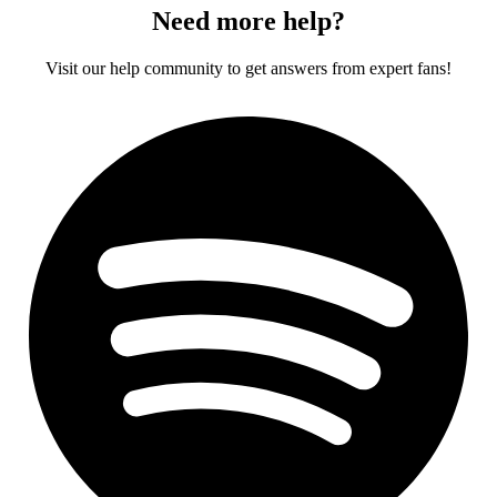
Need more help?
Visit our help community to get answers from expert fans!