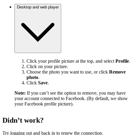
Desktop and web player
Click your profile picture at the top, and select
Profile
.
Click on your picture.
Choose the photo you want to use, or click
Remove
photo
.
Click
Save
.
Note:
If you can’t see the option to remove, you may have
your account connected to Facebook. (By default, we show
your Facebook profile picture).
Didn’t work?
Try logging out and back in to renew the connection.