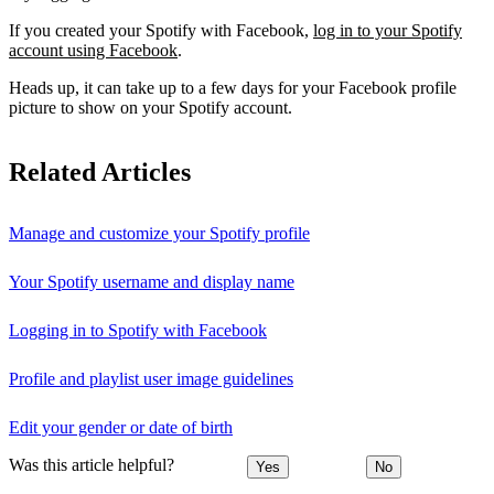
If you created your Spotify with Facebook,
log in to your Spotify
account using Facebook
.
Heads up, it can take up to a few days for your Facebook profile
picture to show on your Spotify account.
Related Articles
Manage and customize your Spotify profile
Your Spotify username and display name
Logging in to Spotify with Facebook
Profile and playlist user image guidelines
Edit your gender or date of birth
Was this article helpful?
Yes
No