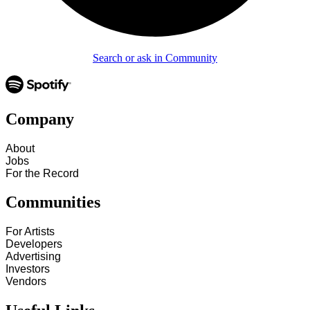
Search or ask in Community
Company
About
Jobs
For the Record
Communities
For Artists
Developers
Advertising
Investors
Vendors