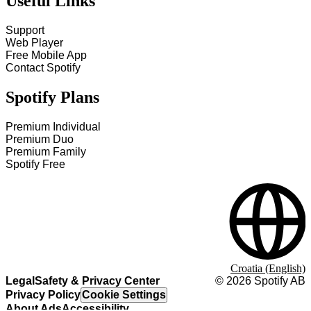
Useful Links
Support
Web Player
Free Mobile App
Contact Spotify
Spotify Plans
Premium Individual
Premium Duo
Premium Family
Spotify Free
Croatia (English)
Legal
Safety & Privacy Center
©
2026
Spotify AB
Privacy Policy
Cookie Settings
About Ads
Accessibility