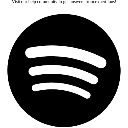
Visit our help community to get answers from expert fans!