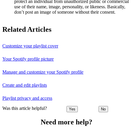
protect an individual from unauthorized public or commercial
use of their name, image, personality, or likeness. Basically,
don’t post an image of someone without their consent.
Related Articles
Customize your playlist cover
Your Spotify profile picture
Manage and customize your Spotify profile
Create and edit playlists
Playlist privacy and access
Was this article helpful?
Yes
No
Need more help?