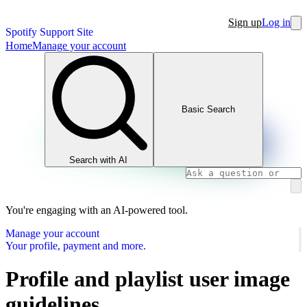
Sign up
Log in
Spotify Support Site
Home
Manage your account
Basic Search
Search with AI
You're engaging with an AI-powered tool.
Manage your account
Your profile, payment and more.
Profile and playlist user image
guidelines