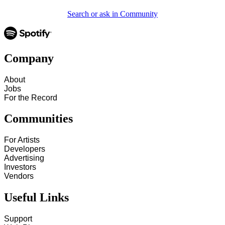
Search or ask in Community
Company
About
Jobs
For the Record
Communities
For Artists
Developers
Advertising
Investors
Vendors
Useful Links
Support