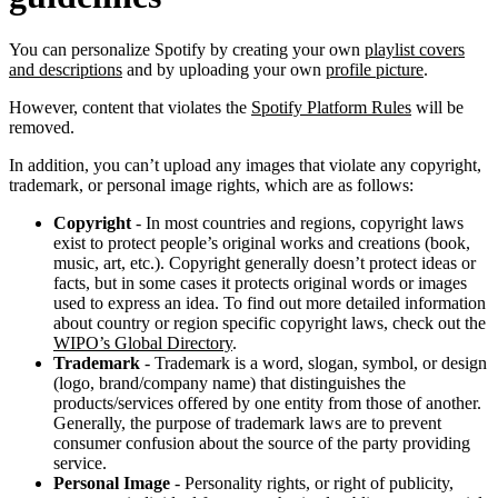
You can personalize Spotify by creating your own
playlist covers
and descriptions
and by uploading your own
profile picture
.
However, content that violates the
Spotify Platform Rules
will be
removed.
In addition, you can’t upload any images that violate any copyright,
trademark, or personal image rights, which are as follows:
Copyright
- In most countries and regions, copyright laws
exist to protect people’s original works and creations (book,
music, art, etc.). Copyright generally doesn’t protect ideas or
facts, but in some cases it protects original words or images
used to express an idea. To find out more detailed information
about country or region specific copyright laws, check out the
WIPO’s Global Directory
.
Trademark
- Trademark is a word, slogan, symbol, or design
(logo, brand/company name) that distinguishes the
products/services offered by one entity from those of another.
Generally, the purpose of trademark laws are to prevent
consumer confusion about the source of the party providing
service.
Personal Image
- Personality rights, or right of publicity,