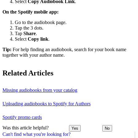
Select
Copy Audiobook Link
.
On the Spotify mobile app:
Go to the audiobook page.
Tap the 3 dots.
Tap
Share
.
Select
Copy link
.
Tip:
For help finding an audiobook, search for your book name
together with your author name.
Related Articles
Missing audiobooks from your catalog
Uploading audiobooks to Spotify for Authors
Spotify promo cards
Was this article helpful?
Yes
No
Can't find what you're looking for?