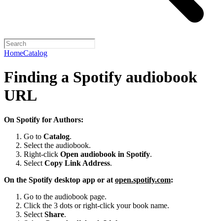
Home
Catalog
Finding a Spotify audiobook
URL
On Spotify for Authors:
Go to
Catalog
.
Select the audiobook.
Right-click
Open audiobook in Spotify
.
Select
Copy Link Address
.
On the Spotify desktop app or at
open.spotify.com
:
Go to the audiobook page.
Click the 3 dots or right-click your book name.
Select
Share
.