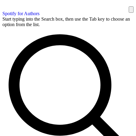
Spotify for Authors
Start typing into the Search box, then use the Tab key to choose an
option from the list.