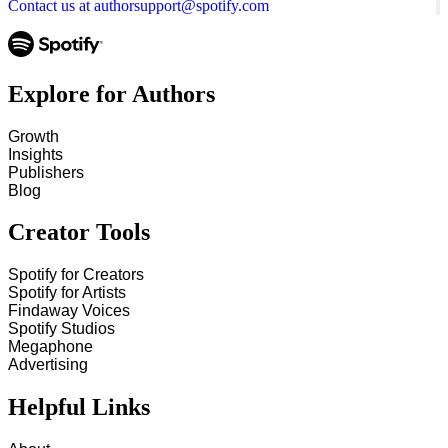
Contact us at authorsupport@spotify.com
Explore for Authors
Growth
Insights
Publishers
Blog
Creator Tools
Spotify for Creators
Spotify for Artists
Findaway Voices
Spotify Studios
Megaphone
Advertising
Helpful Links