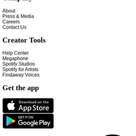
About
Press & Media
Careers
Contact Us
Creator Tools
Help Center
Megaphone
Spotify Studios
Spotify for Artists
Findaway Voices
Get the app