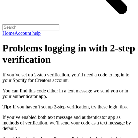
Home
Account help
Problems logging in with 2-step
verification
If you’ve set up 2-step verification, you’ll need a code to log in to
your Spotify for Creators account.
You can find this code either in a text message we send you or in
your authenticator app.
Tip:
If you haven’t set up 2-step verification, try these
login tips
.
If you’ve enabled both text message and authenticator app as
methods of verification, we’ll send your code as a text message by
default.