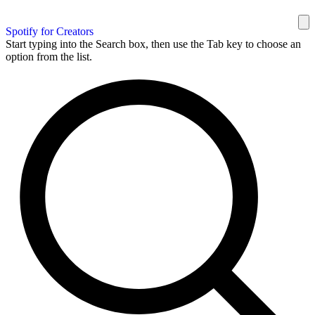
Spotify for Creators
Start typing into the Search box, then use the Tab key to choose an
option from the list.