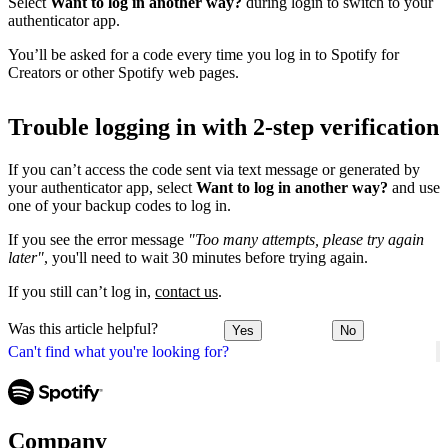
Select
Want to log in another way?
during login to switch to your
authenticator app.
You’ll be asked for a code every time you log in to Spotify for
Creators or other Spotify web pages.
Trouble logging in with 2-step verification
If you can’t access the code sent via text message or generated by
your authenticator app, select
Want to log in another way?
and use
one of your backup codes to log in.
If you see the error message
"Too many attempts, please try again
later"
, you'll need to wait 30 minutes before trying again.
If you still can’t log in,
contact us
.
Was this article helpful?
Yes
No
Can't find what you're looking for?
Company