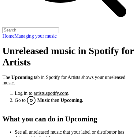
Home
Managing your music
Unreleased music in Spotify for
Artists
The
Upcoming
tab in Spotify for Artists shows your unreleased
music.
Log in to
artists.spotify.com
.
Go to
Music
then
Upcoming
.
What you can do in Upcoming
See all unreleased music that your label or distributor has