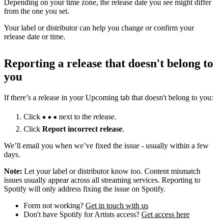
Depending on your time zone, the release date you see might differ
from the one you set.
Your label or distributor can help you change or confirm your
release date or time.
Reporting a release that doesn't belong to
you
If there’s a release in your Upcoming tab that doesn't belong to you:
Click
next to the release.
Click
Report incorrect release
.
We’ll email you when we’ve fixed the issue - usually within a few
days.
Note:
Let your label or distributor know too. Content mismatch
issues usually appear across all streaming services. Reporting to
Spotify will only address fixing the issue on Spotify.
Form not working?
Get in touch with us
Don't have Spotify for Artists access?
Get access here