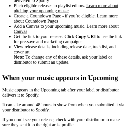
delivered to Spotify
Pitch eligible releases to playlist editors.
Learn more about
pitching your upcoming music
Create a Countdown Page - if you’re eligible.
Learn more
about Countdown Pages
Add a Canvas to your upcoming music.
Learn more about
Canvas
Get the link to your release. Click
Copy URI
to use the link
for pre-save and marketing campaigns
View release details, including release date, tracklist, and
cover art
Note:
To change any of these details, ask your label or
distributor to submit an update.
When your music appears in Upcoming
Music appears in the Upcoming tab after your label or distributor
delivers it to Spotify.
It can take around 48 hours to show from when you submitted it via
your distributor to Spotify.
If you don’t see your release, check with your distributor to make
sure they sent it to the right artist profile.