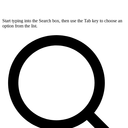
Start typing into the Search box, then use the Tab key to choose an
option from the list.