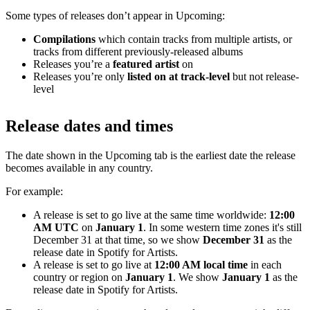
Some types of releases don’t appear in Upcoming:
Compilations
which contain tracks from multiple artists, or
tracks from different previously-released albums
Releases you’re a
featured artist
on
Releases you’re only
listed on at track-level
but not release-
level
Release dates and times
The date shown in the Upcoming tab is the earliest date the release
becomes available in any country.
For example:
A release is set to go live at the same time worldwide:
12:00
AM UTC
on
January 1
. In some western time zones it's still
December 31 at that time, so we show
December 31
as the
release date in Spotify for Artists.
A release is set to go live at
12:00 AM local time
in each
country or region on
January 1
. We show
January 1
as the
release date in Spotify for Artists.