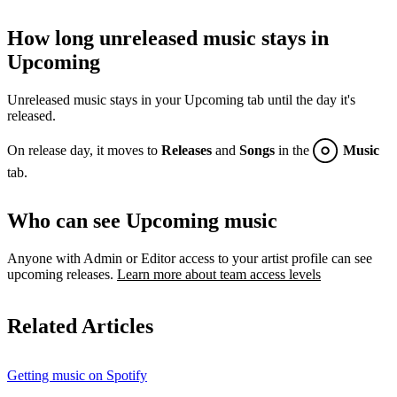
How long unreleased music stays in
Upcoming
Unreleased music stays in your Upcoming tab until the day it's
released.
On release day, it moves to
Releases
and
Songs
in the
Music
tab.
Who can see Upcoming music
Anyone with Admin or Editor access to your artist profile can see
upcoming releases.
Learn more about team access levels
Related Articles
Getting music on Spotify