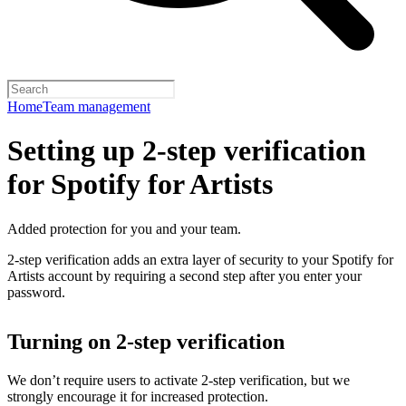
Home
Team management
Setting up 2-step verification
for Spotify for Artists
Added protection for you and your team.
2-step verification adds an extra layer of security to your Spotify for
Artists account by requiring a second step after you enter your
password.
Turning on 2-step verification
We don’t require users to activate 2-step verification, but we
strongly encourage it for increased protection.