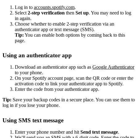
Log in to
accounts.spotify.com
.
Select
2-step verification
then
Set up
. You may need to log
in again.
Choose whether to enable 2-step verification via an
authenticator app or text message (SMS).
Tip:
You can enable both options by coming back to this
page.
Using an authenticator app
Download an authenticator app such as
Google Authenticator
to your phone.
On your Spotify account page, scan the QR code or enter the
activation code to link your authenticator app to Spotify.
Enter the code from your authenticator app.
Tip:
Save your backup codes in a secure place. You can use them to
log in if you lose your phone.
Using SMS text message
Enter your phone number and hit
Send text message
.
We’ll send you an SMS with a 6-digit code. Enter the code to