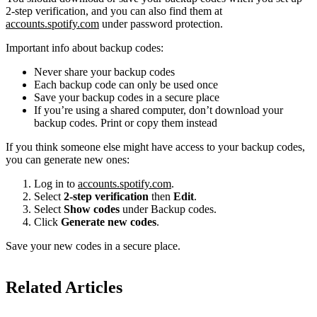
2-step verification, and you can also find them at
accounts.spotify.com
under password protection.
Important info about backup codes:
Never share your backup codes
Each backup code can only be used once
Save your backup codes in a secure place
If you’re using a shared computer, don’t download your
backup codes. Print or copy them instead
If you think someone else might have access to your backup codes,
you can generate new ones:
Log in to
accounts.spotify.com
.
Select
2-step verification
then
Edit
.
Select
Show codes
under Backup codes.
Click
Generate new codes
.
Save your new codes in a secure place.
Related Articles