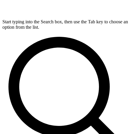
Start typing into the Search box, then use the Tab key to choose an
option from the list.