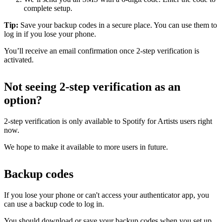
complete setup.
Tip:
Save your backup codes in a secure place. You can use them to
log in if you lose your phone.
You’ll receive an email confirmation once 2-step verification is
activated.
Not seeing 2-step verification as an
option?
2-step verification is only available to Spotify for Artists users right
now.
We hope to make it available to more users in future.
Backup codes
If you lose your phone or can't access your authenticator app, you
can use a backup code to log in.
You should download or save your backup codes when you set up