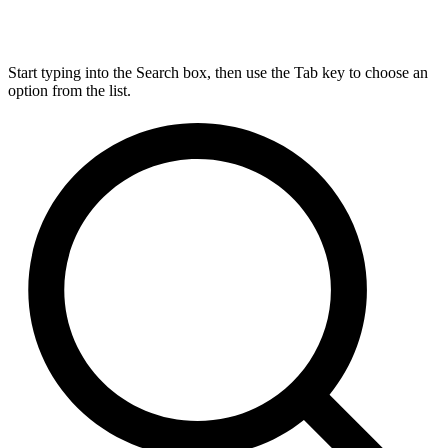
Start typing into the Search box, then use the Tab key to choose an
option from the list.