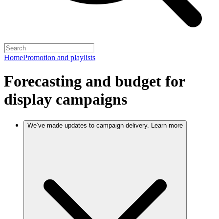
Home
Promotion and playlists
Forecasting and budget for
display campaigns
We’ve made updates to campaign delivery. Learn more