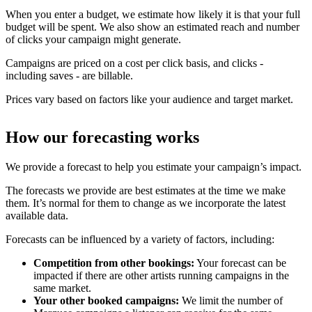
When you enter a budget, we estimate how likely it is that your full
budget will be spent. We also show an estimated reach and number
of clicks your campaign might generate.
Campaigns are priced on a cost per click basis, and clicks -
including saves - are billable.
Prices vary based on factors like your audience and target market.
How our forecasting works
We provide a forecast to help you estimate your campaign’s impact.
The forecasts we provide are best estimates at the time we make
them. It’s normal for them to change as we incorporate the latest
available data.
Forecasts can be influenced by a variety of factors, including:
Competition from other bookings:
Your forecast can be
impacted if there are other artists running campaigns in the
same market.
Your other booked campaigns:
We limit the number of