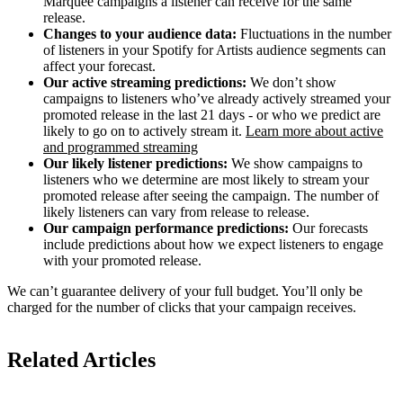
Marquee campaigns a listener can receive for the same
release.
Changes to your audience data:
Fluctuations in the number
of listeners in your Spotify for Artists audience segments can
affect your forecast.
Our active streaming predictions:
We don’t show
campaigns to listeners who’ve already actively streamed your
promoted release in the last 21 days - or who we predict are
likely to go on to actively stream it.
Learn more about active
and programmed streaming
Our likely listener predictions:
We show campaigns to
listeners who we determine are most likely to stream your
promoted release after seeing the campaign. The number of
likely listeners can vary from release to release.
Our campaign performance predictions:
Our forecasts
include predictions about how we expect listeners to engage
with your promoted release.
We can’t guarantee delivery of your full budget. You’ll only be
charged for the number of clicks that your campaign receives.
Related Articles