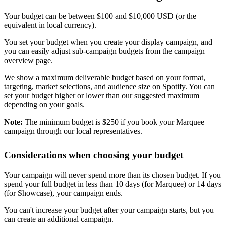
Your budget can be between $100 and $10,000 USD (or the
equivalent in local currency).
You set your budget when you create your display campaign, and
you can easily adjust sub-campaign budgets from the campaign
overview page.
We show a maximum deliverable budget based on your format,
targeting, market selections, and audience size on Spotify. You can
set your budget higher or lower than our suggested maximum
depending on your goals.
Note:
The minimum budget is $250 if you book your Marquee
campaign through our local representatives.
Considerations when choosing your budget
Your campaign will never spend more than its chosen budget. If you
spend your full budget in less than 10 days (for Marquee) or 14 days
(for Showcase), your campaign ends.
You can't increase your budget after your campaign starts, but you
can create an additional campaign.