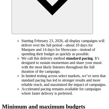
Starting February 23, 2026, all display campaigns will
deliver over the full period—about 10 days for
Marquee and 14 days for Showcase—instead of
spending their budget as quickly as possible.
We call this delivery method
standard pacing
. It’s
designed to sustain momentum and share your music
with the most likely listeners throughout the full
duration of the campaign.
In limited testing across select markets, we’ve seen that
standard pacing has led to stronger results and more
reliable reach, and maximized the impact of campaigns.
Accelerated pacing remains available for campaigns
where faster delivery is preferred.
Minimum and maximum budgets