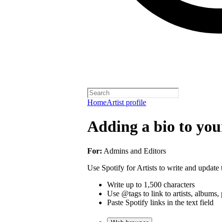
Home
Artist profile
Adding a bio to your
For:
Admins and Editors
Use Spotify for Artists to write and update t
Write up to 1,500 characters
Use @tags to link to artists, albums, 
Paste Spotify links in the text field