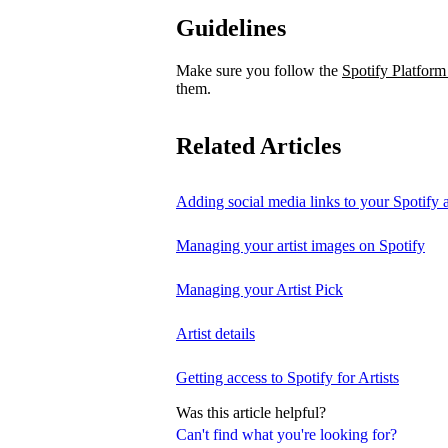
Guidelines
Make sure you follow the
Spotify Platform
them.
Related Articles
Adding social media links to your Spotify ar
Managing your artist images on Spotify
Managing your Artist Pick
Artist details
Getting access to Spotify for Artists
Was this article helpful?
Can't find what you're looking for?