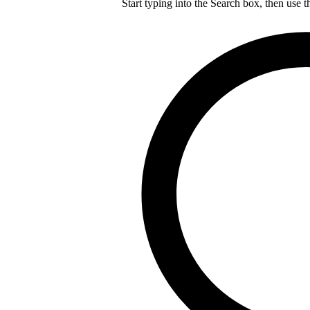
Start typing into the Search box, then use t