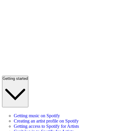
Getting started
Getting music on Spotify
Creating an artist profile on Spotify
Getting access to Spotify for Artists