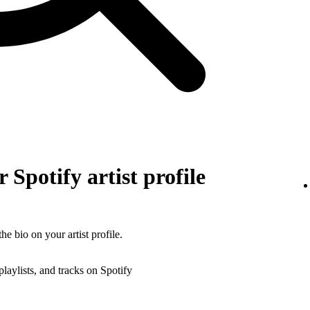
 Spotify artist profile
he bio on your artist profile.
playlists, and tracks on Spotify