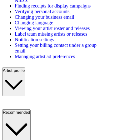
Artists
Finding receipts for display campaigns
Verifying personal accounts
Changing your business email
Changing language
Viewing your artist roster and releases
Label team missing artists or releases
Notification settings
Setting your billing contact under a group
email
Managing artist ad preferences
Artist profile
Recommended