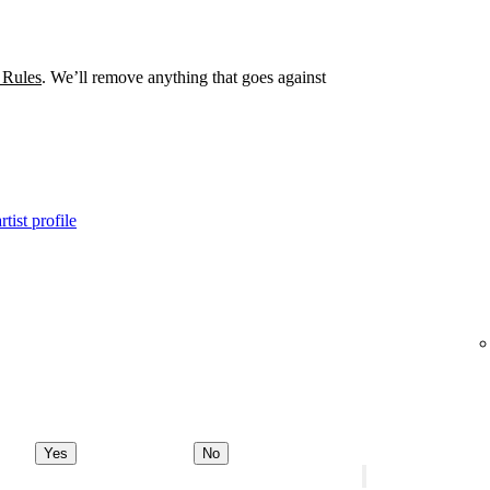
 Rules
. We’ll remove anything that goes against
tist profile
Yes
No