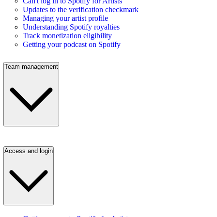
Can't log in to Spotify for Artists
Updates to the verification checkmark
Managing your artist profile
Understanding Spotify royalties
Track monetization eligibility
Getting your podcast on Spotify
Team management
Access and login