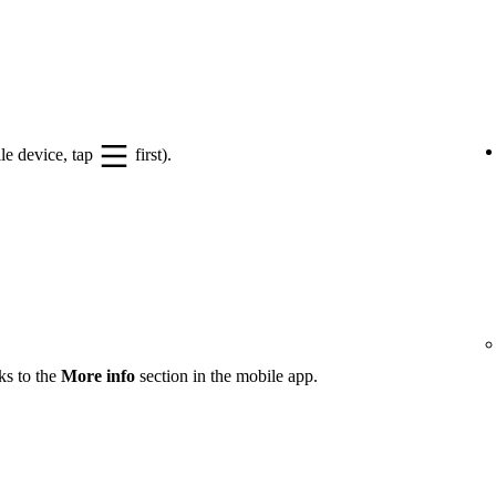
le device, tap
first).
ks to the
More info
section in the mobile app.