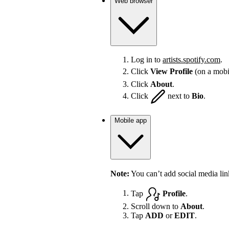
Web browser
Log in to
artists.spotify.com
.
Click
View Profile
(on a mobi
Click
About
.
Click
next to
Bio
.
Mobile app
Note:
You can’t add social media lin
Tap
Profile
.
Scroll down to
About
.
Tap
ADD
or
EDIT
.