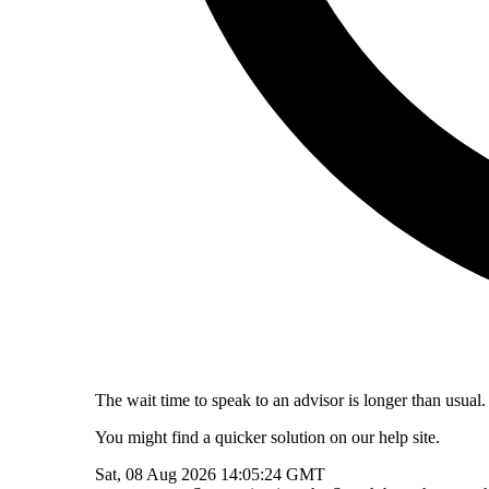
The wait time to speak to an advisor is longer than usual.
You might find a quicker solution on our help site.
Sat, 08 Aug 2026 14:05:24 GMT