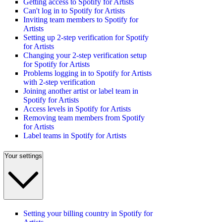
Getting access to Spotify for Artists
Can't log in to Spotify for Artists
Inviting team members to Spotify for
Artists
Setting up 2-step verification for Spotify
for Artists
Changing your 2-step verification setup
for Spotify for Artists
Problems logging in to Spotify for Artists
with 2-step verification
Joining another artist or label team in
Spotify for Artists
Access levels in Spotify for Artists
Removing team members from Spotify
for Artists
Label teams in Spotify for Artists
Your settings
Setting your billing country in Spotify for