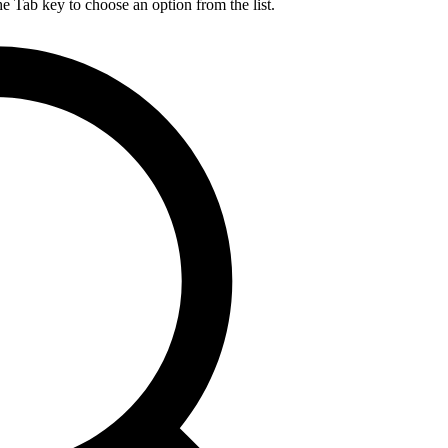
he Tab key to choose an option from the list.