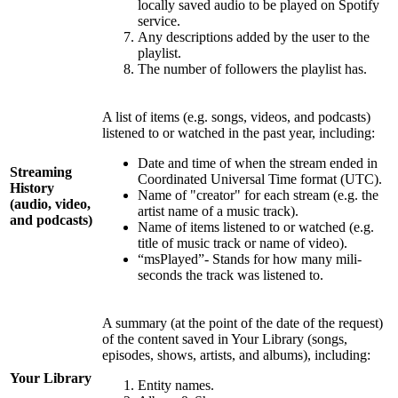
locally saved audio to be played on Spotify
service.
Any descriptions added by the user to the
playlist.
The number of followers the playlist has.
A list of items (e.g. songs, videos, and podcasts)
listened to or watched in the past year, including:
Date and time of when the stream ended in
Streaming
Coordinated Universal Time format (UTC).
History
Name of "creator" for each stream (e.g. the
(audio, video,
artist name of a music track).
and podcasts)
Name of items listened to or watched (e.g.
title of music track or name of video).
“msPlayed”- Stands for how many mili-
seconds the track was listened to.
A summary (at the point of the date of the request)
of the content saved in Your Library (songs,
episodes, shows, artists, and albums), including:
Your Library
Entity names.