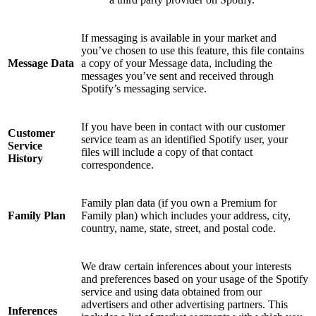
If messaging is available in your market and
you’ve chosen to use this feature, this file contains
Message Data
a copy of your Message data, including the
messages you’ve sent and received through
Spotify’s messaging service.
If you have been in contact with our customer
Customer
service team as an identified Spotify user, your
Service
files will include a copy of that contact
History
correspondence.
Family plan data (if you own a Premium for
Family Plan
Family plan) which includes your address, city,
country, name, state, street, and postal code.
We draw certain inferences about your interests
and preferences based on your usage of the Spotify
service and using data obtained from our
advertisers and other advertising partners. This
Inferences