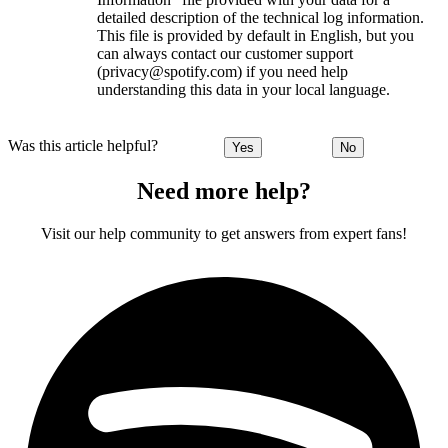
detailed description of the technical log information.
This file is provided by default in English, but you
can always contact our customer support
(privacy@spotify.com) if you need help
understanding this data in your local language.
Was this article helpful?
Yes
No
Need more help?
Visit our help community to get answers from expert fans!