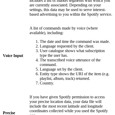
includes a list of market segments with which you
are currently associated. Depending on your
settings, this data may be used to serve interest-
based advertising to you within the Spotify service.
A list of commands made by voice (where
available), including:
The date and time the command was made.
Language requested by the client.
User catalogue shows what subscription
type the user has.
Voice Input
The transcribed voice utterance of the
command.
Language set by the client.
Entity type shows the URI of the item (e.g.
playlist, album, track) returned.
Country.
If you have given Spotify permission to access
your precise location data, your data file will
include the most recent latitude and longitude
coordinates collected while you used the Spotify
Precise