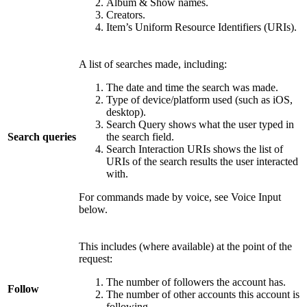
Album & Show names.
Creators.
Item’s Uniform Resource Identifiers (URIs).
A list of searches made, including:
The date and time the search was made.
Type of device/platform used (such as iOS,
desktop).
Search Query shows what the user typed in
Search queries
the search field.
Search Interaction URIs shows the list of
URIs of the search results the user interacted
with.
For commands made by voice, see Voice Input
below.
This includes (where available) at the point of the
request:
The number of followers the account has.
Follow
The number of other accounts this account is
following.