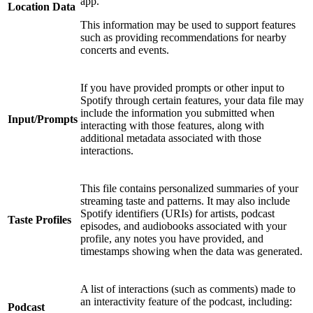
app.
Location Data
This information may be used to support features
such as providing recommendations for nearby
concerts and events.
If you have provided prompts or other input to
Spotify through certain features, your data file may
include the information you submitted when
Input/Prompts
interacting with those features, along with
additional metadata associated with those
interactions.
This file contains personalized summaries of your
streaming taste and patterns. It may also include
Spotify identifiers (URIs) for artists, podcast
Taste Profiles
episodes, and audiobooks associated with your
profile, any notes you have provided, and
timestamps showing when the data was generated.
A list of interactions (such as comments) made to
an interactivity feature of the podcast, including:
Podcast