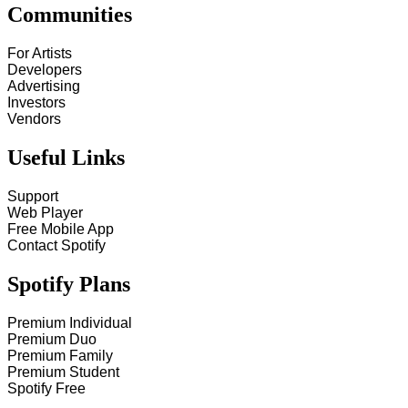
Communities
For Artists
Developers
Advertising
Investors
Vendors
Useful Links
Support
Web Player
Free Mobile App
Contact Spotify
Spotify Plans
Premium Individual
Premium Duo
Premium Family
Premium Student
Spotify Free