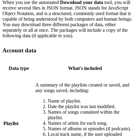
When you use the automated
Download your data
tool, you will
receive several files in JSON format. JSON stands for JavaScript
Object Notation, and is a structured, commonly used format that is
capable of being understood by both computers and human beings.
You may download three different packages of data, either
separately or all at once. The packages will include a copy of the
following data (if applicable to you).
Account data
Data type
What's included
A summary of the playlists created or saved, and
any songs saved, including:
Name of playlist.
Date the playlist was last modified.
Names of songs contained within the
playlist.
Names of artists for each song.
Playlist
Names of albums or episodes (if podcasts).
Local track name, if the user uploaded