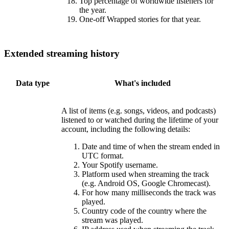
Top percentage of worldwide listeners for
the year.
One-off Wrapped stories for that year.
Extended streaming history
Data type
What's included
A list of items (e.g. songs, videos, and podcasts)
listened to or watched during the lifetime of your
account, including the following details:
Date and time of when the stream ended in
UTC format.
Your Spotify username.
Platform used when streaming the track
(e.g. Android OS, Google Chromecast).
For how many milliseconds the track was
played.
Country code of the country where the
stream was played.