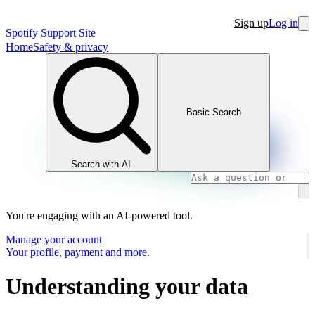
Sign up
Log in
Spotify Support Site
Home
Safety & privacy
Basic Search
Search with AI
You're engaging with an AI-powered tool.
Manage your account
Your profile, payment and more.
Understanding your data