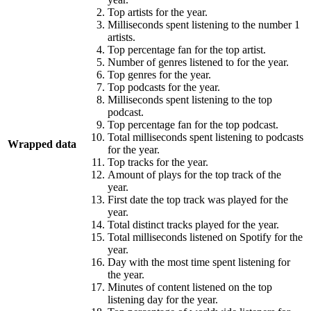
Top artists for the year.
Milliseconds spent listening to the number 1
artists.
Top percentage fan for the top artist.
Number of genres listened to for the year.
Top genres for the year.
Top podcasts for the year.
Milliseconds spent listening to the top
podcast.
Top percentage fan for the top podcast.
Total milliseconds spent listening to podcasts
Wrapped data
for the year.
Top tracks for the year.
Amount of plays for the top track of the
year.
First date the top track was played for the
year.
Total distinct tracks played for the year.
Total milliseconds listened on Spotify for the
year.
Day with the most time spent listening for
the year.
Minutes of content listened on the top
listening day for the year.