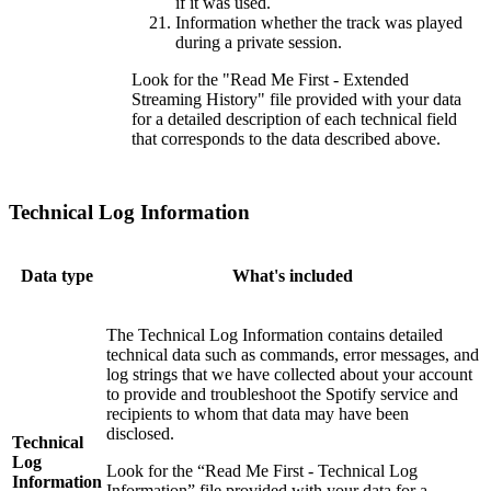
if it was used.
Information whether the track was played
during a private session.
Look for the "Read Me First - Extended
Streaming History" file provided with your data
for a detailed description of each technical field
that corresponds to the data described above.
Technical Log Information
Data type
What's included
The Technical Log Information contains detailed
technical data such as commands, error messages, and
log strings that we have collected about your account
to provide and troubleshoot the Spotify service and
recipients to whom that data may have been
disclosed.
Technical
Log
Look for the “Read Me First - Technical Log
Information
Information” file provided with your data for a