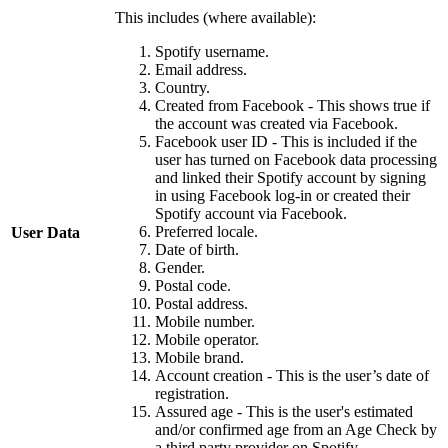
This includes (where available):
Spotify username.
Email address.
Country.
Created from Facebook - This shows true if
the account was created via Facebook.
Facebook user ID - This is included if the
user has turned on Facebook data processing
and linked their Spotify account by signing
in using Facebook log-in or created their
Spotify account via Facebook.
Preferred locale.
User Data
Date of birth.
Gender.
Postal code.
Postal address.
Mobile number.
Mobile operator.
Mobile brand.
Account creation - This is the user’s date of
registration.
Assured age - This is the user's estimated
and/or confirmed age from an Age Check by
a third party provider on Spotify.