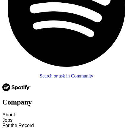
Search or ask in Community
Company
About
Jobs
For the Record