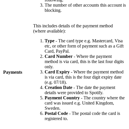
The number of other accounts this account is
blocking.
This includes details of the payment method
(where available):
Type
- The card type e.g. Mastercard, Visa
etc, or other form of payment such as a Gift
Card, PayPal.
Card Number
- Where the payment
method is via card, this is the last four digits
only.
Card Expiry
- Where the payment method
Payments
is via card, this is the four digit expiry date
(e.g. 07/18).
Creation Date
- The date the payment
details were provided to Spotify.
Payment Country
- The country where the
card was issued e.g. United Kingdom,
Sweden.
Postal Code
- The postal code the card is
registered to.