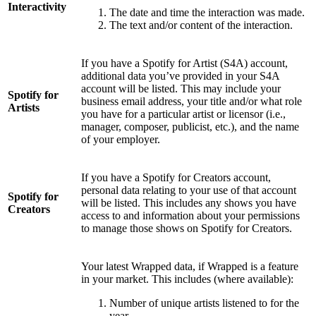
Interactivity
The date and time the interaction was made.
The text and/or content of the interaction.
If you have a Spotify for Artist (S4A) account,
additional data you’ve provided in your S4A
account will be listed. This may include your
Spotify for
business email address, your title and/or what role
Artists
you have for a particular artist or licensor (i.e.,
manager, composer, publicist, etc.), and the name
of your employer.
If you have a Spotify for Creators account,
personal data relating to your use of that account
Spotify for
will be listed. This includes any shows you have
Creators
access to and information about your permissions
to manage those shows on Spotify for Creators.
Your latest Wrapped data, if Wrapped is a feature
in your market. This includes (where available):
Number of unique artists listened to for the
year.