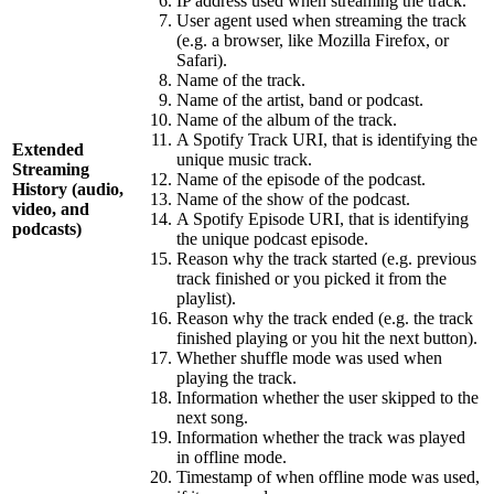
IP address used when streaming the track.
User agent used when streaming the track
(e.g. a browser, like Mozilla Firefox, or
Safari).
Name of the track.
Name of the artist, band or podcast.
Name of the album of the track.
A Spotify Track URI, that is identifying the
Extended
unique music track.
Streaming
Name of the episode of the podcast.
History (audio,
Name of the show of the podcast.
video, and
A Spotify Episode URI, that is identifying
podcasts)
the unique podcast episode.
Reason why the track started (e.g. previous
track finished or you picked it from the
playlist).
Reason why the track ended (e.g. the track
finished playing or you hit the next button).
Whether shuffle mode was used when
playing the track.
Information whether the user skipped to the
next song.
Information whether the track was played
in offline mode.
Timestamp of when offline mode was used,