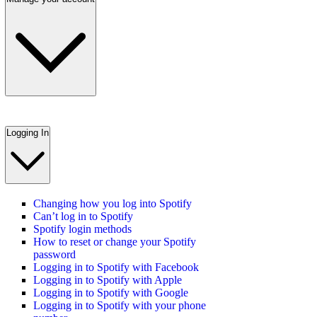
Logging In
Changing how you log into Spotify
Can’t log in to Spotify
Spotify login methods
How to reset or change your Spotify
password
Logging in to Spotify with Facebook
Logging in to Spotify with Apple
Logging in to Spotify with Google
Logging in to Spotify with your phone