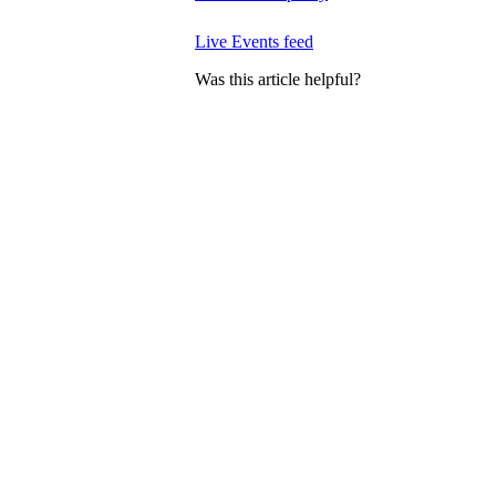
Live Events feed
Was this article helpful?