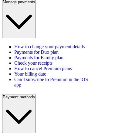
Manage payments
How to change your payment details
Payments for Duo plan
Payments for Family plan
Check your receipts
How to cancel Premium plans
Your billing date
Can’t subscribe to Premium in the iOS
app
Payment methods