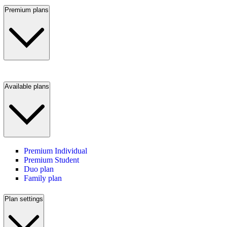
Premium plans
Available plans
Premium Individual
Premium Student
Duo plan
Family plan
Plan settings