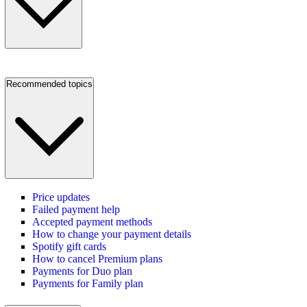
Recommended topics
Price updates
Failed payment help
Accepted payment methods
How to change your payment details
Spotify gift cards
How to cancel Premium plans
Payments for Duo plan
Payments for Family plan