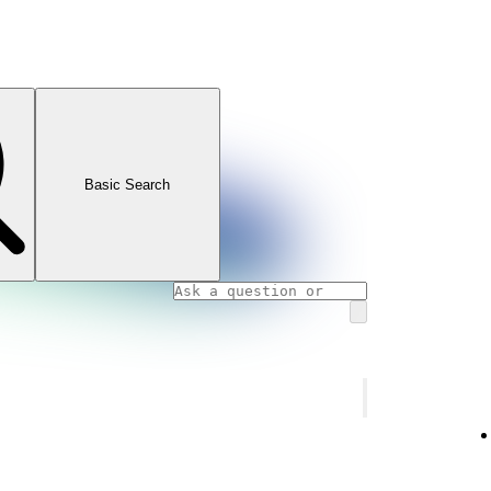
Basic Search