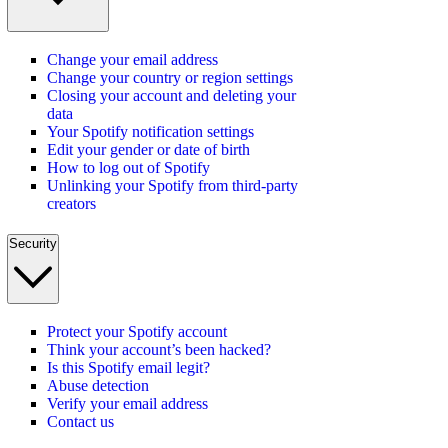
Change your email address
Change your country or region settings
Closing your account and deleting your
data
Your Spotify notification settings
Edit your gender or date of birth
How to log out of Spotify
Unlinking your Spotify from third-party
creators
Security
Protect your Spotify account
Think your account’s been hacked?
Is this Spotify email legit?
Abuse detection
Verify your email address
Contact us