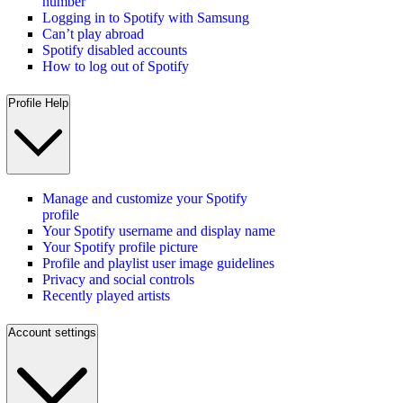
number
Logging in to Spotify with Samsung
Can’t play abroad
Spotify disabled accounts
How to log out of Spotify
Profile Help
Manage and customize your Spotify
profile
Your Spotify username and display name
Your Spotify profile picture
Profile and playlist user image guidelines
Privacy and social controls
Recently played artists
Account settings