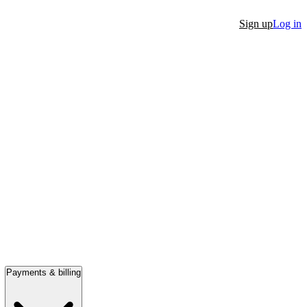
Sign up
Log in
Payments & billing