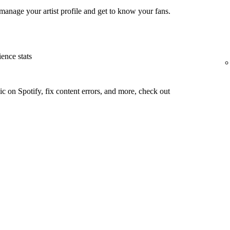
manage your artist profile and get to know your fans.
ence stats
c on Spotify, fix content errors, and more, check out