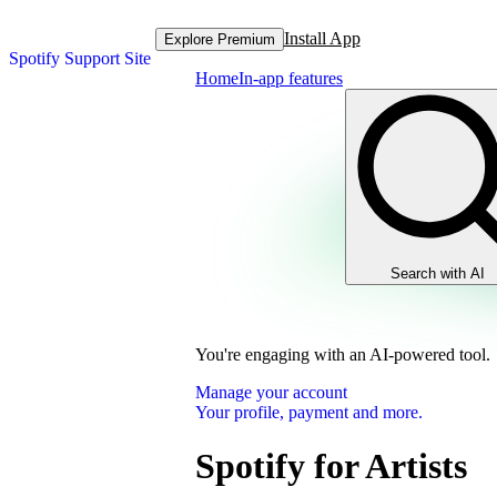
Install App
Explore Premium
Spotify Support Site
Home
In-app features
Search with AI
You're engaging with an AI-powered tool.
Manage your account
Your profile, payment and more.
Spotify for Artists