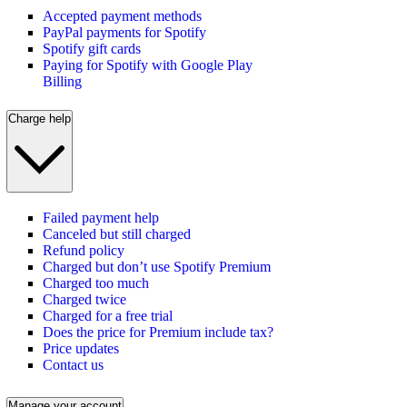
Accepted payment methods
PayPal payments for Spotify
Spotify gift cards
Paying for Spotify with Google Play
Billing
Charge help
Failed payment help
Canceled but still charged
Refund policy
Charged but don’t use Spotify Premium
Charged too much
Charged twice
Charged for a free trial
Does the price for Premium include tax?
Price updates
Contact us
Manage your account