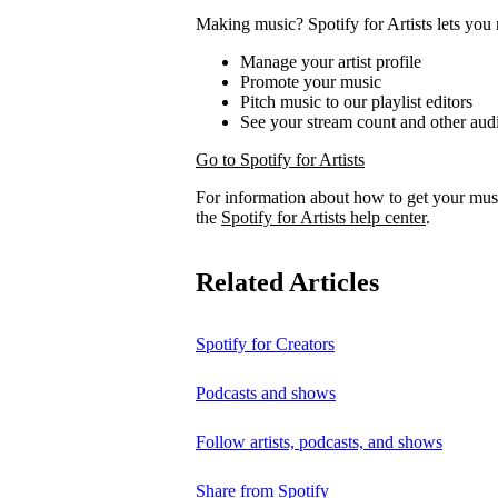
Making music? Spotify for Artists lets you 
Manage your artist profile
Promote your music
Pitch music to our playlist editors
See your stream count and other audi
Go to Spotify for Artists
For information about how to get your musi
the
Spotify for Artists help center
.
Related Articles
Spotify for Creators
Podcasts and shows
Follow artists, podcasts, and shows
Share from Spotify