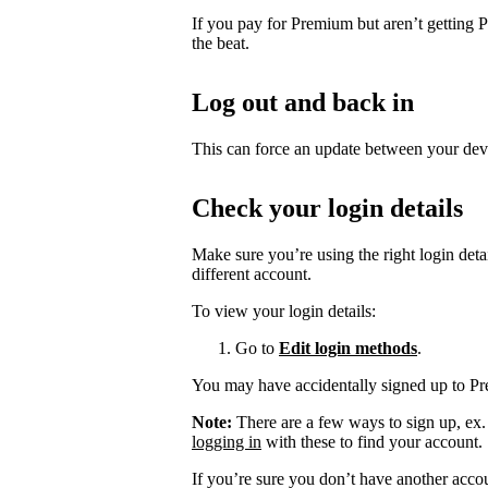
If you pay for Premium but aren’t getting 
the beat.
Log out and back in
This can force an update between your dev
Check your login details
Make sure you’re using the right login det
different account.
To view your login details:
Go to
Edit login methods
.
You may have accidentally signed up to P
Note:
There are a few ways to sign up, ex
logging in
with these to find your account.
If you’re sure you don’t have another acco