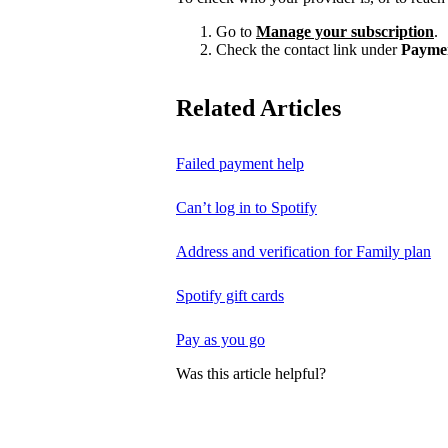
Go to
Manage your subscription
.
Check the contact link under
Payme
Related Articles
Failed payment help
Can’t log in to Spotify
Address and verification for Family plan
Spotify gift cards
Pay as you go
Was this article helpful?