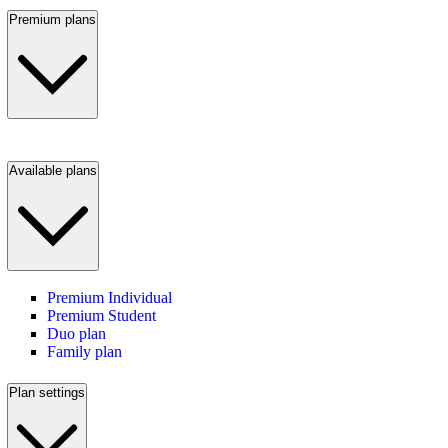
Premium plans
Available plans
Premium Individual
Premium Student
Duo plan
Family plan
Plan settings