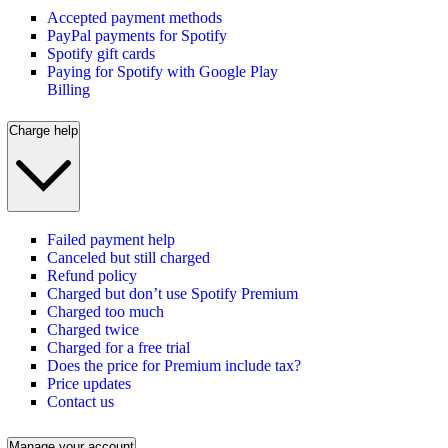
Accepted payment methods
PayPal payments for Spotify
Spotify gift cards
Paying for Spotify with Google Play
Billing
Charge help
Failed payment help
Canceled but still charged
Refund policy
Charged but don’t use Spotify Premium
Charged too much
Charged twice
Charged for a free trial
Does the price for Premium include tax?
Price updates
Contact us
Manage your account