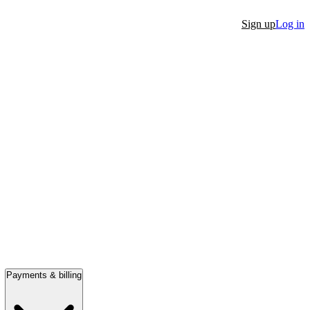
Sign up
Log in
Payments & billing