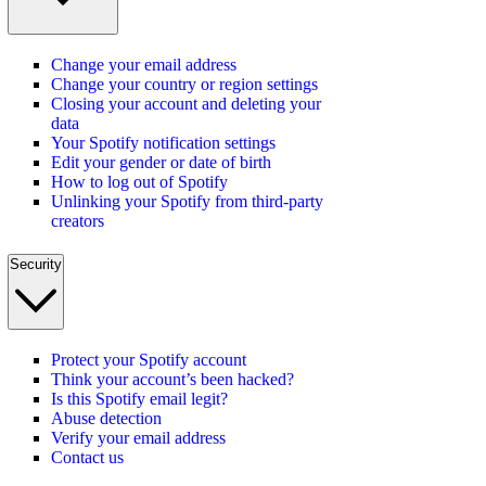
Change your email address
Change your country or region settings
Closing your account and deleting your
data
Your Spotify notification settings
Edit your gender or date of birth
How to log out of Spotify
Unlinking your Spotify from third-party
creators
Security
Protect your Spotify account
Think your account’s been hacked?
Is this Spotify email legit?
Abuse detection
Verify your email address
Contact us