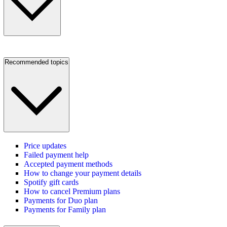
Recommended topics
Price updates
Failed payment help
Accepted payment methods
How to change your payment details
Spotify gift cards
How to cancel Premium plans
Payments for Duo plan
Payments for Family plan