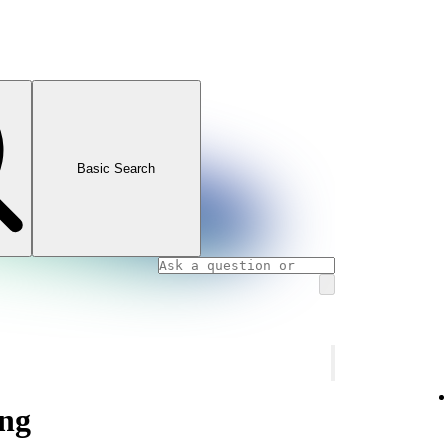
Basic Search
ng