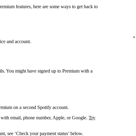
Premium features, here are some ways to get back to
ice and account.
ails. You might have signed up to Premium with a
remium on a second Spotify account.
. with email, phone number, Apple, or Google.
Try
unt, see ‘Check your payment status’ below.