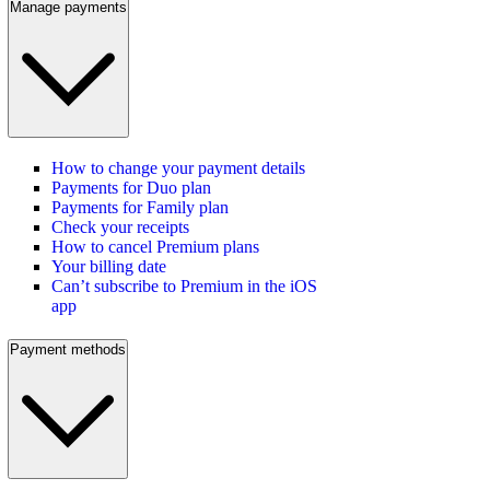
Manage payments
How to change your payment details
Payments for Duo plan
Payments for Family plan
Check your receipts
How to cancel Premium plans
Your billing date
Can’t subscribe to Premium in the iOS
app
Payment methods