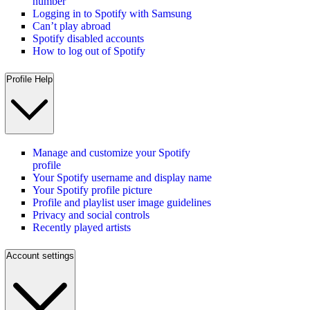
number
Logging in to Spotify with Samsung
Can’t play abroad
Spotify disabled accounts
How to log out of Spotify
Profile Help
Manage and customize your Spotify
profile
Your Spotify username and display name
Your Spotify profile picture
Profile and playlist user image guidelines
Privacy and social controls
Recently played artists
Account settings