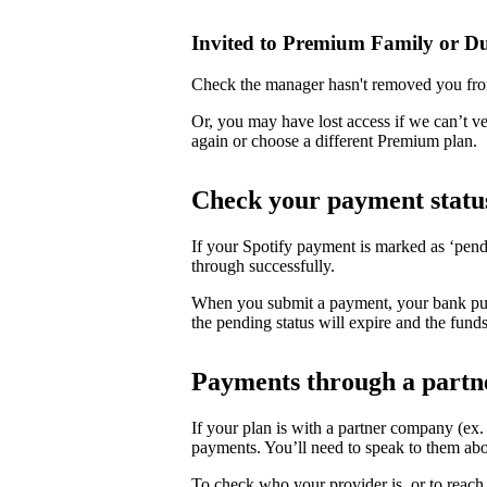
Invited to Premium Family or D
Check the manager hasn't removed you fro
Or, you may have lost access if we can’t v
again or choose a different Premium plan.
Check your payment statu
If your Spotify payment is marked as ‘pend
through successfully.
When you submit a payment, your bank puts 
the pending status will expire and the funds
Payments through a partn
If your plan is with a partner company (ex
payments. You’ll need to speak to them abo
To check who your provider is, or to reach 