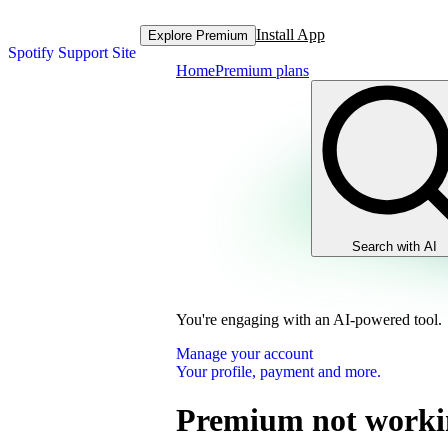
Install App
Explore Premium
Spotify Support Site
Home
Premium plans
Search with AI
You're engaging with an AI-powered tool.
Manage your account
Your profile, payment and more.
Premium not worki