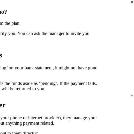
uo?
m the plan.
erify you. You can ask the manager to invite you
s
ing’ on your bank statement, it might not have gone
the funds aside as ‘pending’. If the payment fails,
 will be returned to you.
er
. your phone or internet provider), they manage your
ut anything payment related.
out to them directly: