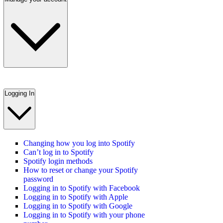
Logging In
Changing how you log into Spotify
Can’t log in to Spotify
Spotify login methods
How to reset or change your Spotify
password
Logging in to Spotify with Facebook
Logging in to Spotify with Apple
Logging in to Spotify with Google
Logging in to Spotify with your phone