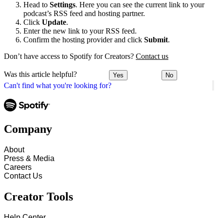
Head to
Settings
. Here you can see the current link to your
podcast’s RSS feed and hosting partner.
Click
Update
.
Enter the new link to your RSS feed.
Confirm the hosting provider and click
Submit
.
Don’t have access to Spotify for Creators?
Contact us
Was this article helpful?
Yes
No
Can't find what you're looking for?
Company
About
Press & Media
Careers
Contact Us
Creator Tools
Help Center