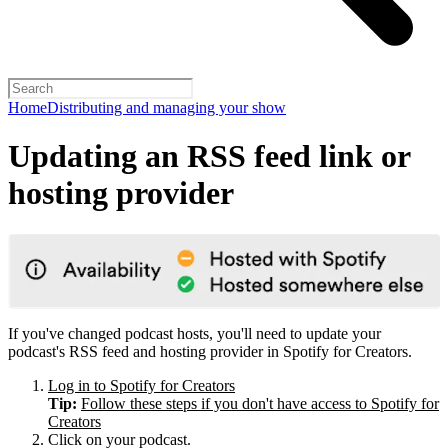
Home
Distributing and managing your show
Updating an RSS feed link or
hosting provider
If you've changed podcast hosts, you'll need to update your
podcast's RSS feed and hosting provider in Spotify for Creators.
Log in to Spotify for Creators
Tip:
Follow these steps if you don't have access to Spotify for
Creators
Click on your podcast.