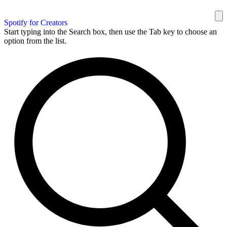
Spotify for Creators
Start typing into the Search box, then use the Tab key to choose an
option from the list.