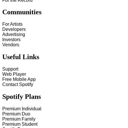
For the Record
Communities
For Artists
Developers
Advertising
Investors
Vendors
Useful Links
Support
Web Player
Free Mobile App
Contact Spotify
Spotify Plans
Premium Individual
Premium Duo
Premium Family
Premium Student