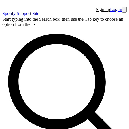
Sign up
Log in
Spotify Support Site
Start typing into the Search box, then use the Tab key to choose an
option from the list.