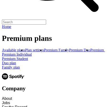
Home
Premium plans
Available plans
Plan settings
Premium Family
Premium Duo
Premium S
Premium Individual
Premium Student
Duo plan
Family plan
Company
About
Jobs