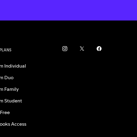
 PLANS
m Individual
m Duo
m Family
m Student
 Free
ooks Access