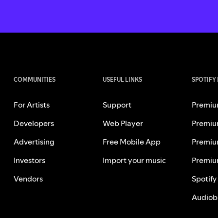
COMMUNITIES
USEFUL LINKS
SPOTIFY
For Artists
Support
Premiu
Developers
Web Player
Premiu
Advertising
Free Mobile App
Premiu
Investors
Import your music
Premiu
Vendors
Spotify
Audiob