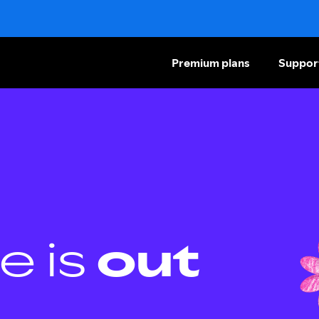
Premium plans
Suppor
e is
out