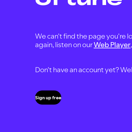
We can't find the page you're lo
again, listen on our
Web Player
Don't have an account yet? Well, 
Sign up free