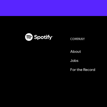
COMPANY
About
Jobs
For the Record