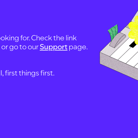
oking for. Check the link
, or go to our
Support
page.
first things first.