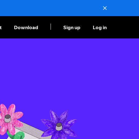
t
Download
Sign up
Log in