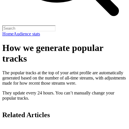
Home
Audience stats
How we generate popular
tracks
The popular tracks at the top of your artist profile are automatically
generated based on the number of all-time streams, with adjustments
made for how recent those streams were.
They update every 24 hours. You can’t manually change your
popular tracks.
Related Articles