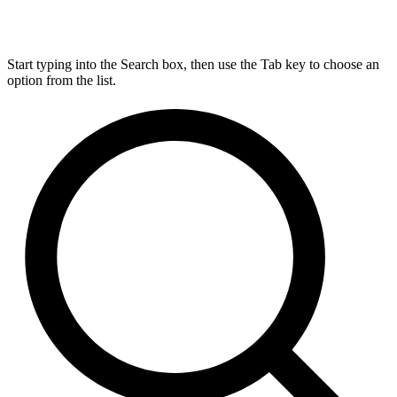
Start typing into the Search box, then use the Tab key to choose an
option from the list.