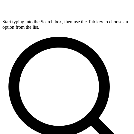
Start typing into the Search box, then use the Tab key to choose an
option from the list.