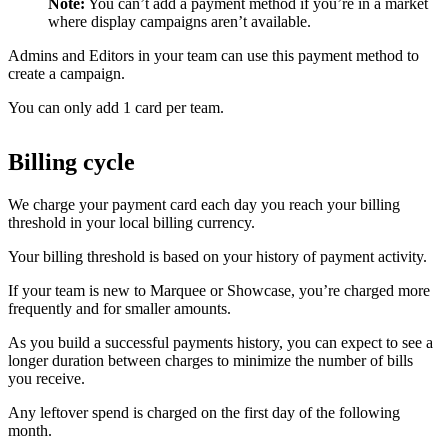
Note:
You can’t add a payment method if you’re in a market
where display campaigns aren’t available.
Admins and Editors in your team can use this payment method to
create a campaign.
You can only add 1 card per team.
Billing cycle
We charge your payment card each day you reach your billing
threshold in your local billing currency.
Your billing threshold is based on your history of payment activity.
If your team is new to Marquee or Showcase, you’re charged more
frequently and for smaller amounts.
As you build a successful payments history, you can expect to see a
longer duration between charges to minimize the number of bills
you receive.
Any leftover spend is charged on the first day of the following
month.