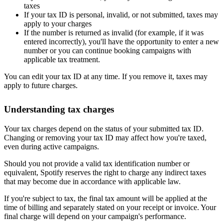
taxes
If your tax ID is personal, invalid, or not submitted, taxes may
apply to your charges
If the number is returned as invalid (for example, if it was
entered incorrectly), you'll have the opportunity to enter a new
number or you can continue booking campaigns with
applicable tax treatment.
You can edit your tax ID at any time. If you remove it, taxes may
apply to future charges.
Understanding tax charges
Your tax charges depend on the status of your submitted tax ID.
Changing or removing your tax ID may affect how you're taxed,
even during active campaigns.
Should you not provide a valid tax identification number or
equivalent, Spotify reserves the right to charge any indirect taxes
that may become due in accordance with applicable law.
If you're subject to tax, the final tax amount will be applied at the
time of billing and separately stated on your receipt or invoice. Your
final charge will depend on your campaign's performance.