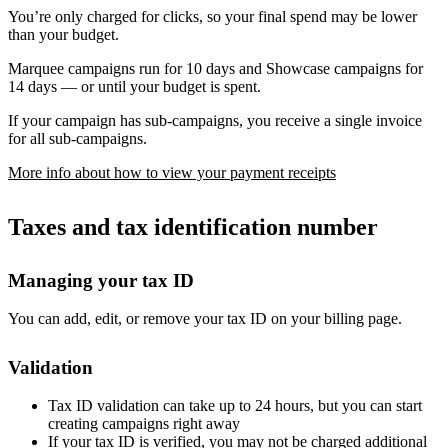
You’re only charged for clicks, so your final spend may be lower
than your budget.
Marquee campaigns run for 10 days and Showcase campaigns for
14 days — or until your budget is spent.
If your campaign has sub-campaigns, you receive a single invoice
for all sub-campaigns.
More info about how to view your payment receipts
Taxes and tax identification number
Managing your tax ID
You can add, edit, or remove your tax ID on your billing page.
Validation
Tax ID validation can take up to 24 hours, but you can start
creating campaigns right away
If your tax ID is verified, you may not be charged additional