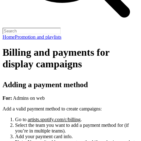
Home
Promotion and playlists
Billing and payments for
display campaigns
Adding a payment method
For:
Admins on web
Add a valid payment method to create campaigns:
Go to
artists.spotify.com/c/billing
.
Select the team you want to add a payment method for (if
you’re in multiple teams).
Add your payment card info.