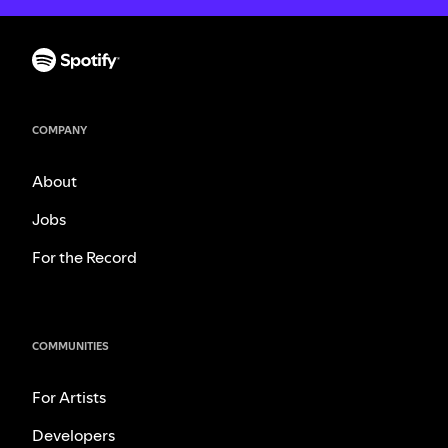
COMPANY
About
Jobs
For the Record
COMMUNITIES
For Artists
Developers