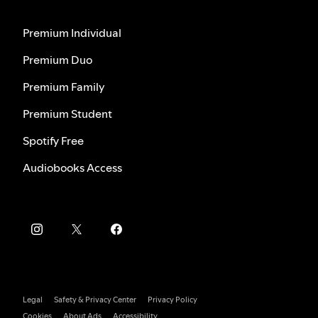
Premium Individual
Premium Duo
Premium Family
Premium Student
Spotify Free
Audiobooks Access
Legal
Safety & Privacy Center
Privacy Policy
Cookies
About Ads
Accessibility