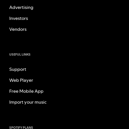
Advertising
Investors
Vendors
USEFUL LINKS
Support
Web Player
Free Mobile App
Import your music
SPOTIFY PLANS