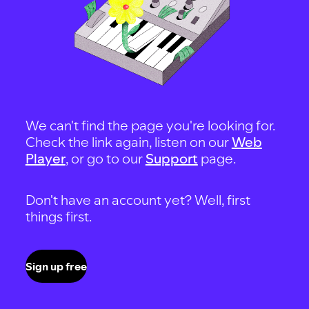
We can't find the page you're looking for.
Check the link again, listen on our
Web
Player
, or go to our
Support
page.
Don't have an account yet? Well, first
things first.
Sign up free