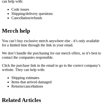
can help with:
Code issues
Shipping/delivery questions
Cancellation/refunds
Merch help
You can’t buy exclusive merch anywhere else - it’s only available
for a limited time through the link in your email.
We don’t handle the purchasing for our merch offers, so it’s best to
contact the companies responsible.
Click the purchase link in the email to go to the correct company’s
website. They can help with:
Shipping estimates
Items that arrived damaged
Returns/cancellations
Related Articles