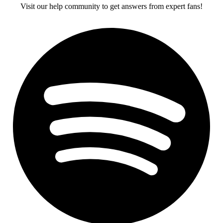
Visit our help community to get answers from expert fans!