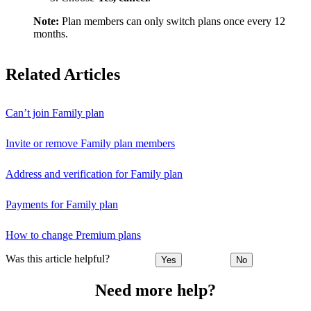
Note:
Plan members can only switch plans once every 12
months.
Related Articles
Can’t join Family plan
Invite or remove Family plan members
Address and verification for Family plan
Payments for Family plan
How to change Premium plans
Was this article helpful?
Yes
No
Need more help?