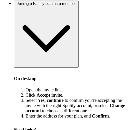
Joining a Family plan as a member
On desktop
Open the invite link.
Click
Accept invite
.
Select
Yes, continue
to confirm you’re accepting the
invite with the right Spotify account, or select
Change
account
to choose a different one.
Enter the address for your plan, and
Confirm
.
Need help?