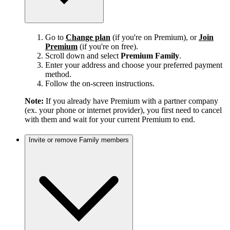
Go to
Change plan
(if you're on Premium), or
Join
Premium
(if you're on free).
Scroll down and select
Premium Family
.
Enter your address and choose your preferred payment
method.
Follow the on-screen instructions.
Note:
If you already have Premium with a partner company
(ex. your phone or internet provider), you first need to cancel
with them and wait for your current Premium to end.
Invite or remove Family members