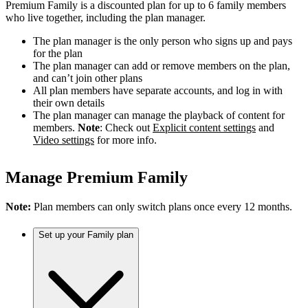
Premium Family is a discounted plan for up to 6 family members
who live together, including the plan manager.
The plan manager is the only person who signs up and pays
for the plan
The plan manager can add or remove members on the plan,
and can’t join other plans
All plan members have separate accounts, and log in with
their own details
The plan manager can manage the playback of content for
members.
Note
: Check out
Explicit content settings
and
Video settings
for more info.
Manage Premium Family
Note:
Plan members can only switch plans once every 12 months.
Set up your Family plan