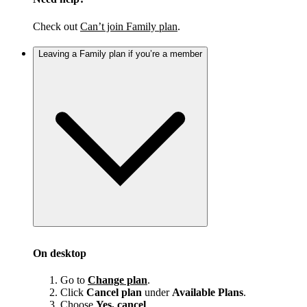
Check out
Can’t join Family plan
.
Leaving a Family plan if you’re a member
On desktop
Go to
Change plan
.
Click
Cancel plan
under
Available Plans
.
Choose
Yes, cancel
.