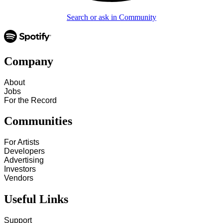
Search or ask in Community
Company
About
Jobs
For the Record
Communities
For Artists
Developers
Advertising
Investors
Vendors
Useful Links
Support