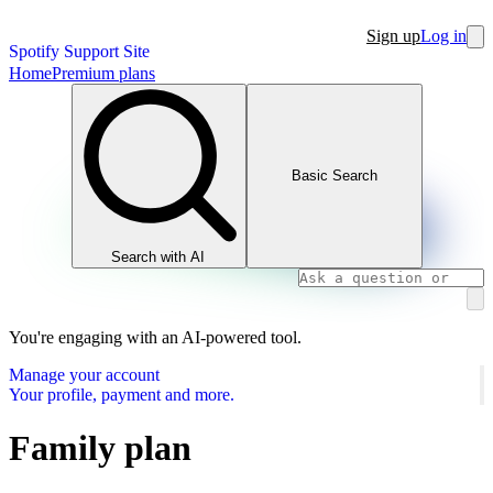
Sign up
Log in
Spotify Support Site
Home
Premium plans
Basic Search
Search with AI
You're engaging with an AI-powered tool.
Manage your account
Your profile, payment and more.
Family plan