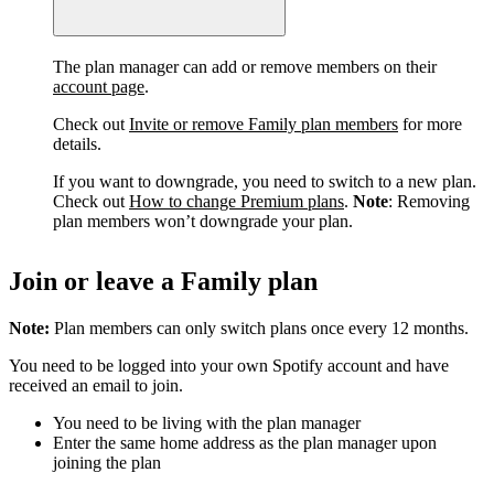
The plan manager can add or remove members on their
account page
.
Check out
Invite or remove Family plan members
for more
details.
If you want to downgrade, you need to switch to a new plan.
Check out
How to change Premium plans
.
Note
: Removing
plan members won’t downgrade your plan.
Join or leave a Family plan
Note:
Plan members can only switch plans once every 12 months.
You need to be logged into your own Spotify account and have
received an email to join.
You need to be living with the plan manager
Enter the same home address as the plan manager upon
joining the plan